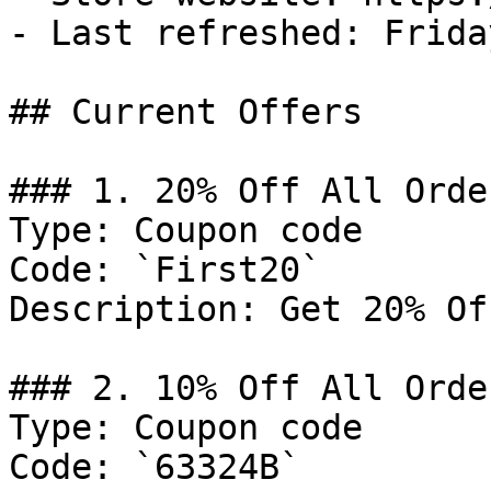
- Last refreshed: Frida
## Current Offers

### 1. 20% Off All Order
Type: Coupon code

Code: `First20`

Description: Get 20% Of
### 2. 10% Off All Order
Type: Coupon code

Code: `63324B`
