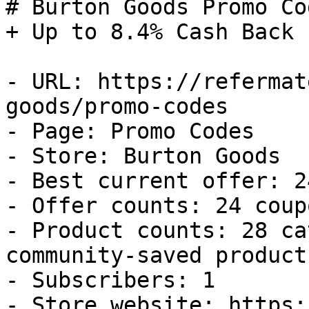
# Burton Goods Promo Co
+ Up to 8.4% Cash Back

- URL: https://refermat
goods/promo-codes

- Page: Promo Codes

- Store: Burton Goods

- Best current offer: 2
- Offer counts: 24 coup
- Product counts: 28 ca
community-saved products
- Subscribers: 1

- Store website: https: