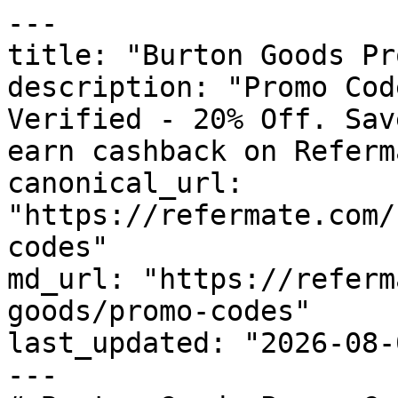
---

title: "Burton Goods Pr
description: "Promo Cod
Verified - 20% Off. Sav
earn cashback on Referm
canonical_url: 
"https://refermate.com/
codes"

md_url: "https://referm
goods/promo-codes"

last_updated: "2026-08-
---
