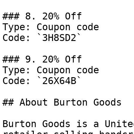
### 8. 20% Off

Type: Coupon code

Code: `3H8SD2`

### 9. 20% Off

Type: Coupon code

Code: `26X64B`

## About Burton Goods

Burton Goods is a Unite