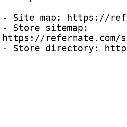
- Site map: https://ref
- Store sitemap: 
https://refermate.com/s
- Store directory: http