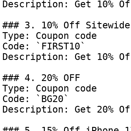
Description: Get 10% Of
### 3. 10% Off Sitewide

Type: Coupon code

Code: `FIRST10`

Description: Get 10% Of
### 4. 20% OFF

Type: Coupon code

Code: `BG20`

Description: Get 20% Of
### 5. 15% Off iPhone 1