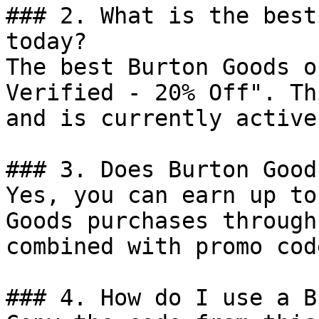
### 2. What is the best
today?

The best Burton Goods o
Verified - 20% Off". Th
and is currently active.
### 3. Does Burton Good
Yes, you can earn up to
Goods purchases through
combined with promo cod
### 4. How do I use a B