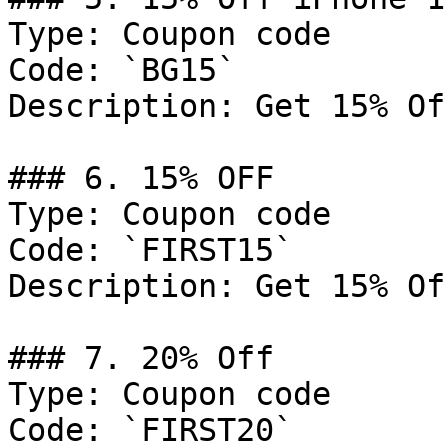
Type: Coupon code

Code: `BG15`

Description: Get 15% Of
### 6. 15% OFF

Type: Coupon code

Code: `FIRST15`

Description: Get 15% Of
### 7. 20% Off

Type: Coupon code

Code: `FIRST20`
