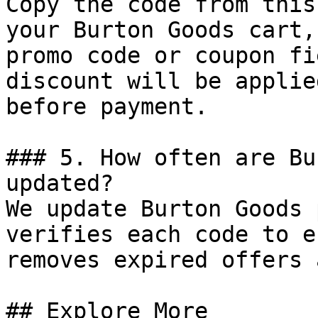
Copy the code from this
your Burton Goods cart,
promo code or coupon fi
discount will be applie
before payment.

### 5. How often are Bu
updated?

We update Burton Goods 
verifies each code to e
removes expired offers 
## Explore More
