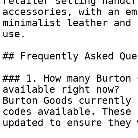
retailer selling handcr
accessories, with an em
minimalist leather and 
use.

## Frequently Asked Que
### 1. How many Burton 
available right now?

Burton Goods currently 
codes available. These 
updated to ensure they 