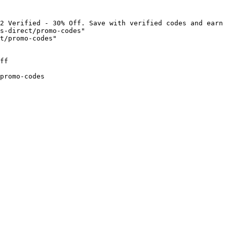
2 Verified - 30% Off. Save with verified codes and earn 
s-direct/promo-codes"

t/promo-codes"

ff

promo-codes
