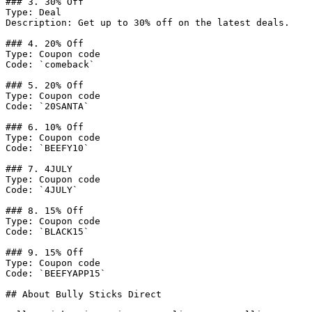
### 3. 30% Off

Type: Deal

Description: Get up to 30% off on the latest deals.

### 4. 20% Off

Type: Coupon code

Code: `comeback`

### 5. 20% Off

Type: Coupon code

Code: `20SANTA`

### 6. 10% Off

Type: Coupon code

Code: `BEEFY10`

### 7. 4JULY

Type: Coupon code

Code: `4JULY`

### 8. 15% Off

Type: Coupon code

Code: `BLACK15`

### 9. 15% Off

Type: Coupon code

Code: `BEEFYAPP15`

## About Bully Sticks Direct
