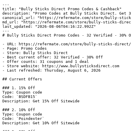
---

title: "Bully Sticks Direct Promo Codes & Cashback"

description: "Promo Codes at Bully Sticks Direct. Get 3
canonical_url: "https://refermate.com/store/bully-stick
md_url: "https://refermate.com/store/bully-sticks-direc
last_updated: "2026-08-06T04:16:22.992Z"

---

# Bully Sticks Direct Promo Codes - 32 Verified - 30% O
- URL: https://refermate.com/store/bully-sticks-direct/
- Page: Promo Codes

- Store: Bully Sticks Direct

- Best current offer: 32 Verified - 30% Off

- Offer counts: 31 coupons and 1 deal

- Store website: https://www.bullysticksdirect.com

- Last refreshed: Thursday, August 6, 2026

## Current Offers

### 1. 15% Off

Type: Coupon code

Code: `BSDFB15`

Description: Get 15% Off Sitewide

### 2. 10% Off

Type: Coupon code

Code: `Poindexter`

Description: Get 10% Off Sitewide
