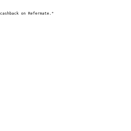
cashback on Refermate."
