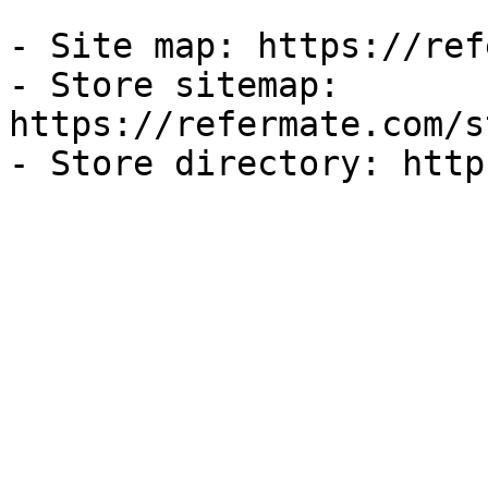
- Site map: https://ref
- Store sitemap: 
https://refermate.com/s
- Store directory: http