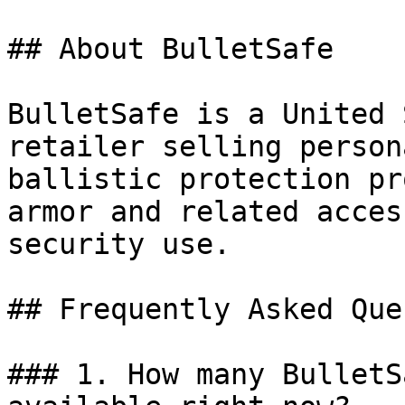
## About BulletSafe

BulletSafe is a United 
retailer selling person
ballistic protection pr
armor and related acces
security use.

## Frequently Asked Que
### 1. How many BulletS