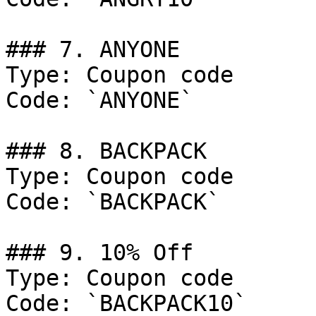
### 7. ANYONE

Type: Coupon code

Code: `ANYONE`

### 8. BACKPACK

Type: Coupon code

Code: `BACKPACK`

### 9. 10% Off

Type: Coupon code

Code: `BACKPACK10`
