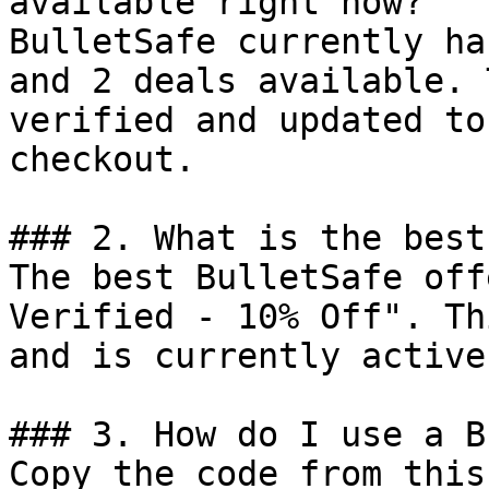
available right now?

BulletSafe currently ha
and 2 deals available. 
verified and updated to
checkout.

### 2. What is the best
The best BulletSafe off
Verified - 10% Off". Th
and is currently active.
### 3. How do I use a B
Copy the code from this