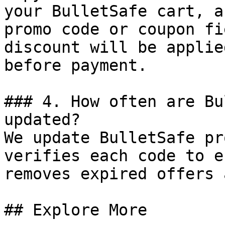
your BulletSafe cart, a
promo code or coupon fi
discount will be applie
before payment.

### 4. How often are Bu
updated?

We update BulletSafe pr
verifies each code to e
removes expired offers 
## Explore More
