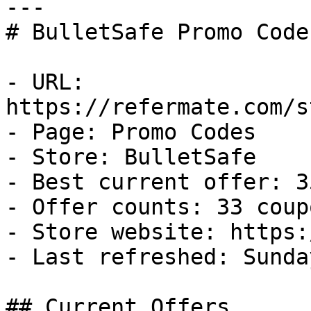
---

# BulletSafe Promo Code
- URL: 
https://refermate.com/s
- Page: Promo Codes

- Store: BulletSafe

- Best current offer: 3
- Offer counts: 33 coup
- Store website: https:
- Last refreshed: Sunda
## Current Offers
