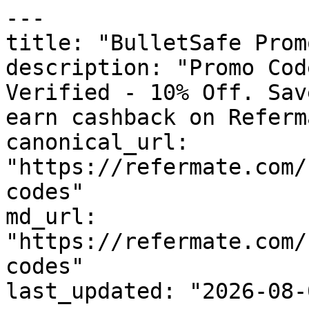
---

title: "BulletSafe Prom
description: "Promo Cod
Verified - 10% Off. Sav
earn cashback on Referm
canonical_url: 
"https://refermate.com/
codes"

md_url: 
"https://refermate.com/
codes"

last_updated: "2026-08-