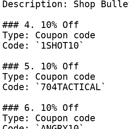
Description: Shop Bulle
### 4. 10% Off

Type: Coupon code

Code: `1SHOT10`

### 5. 10% Off

Type: Coupon code

Code: `704TACTICAL`

### 6. 10% Off

Type: Coupon code

Code: `ANGRY10`
