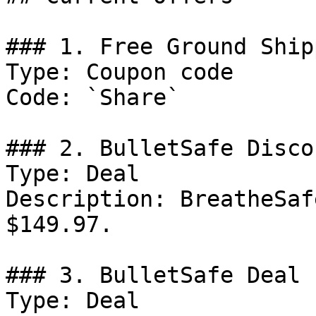
### 1. Free Ground Ship
Type: Coupon code

Code: `Share`

### 2. BulletSafe Discou
Type: Deal

Description: BreatheSaf
$149.97.

### 3. BulletSafe Deal

Type: Deal
