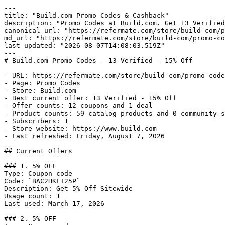
---

title: "Build.com Promo Codes & Cashback"

description: "Promo Codes at Build.com. Get 13 Verified
canonical_url: "https://refermate.com/store/build-com/p
md_url: "https://refermate.com/store/build-com/promo-co
last_updated: "2026-08-07T14:08:03.519Z"

---

# Build.com Promo Codes - 13 Verified - 15% Off

- URL: https://refermate.com/store/build-com/promo-code
- Page: Promo Codes

- Store: Build.com

- Best current offer: 13 Verified - 15% Off

- Offer counts: 12 coupons and 1 deal

- Product counts: 59 catalog products and 0 community-s
- Subscribers: 1

- Store website: https://www.build.com

- Last refreshed: Friday, August 7, 2026

## Current Offers

### 1. 5% OFF

Type: Coupon code

Code: `BAC2HKLT25P`

Description: Get 5% Off Sitewide

Usage count: 1

Last used: March 17, 2026

### 2. 5% OFF
