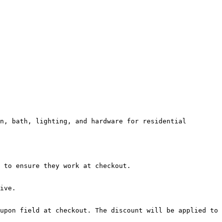
n, bath, lighting, and hardware for residential 
 to ensure they work at checkout.

ive.

upon field at checkout. The discount will be applied to 