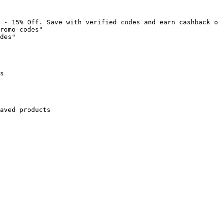
 - 15% Off. Save with verified codes and earn cashback o
romo-codes"

des"

s

aved products
