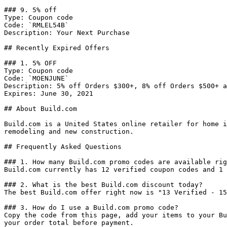
### 9. 5% off

Type: Coupon code

Code: `RMLEL54B`

Description: Your Next Purchase

## Recently Expired Offers

### 1. 5% OFF

Type: Coupon code

Code: `MOENJUNE`

Description: 5% off Orders $300+, 8% off Orders $500+ a
Expires: June 30, 2021

## About Build.com

Build.com is a United States online retailer for home i
remodeling and new construction.

## Frequently Asked Questions

### 1. How many Build.com promo codes are available rig
Build.com currently has 12 verified coupon codes and 1 
### 2. What is the best Build.com discount today?

The best Build.com offer right now is "13 Verified - 15
### 3. How do I use a Build.com promo code?

Copy the code from this page, add your items to your Bu
your order total before payment.
