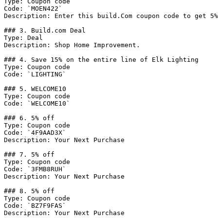
Type: Coupon code

Code: `MOEN422`

Description: Enter this build.Com coupon code to get 5%
### 3. Build.com Deal

Type: Deal

Description: Shop Home Improvement.

### 4. Save 15% on the entire line of Elk Lighting

Type: Coupon code

Code: `LIGHTING`

### 5. WELCOME10

Type: Coupon code

Code: `WELCOME10`

### 6. 5% off

Type: Coupon code

Code: `4F9AAD3X`

Description: Your Next Purchase

### 7. 5% off

Type: Coupon code

Code: `3FMB8RUH`

Description: Your Next Purchase

### 8. 5% off

Type: Coupon code

Code: `BZ7F9FAS`

Description: Your Next Purchase
