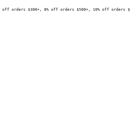
 off orders $300+, 8% off orders $500+, 10% off orders $