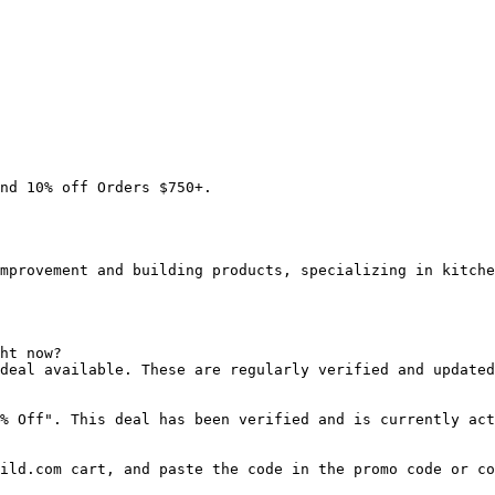
nd 10% off Orders $750+.

mprovement and building products, specializing in kitche
ht now?

deal available. These are regularly verified and updated
% Off". This deal has been verified and is currently act
ild.com cart, and paste the code in the promo code or co