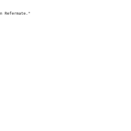
n Refermate."
