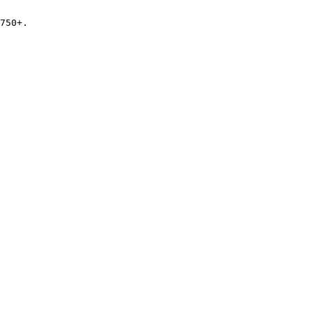
750+.
