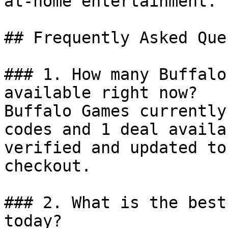
at-home entertainment.

## Frequently Asked Que
### 1. How many Buffalo
available right now?

Buffalo Games currently
codes and 1 deal availa
verified and updated to
checkout.

### 2. What is the best
today?
