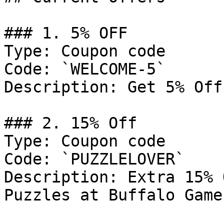
### 1. 5% OFF

Type: Coupon code

Code: `WELCOME-5`

Description: Get 5% Off
### 2. 15% Off

Type: Coupon code

Code: `PUZZLELOVER`

Description: Extra 15% 
Puzzles at Buffalo Games