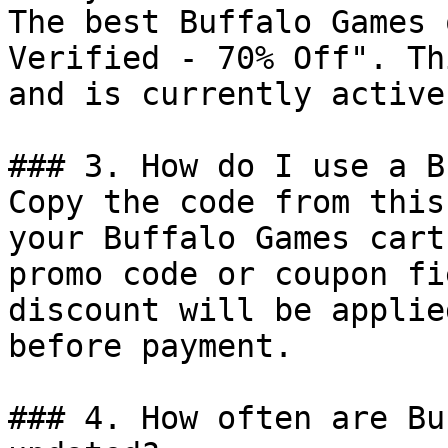
The best Buffalo Games 
Verified - 70% Off". Th
and is currently active.
### 3. How do I use a B
Copy the code from this
your Buffalo Games cart
promo code or coupon fi
discount will be applie
before payment.

### 4. How often are Bu