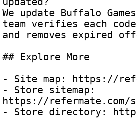
updated?

We update Buffalo Games
team verifies each code
and removes expired off
## Explore More

- Site map: https://ref
- Store sitemap: 
https://refermate.com/s
- Store directory: http