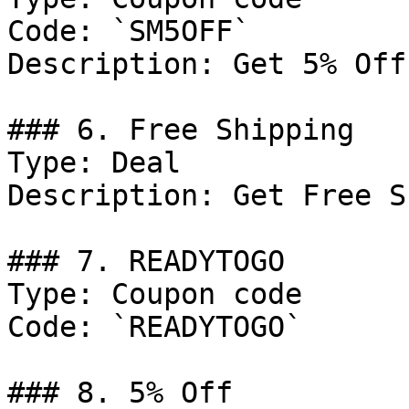
Code: `SM5OFF`

Description: Get 5% Off
### 6. Free Shipping

Type: Deal

Description: Get Free S
### 7. READYTOGO

Type: Coupon code

Code: `READYTOGO`

### 8. 5% Off
