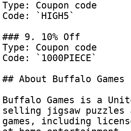
Type: Coupon code

Code: `HIGH5`

### 9. 10% Off

Type: Coupon code

Code: `1000PIECE`

## About Buffalo Games

Buffalo Games is a Unit
selling jigsaw puzzles 
games, including licens