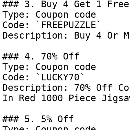
### 3. Buy 4 Get 1 Free

Type: Coupon code

Code: `FREEPUZZLE`

Description: Buy 4 Or M
### 4. 70% Off

Type: Coupon code

Code: `LUCKY70`

Description: 70% Off Co
In Red 1000 Piece Jigsa
### 5. 5% Off

Type: Coupon code
