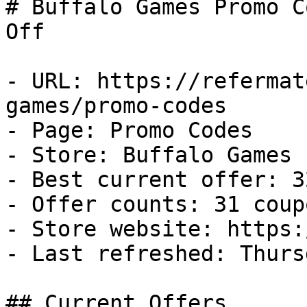
# Buffalo Games Promo C
Off

- URL: https://refermat
games/promo-codes

- Page: Promo Codes

- Store: Buffalo Games

- Best current offer: 3
- Offer counts: 31 coup
- Store website: https:
- Last refreshed: Thurs
## Current Offers
