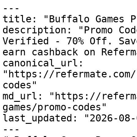
---

title: "Buffalo Games P
description: "Promo Cod
Verified - 70% Off. Sav
earn cashback on Referm
canonical_url: 
"https://refermate.com/
codes"

md_url: "https://referm
games/promo-codes"

last_updated: "2026-08-
---
