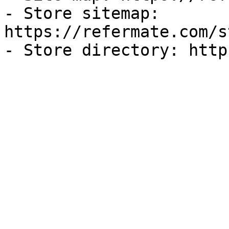
- Store sitemap: 
https://refermate.com/s
- Store directory: http