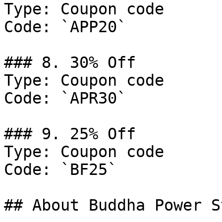
Type: Coupon code

Code: `APP20`

### 8. 30% Off

Type: Coupon code

Code: `APR30`

### 9. 25% Off

Type: Coupon code

Code: `BF25`

## About Buddha Power St