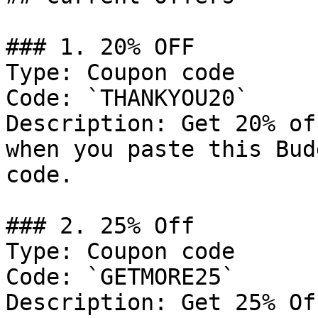
### 1. 20% OFF

Type: Coupon code

Code: `THANKYOU20`

Description: Get 20% of
when you paste this Bud
code.

### 2. 25% Off

Type: Coupon code

Code: `GETMORE25`

Description: Get 25% Of