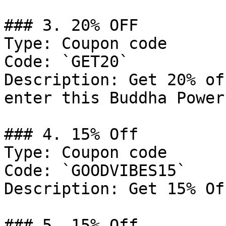
### 3. 20% OFF

Type: Coupon code

Code: `GET20`

Description: Get 20% of
enter this Buddha Power
### 4. 15% Off

Type: Coupon code

Code: `GOODVIBES15`

Description: Get 15% Of
### 5. 15% Off
