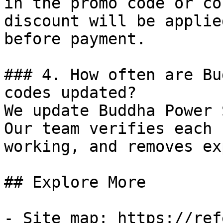
in the promo code or co
discount will be applie
before payment.

### 4. How often are Bu
codes updated?

We update Buddha Power 
Our team verifies each 
working, and removes ex
## Explore More

- Site map: https://ref