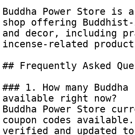
Buddha Power Store is a
shop offering Buddhist-
and decor, including pr
incense-related products
## Frequently Asked Que
### 1. How many Buddha 
available right now?

Buddha Power Store curr
coupon codes available.
verified and updated to