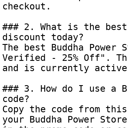
checkout.

### 2. What is the best
discount today?

The best Buddha Power S
Verified - 25% Off". Th
and is currently active.
### 3. How do I use a B
code?

Copy the code from this
your Buddha Power Store