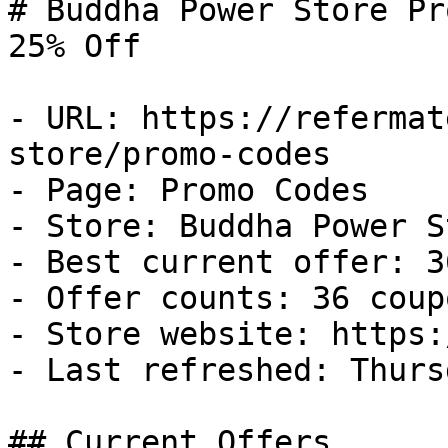
# Buddha Power Store Pr
25% Off

- URL: https://refermat
store/promo-codes

- Page: Promo Codes

- Store: Buddha Power St
- Best current offer: 3
- Offer counts: 36 coup
- Store website: https:
- Last refreshed: Thurs
## Current Offers
