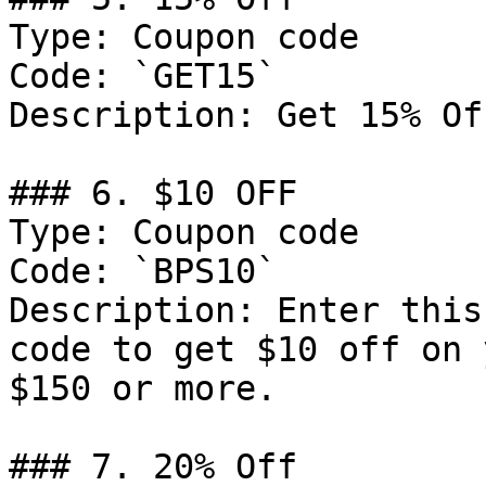
Type: Coupon code

Code: `GET15`

Description: Get 15% Of
### 6. $10 OFF

Type: Coupon code

Code: `BPS10`

Description: Enter this
code to get $10 off on 
$150 or more.

### 7. 20% Off
