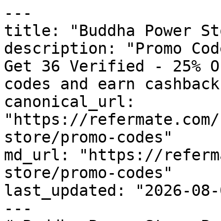
---

title: "Buddha Power St
description: "Promo Cod
Get 36 Verified - 25% O
codes and earn cashback
canonical_url: 
"https://refermate.com/
store/promo-codes"

md_url: "https://referm
store/promo-codes"

last_updated: "2026-08-
---
