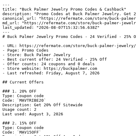
---

title: "Buck Palmer Jewelry Promo Codes & Cashback"

description: "Promo Codes at Buck Palmer Jewelry. Get 2
canonical_url: "https://refermate.com/store/buck-palmer
md_url: "https://refermate.com/store/buck-palmer-jewelr
last_updated: "2026-08-07T15:32:56.638Z"

---

# Buck Palmer Jewelry Promo Codes - 24 Verified - 25% O
- URL: https://refermate.com/store/buck-palmer-jewelry/
- Page: Promo Codes

- Store: Buck Palmer Jewelry

- Best current offer: 24 Verified - 25% Off

- Offer counts: 24 coupons and 0 deals

- Store website: https://buckpalmer.com

- Last refreshed: Friday, August 7, 2026

## Current Offers

### 1. 20% OFF

Type: Coupon code

Code: `MAVTRIBE20`

Description: Get 20% Off Sitewide

Usage count: 2

Last used: August 3, 2026

### 2. 15% OFF

Type: Coupon code

Code: `MAV15OFF`
