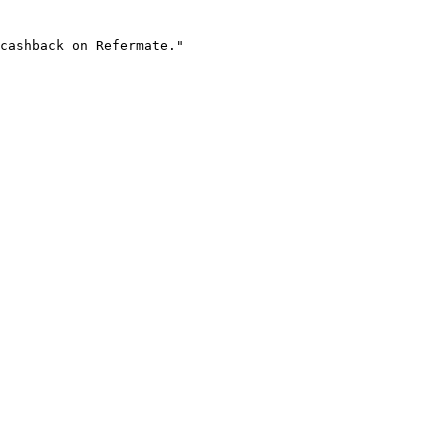
cashback on Refermate."
