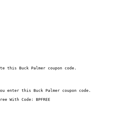
te this Buck Palmer coupon code.

ou enter this Buck Palmer coupon code.

ree With Code: BPFREE
