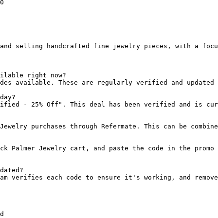
0

and selling handcrafted fine jewelry pieces, with a focu
ilable right now?

des available. These are regularly verified and updated 
day?

ified - 25% Off". This deal has been verified and is cur
Jewelry purchases through Refermate. This can be combine
ck Palmer Jewelry cart, and paste the code in the promo 
dated?

am verifies each code to ensure it's working, and remove
d
