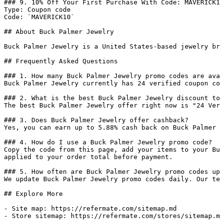
### 9. 10% Off Your First Purchase With Code: MAVERICK1
Type: Coupon code

Code: `MAVERICK10`

## About Buck Palmer Jewelry

Buck Palmer Jewelry is a United States-based jewelry br
## Frequently Asked Questions

### 1. How many Buck Palmer Jewelry promo codes are ava
Buck Palmer Jewelry currently has 24 verified coupon co
### 2. What is the best Buck Palmer Jewelry discount to
The best Buck Palmer Jewelry offer right now is "24 Ver
### 3. Does Buck Palmer Jewelry offer cashback?

Yes, you can earn up to 5.88% cash back on Buck Palmer 
### 4. How do I use a Buck Palmer Jewelry promo code?

Copy the code from this page, add your items to your Bu
applied to your order total before payment.

### 5. How often are Buck Palmer Jewelry promo codes up
We update Buck Palmer Jewelry promo codes daily. Our te
## Explore More

- Site map: https://refermate.com/sitemap.md

- Store sitemap: https://refermate.com/stores/sitemap.m