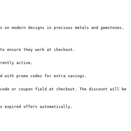
s on modern designs in precious metals and gemstones.

to ensure they work at checkout.

rently active.

d with promo codes for extra savings.

code or coupon field at checkout. The discount will be 
s expired offers automatically.
