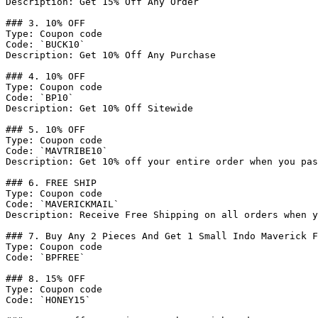
Description: Get 15% Off Any Order

### 3. 10% OFF

Type: Coupon code

Code: `BUCK10`

Description: Get 10% Off Any Purchase

### 4. 10% OFF

Type: Coupon code

Code: `BP10`

Description: Get 10% Off Sitewide

### 5. 10% OFF

Type: Coupon code

Code: `MAVTRIBE10`

Description: Get 10% off your entire order when you pas
### 6. FREE SHIP

Type: Coupon code

Code: `MAVERICKMAIL`

Description: Receive Free Shipping on all orders when y
### 7. Buy Any 2 Pieces And Get 1 Small Indo Maverick F
Type: Coupon code

Code: `BPFREE`

### 8. 15% OFF

Type: Coupon code

Code: `HONEY15`
