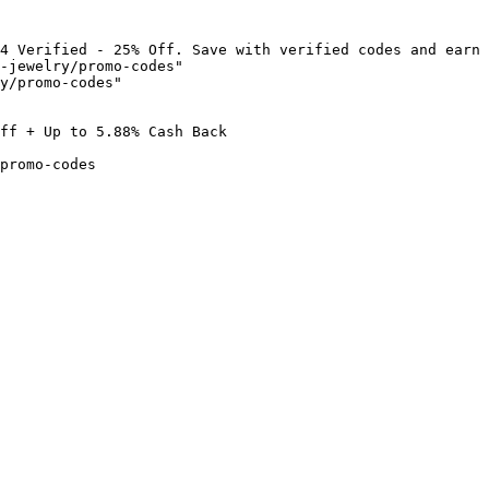
4 Verified - 25% Off. Save with verified codes and earn 
-jewelry/promo-codes"

y/promo-codes"

ff + Up to 5.88% Cash Back

promo-codes
