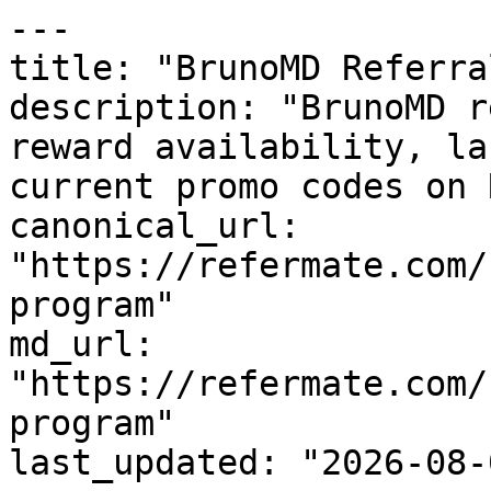
---

title: "BrunoMD Referra
description: "BrunoMD r
reward availability, la
current promo codes on 
canonical_url: 
"https://refermate.com/
program"

md_url: 
"https://refermate.com/
program"

last_updated: "2026-08-