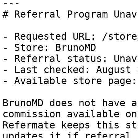
---

# Referral Program Unav
- Requested URL: /store
- Store: BrunoMD

- Referral status: Unav
- Last checked: August 
- Available store page:
BrunoMD does not have a
commission available on
Refermate keeps this st
updates it if referral 