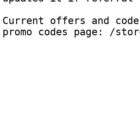
Current offers and code
promo codes page: /stor