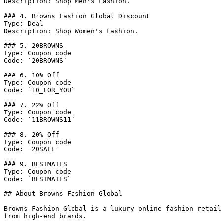
Description: Shop Men's Fashion.

### 4. Browns Fashion Global Discount

Type: Deal

Description: Shop Women's Fashion.

### 5. 20BROWNS

Type: Coupon code

Code: `20BROWNS`

### 6. 10% Off

Type: Coupon code

Code: `10_FOR_YOU`

### 7. 22% Off

Type: Coupon code

Code: `11BROWNS11`

### 8. 20% Off

Type: Coupon code

Code: `20SALE`

### 9. BESTMATES

Type: Coupon code

Code: `BESTMATES`

## About Browns Fashion Global

Browns Fashion Global is a luxury online fashion retail
from high-end brands.
