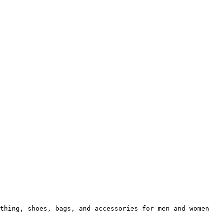
thing, shoes, bags, and accessories for men and women 