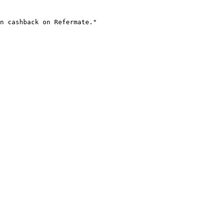
n cashback on Refermate."
