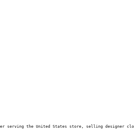
er serving the United States store, selling designer clo