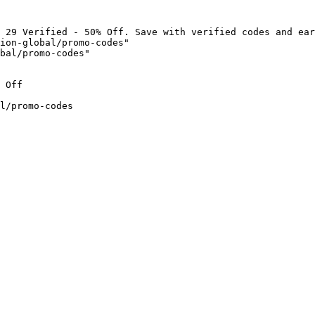
 29 Verified - 50% Off. Save with verified codes and ear
ion-global/promo-codes"

bal/promo-codes"

 Off

l/promo-codes
