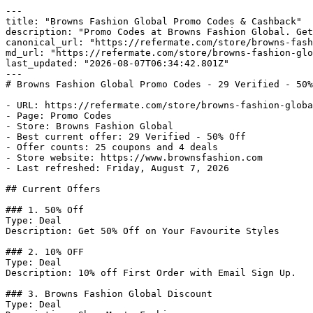
---

title: "Browns Fashion Global Promo Codes & Cashback"

description: "Promo Codes at Browns Fashion Global. Get
canonical_url: "https://refermate.com/store/browns-fash
md_url: "https://refermate.com/store/browns-fashion-glo
last_updated: "2026-08-07T06:34:42.801Z"

---

# Browns Fashion Global Promo Codes - 29 Verified - 50%
- URL: https://refermate.com/store/browns-fashion-globa
- Page: Promo Codes

- Store: Browns Fashion Global

- Best current offer: 29 Verified - 50% Off

- Offer counts: 25 coupons and 4 deals

- Store website: https://www.brownsfashion.com

- Last refreshed: Friday, August 7, 2026

## Current Offers

### 1. 50% Off

Type: Deal

Description: Get 50% Off on Your Favourite Styles

### 2. 10% OFF

Type: Deal

Description: 10% off First Order with Email Sign Up.

### 3. Browns Fashion Global Discount

Type: Deal
