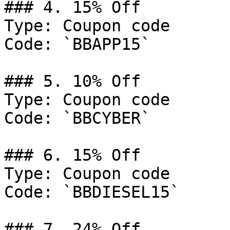
### 4. 15% Off

Type: Coupon code

Code: `BBAPP15`

### 5. 10% Off

Type: Coupon code

Code: `BBCYBER`

### 6. 15% Off

Type: Coupon code

Code: `BBDIESEL15`

### 7. 24% Off
