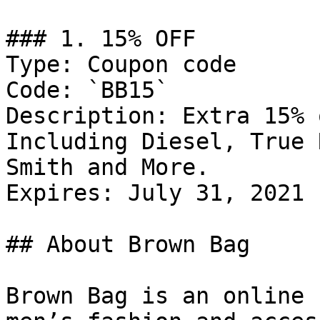
### 1. 15% OFF

Type: Coupon code

Code: `BB15`

Description: Extra 15% 
Including Diesel, True 
Smith and More.

Expires: July 31, 2021

## About Brown Bag

Brown Bag is an online 