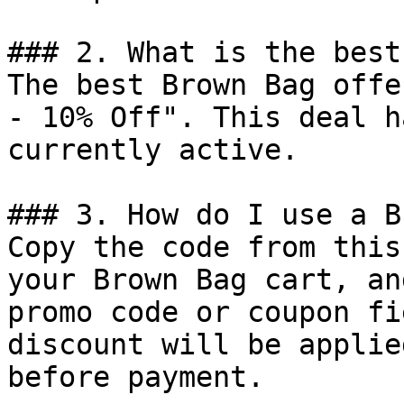
### 2. What is the best
The best Brown Bag offe
- 10% Off". This deal h
currently active.

### 3. How do I use a B
Copy the code from this
your Brown Bag cart, an
promo code or coupon fi
discount will be applie
before payment.
