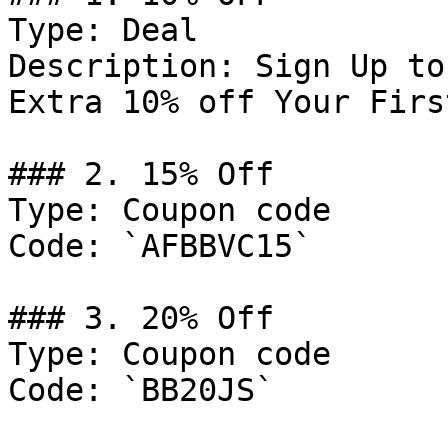
Type: Deal

Description: Sign Up to
Extra 10% off Your Firs
### 2. 15% Off

Type: Coupon code

Code: `AFBBVC15`

### 3. 20% Off

Type: Coupon code

Code: `BB20JS`
