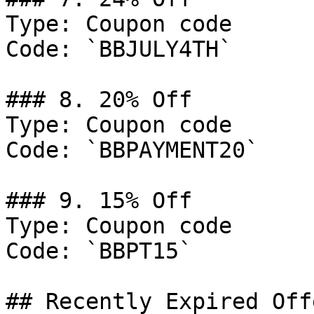
Type: Coupon code

Code: `BBJULY4TH`

### 8. 20% Off

Type: Coupon code

Code: `BBPAYMENT20`

### 9. 15% Off

Type: Coupon code

Code: `BBPT15`

## Recently Expired Offe