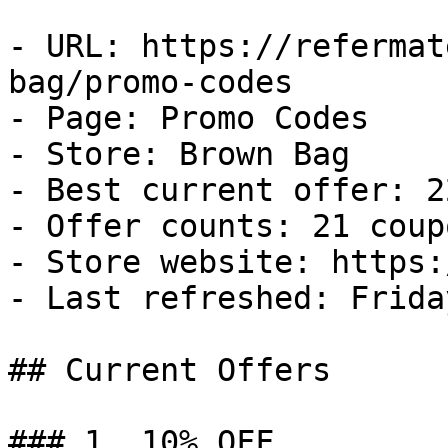
- URL: https://refermat
bag/promo-codes

- Page: Promo Codes

- Store: Brown Bag

- Best current offer: 2
- Offer counts: 21 coup
- Store website: https:
- Last refreshed: Frida
## Current Offers

### 1. 10% OFF
