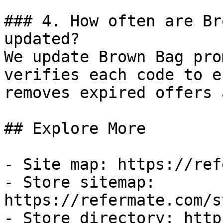
### 4. How often are Br
updated?

We update Brown Bag pro
verifies each code to e
removes expired offers 
## Explore More

- Site map: https://ref
- Store sitemap: 
https://refermate.com/s
- Store directory: http