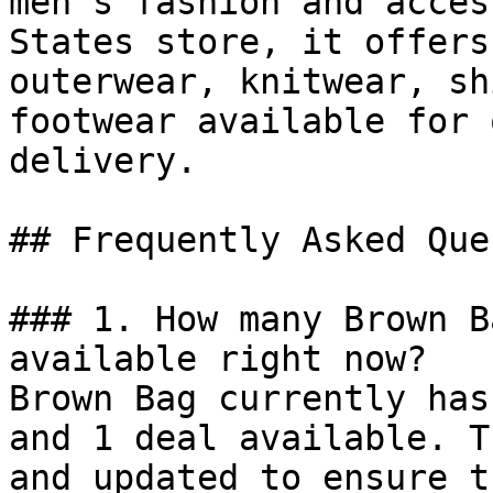
men’s fashion and acces
States store, it offers
outerwear, knitwear, sh
footwear available for 
delivery.

## Frequently Asked Que
### 1. How many Brown B
available right now?

Brown Bag currently has
and 1 deal available. T
and updated to ensure t