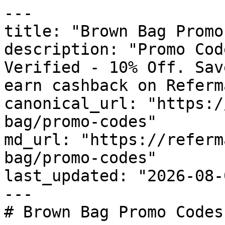
---

title: "Brown Bag Promo
description: "Promo Cod
Verified - 10% Off. Sav
earn cashback on Referm
canonical_url: "https:/
bag/promo-codes"

md_url: "https://referm
bag/promo-codes"

last_updated: "2026-08-
---

# Brown Bag Promo Codes