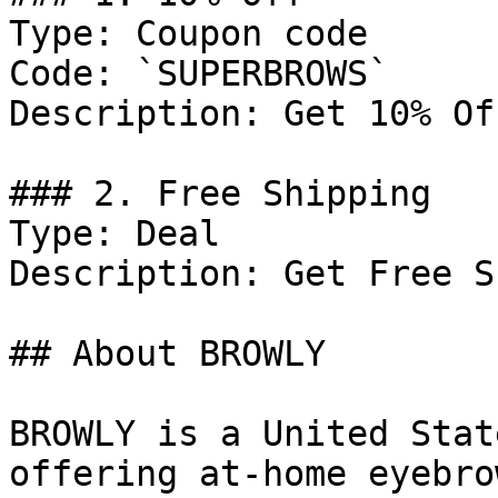
Type: Coupon code

Code: `SUPERBROWS`

Description: Get 10% Of
### 2. Free Shipping

Type: Deal

Description: Get Free S
## About BROWLY

BROWLY is a United Stat
offering at-home eyebro