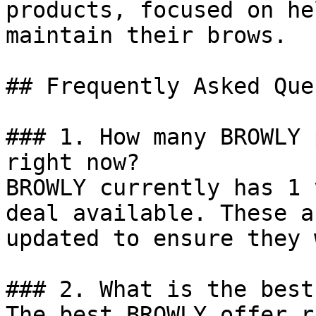
products, focused on he
maintain their brows.

## Frequently Asked Que
### 1. How many BROWLY 
right now?

BROWLY currently has 1 
deal available. These a
updated to ensure they 
### 2. What is the best
The best BROWLY offer r