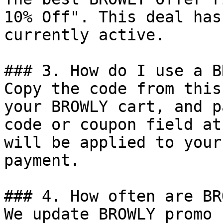
10% Off". This deal has
currently active.

### 3. How do I use a B
Copy the code from this
your BROWLY cart, and p
code or coupon field at
will be applied to your
payment.

### 4. How often are BR
We update BROWLY promo 