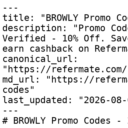
---

title: "BROWLY Promo Co
description: "Promo Cod
Verified - 10% Off. Sav
earn cashback on Referm
canonical_url: 
"https://refermate.com/
md_url: "https://referm
codes"

last_updated: "2026-08-
---

# BROWLY Promo Codes - 