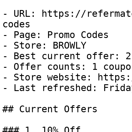
- URL: https://refermat
codes

- Page: Promo Codes

- Store: BROWLY

- Best current offer: 2
- Offer counts: 1 coupo
- Store website: https:
- Last refreshed: Frida
## Current Offers

### 1. 10% Off
