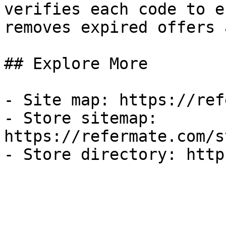
verifies each code to e
removes expired offers 
## Explore More

- Site map: https://ref
- Store sitemap: 
https://refermate.com/s
- Store directory: http