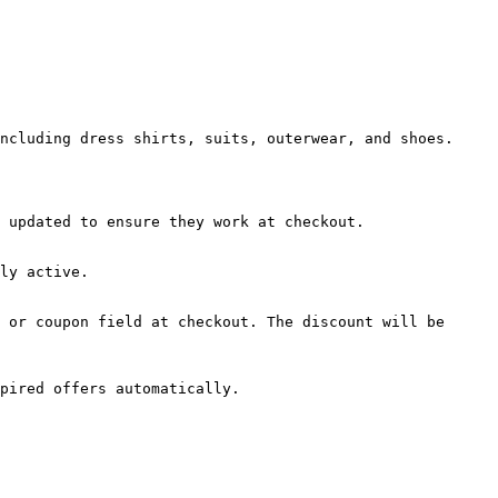
ncluding dress shirts, suits, outerwear, and shoes.

 updated to ensure they work at checkout.

ly active.

 or coupon field at checkout. The discount will be 
pired offers automatically.
