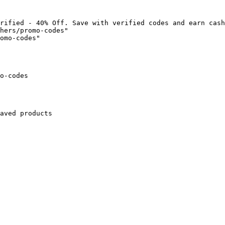
rified - 40% Off. Save with verified codes and earn cash
hers/promo-codes"

omo-codes"

o-codes

aved products
