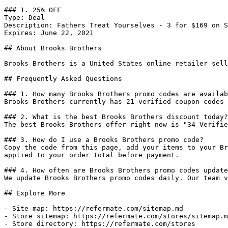
### 1. 25% OFF

Type: Deal

Description: Fathers Treat Yourselves - 3 for $169 on S
Expires: June 22, 2021

## About Brooks Brothers

Brooks Brothers is a United States online retailer sell
## Frequently Asked Questions

### 1. How many Brooks Brothers promo codes are availab
Brooks Brothers currently has 21 verified coupon codes 
### 2. What is the best Brooks Brothers discount today?

The best Brooks Brothers offer right now is "34 Verifie
### 3. How do I use a Brooks Brothers promo code?

Copy the code from this page, add your items to your Br
applied to your order total before payment.

### 4. How often are Brooks Brothers promo codes update
We update Brooks Brothers promo codes daily. Our team v
## Explore More

- Site map: https://refermate.com/sitemap.md

- Store sitemap: https://refermate.com/stores/sitemap.m
- Store directory: https://refermate.com/stores