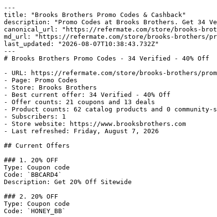
---

title: "Brooks Brothers Promo Codes & Cashback"

description: "Promo Codes at Brooks Brothers. Get 34 Ve
canonical_url: "https://refermate.com/store/brooks-brot
md_url: "https://refermate.com/store/brooks-brothers/pr
last_updated: "2026-08-07T10:38:43.732Z"

---

# Brooks Brothers Promo Codes - 34 Verified - 40% Off

- URL: https://refermate.com/store/brooks-brothers/prom
- Page: Promo Codes

- Store: Brooks Brothers

- Best current offer: 34 Verified - 40% Off

- Offer counts: 21 coupons and 13 deals

- Product counts: 62 catalog products and 0 community-s
- Subscribers: 1

- Store website: https://www.brooksbrothers.com

- Last refreshed: Friday, August 7, 2026

## Current Offers

### 1. 20% OFF

Type: Coupon code

Code: `BBCARD4`

Description: Get 20% Off Sitewide

### 2. 20% OFF

Type: Coupon code

Code: `HONEY_BB`
