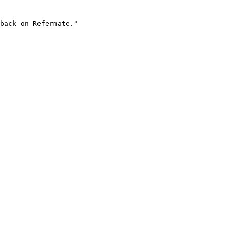
back on Refermate."
