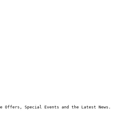
e Offers, Special Events and the Latest News.
