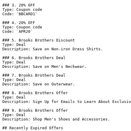
### 3. 20% OFF

Type: Coupon code

Code: `BBCARD1`

### 4. 20% OFF

Type: Coupon code

Code: `APR20`

### 5. Brooks Brothers Discount

Type: Deal

Description: Save on Non-iron Dress Shirts.

### 6. Brooks Brothers Deal

Type: Deal

Description: Save on Men's Neckwear.

### 7. Brooks Brothers Deal

Type: Deal

Description: Save on Outerwear.

### 8. Brooks Brothers Offer

Type: Deal

Description: Sign Up for Emails to Learn About Exclusiv
### 9. Brooks Brothers Offer

Type: Deal

Description: Shop Men's Shoes and Accessories.

## Recently Expired Offers
