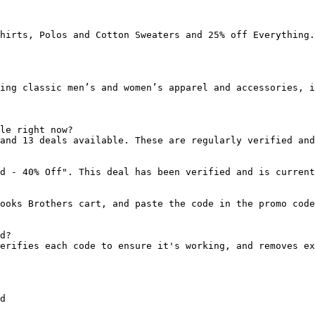
hirts, Polos and Cotton Sweaters and 25% off Everything.

ing classic men’s and women’s apparel and accessories, i
le right now?

and 13 deals available. These are regularly verified and
d - 40% Off". This deal has been verified and is current
ooks Brothers cart, and paste the code in the promo code
d?

erifies each code to ensure it's working, and removes ex
d
