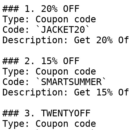
### 1. 20% OFF

Type: Coupon code

Code: `JACKET20`

Description: Get 20% Of
### 2. 15% OFF

Type: Coupon code

Code: `SMARTSUMMER`

Description: Get 15% Of
### 3. TWENTYOFF

Type: Coupon code
