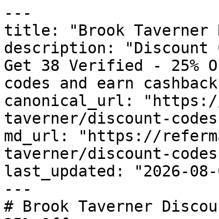
---

title: "Brook Taverner 
description: "Discount 
Get 38 Verified - 25% O
codes and earn cashback
canonical_url: "https:/
taverner/discount-codes"
md_url: "https://referm
taverner/discount-codes"
last_updated: "2026-08-
---

# Brook Taverner Discou