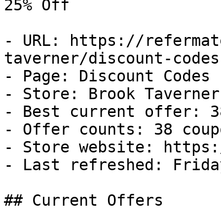
25% Off

- URL: https://refermat
taverner/discount-codes

- Page: Discount Codes

- Store: Brook Taverner

- Best current offer: 3
- Offer counts: 38 coup
- Store website: https:
- Last refreshed: Frida
## Current Offers
