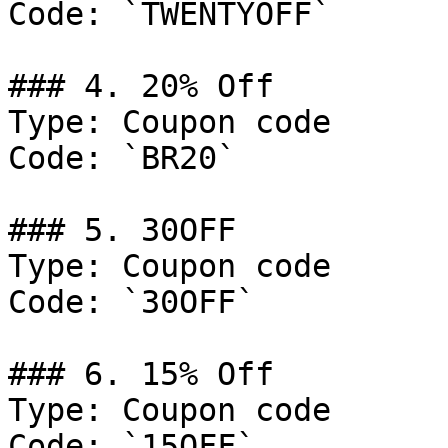
Code: `TWENTYOFF`

### 4. 20% Off

Type: Coupon code

Code: `BR20`

### 5. 30OFF

Type: Coupon code

Code: `30OFF`

### 6. 15% Off

Type: Coupon code

Code: `15OFF`
