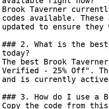
available right now?

Brook Taverner currentl
codes available. These 
updated to ensure they 
### 2. What is the best
today?

The best Brook Taverner
Verified - 25% Off". Th
and is currently active.
### 3. How do I use a B
Copy the code from this