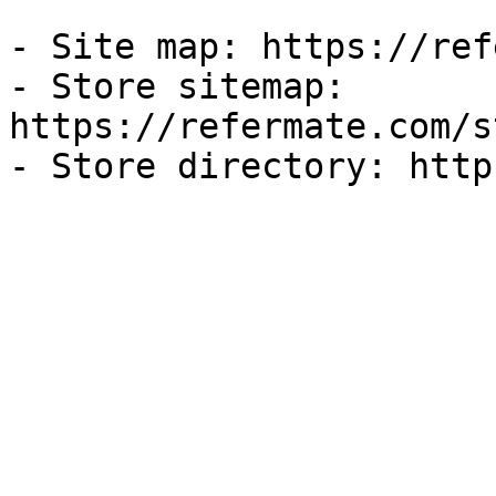
- Site map: https://ref
- Store sitemap: 
https://refermate.com/s
- Store directory: http