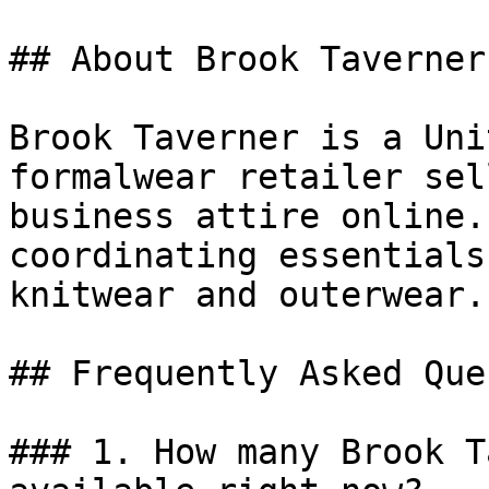
## About Brook Taverner

Brook Taverner is a Uni
formalwear retailer sel
business attire online.
coordinating essentials
knitwear and outerwear.

## Frequently Asked Que
### 1. How many Brook T