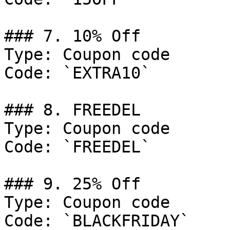
### 7. 10% Off

Type: Coupon code

Code: `EXTRA10`

### 8. FREEDEL

Type: Coupon code

Code: `FREEDEL`

### 9. 25% Off

Type: Coupon code

Code: `BLACKFRIDAY`
