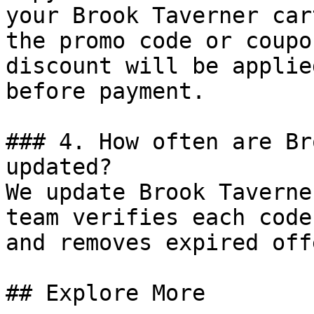
your Brook Taverner car
the promo code or coupo
discount will be applie
before payment.

### 4. How often are Br
updated?

We update Brook Taverne
team verifies each code
and removes expired off
## Explore More
