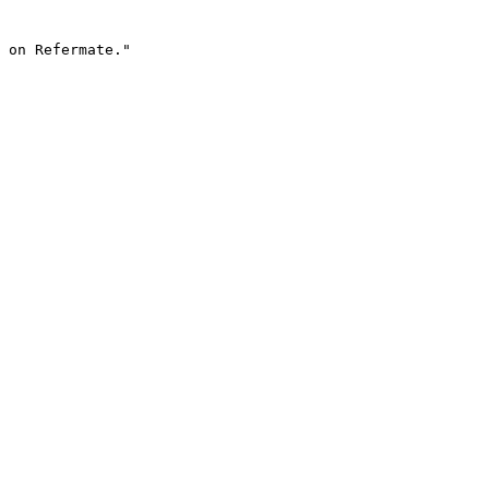
 on Refermate."
