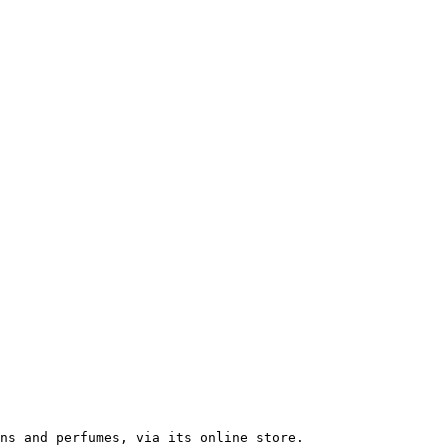
ns and perfumes, via its online store.
