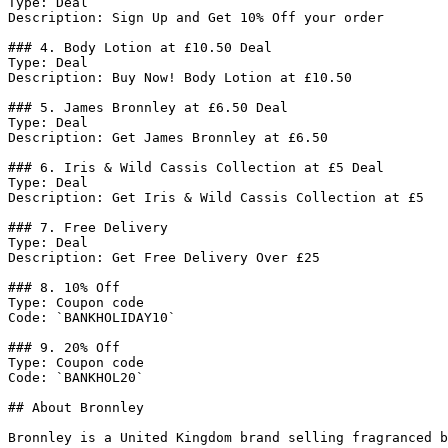
Type: Deal

Description: Sign Up and Get 10% Off your order

### 4. Body Lotion at £10.50 Deal

Type: Deal

Description: Buy Now! Body Lotion at £10.50

### 5. James Bronnley at £6.50 Deal

Type: Deal

Description: Get James Bronnley at £6.50

### 6. Iris & Wild Cassis Collection at £5 Deal

Type: Deal

Description: Get Iris & Wild Cassis Collection at £5

### 7. Free Delivery

Type: Deal

Description: Get Free Delivery Over £25

### 8. 10% Off

Type: Coupon code

Code: `BANKHOLIDAY10`

### 9. 20% Off

Type: Coupon code

Code: `BANKHOL20`

## About Bronnley

Bronnley is a United Kingdom brand selling fragranced b