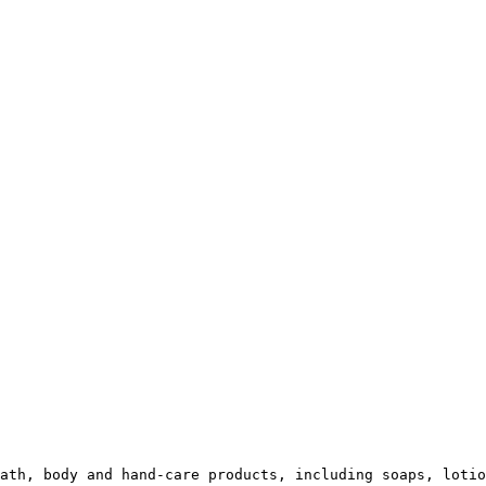
ath, body and hand-care products, including soaps, lotio