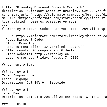
---

title: "Bronnley Discount Codes & Cashback"

description: "Discount Codes at Bronnley. Get 32 Verifi
canonical_url: "https://refermate.com/store/bronnley/di
md_url: "https://refermate.com/store/bronnley/discount-
last_updated: "2026-08-07T15:30:06.695Z"

---

# Bronnley Discount Codes - 32 Verified - 20% Off + Up 
- URL: https://refermate.com/store/bronnley/discount-co
- Page: Discount Codes

- Store: Bronnley

- Best current offer: 32 Verified - 20% Off

- Offer counts: 26 coupons and 6 deals

- Store website: http://bronnley.co.uk

- Last refreshed: Friday, August 7, 2026

## Current Offers

### 1. 10% Off

Type: Coupon code

Code: `signup10`

Description: Get 10% Off Sitewide

### 2. 20% Off

Type: Deal

Description: Get upto 20% Off Across Soaps, Gifts & Fra
### 3. 10% OFF
