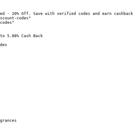
ed - 20% Off. Save with verified codes and earn cashback
scount-codes"

codes"

to 5.88% Cash Back

des

grances
