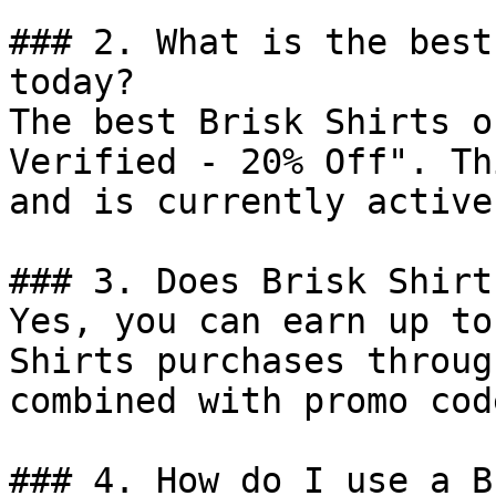
### 2. What is the best
today?

The best Brisk Shirts o
Verified - 20% Off". Th
and is currently active.
### 3. Does Brisk Shirt
Yes, you can earn up to
Shirts purchases throug
combined with promo cod
### 4. How do I use a B