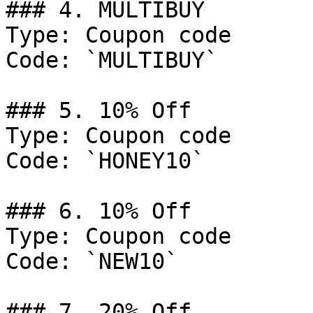
### 4. MULTIBUY

Type: Coupon code

Code: `MULTIBUY`

### 5. 10% Off

Type: Coupon code

Code: `HONEY10`

### 6. 10% Off

Type: Coupon code

Code: `NEW10`

### 7. 20% Off
