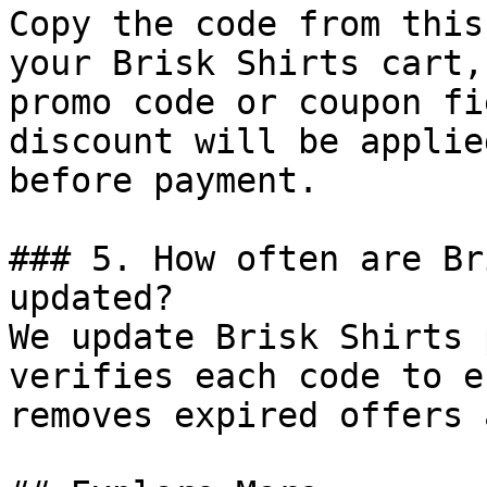
Copy the code from this
your Brisk Shirts cart,
promo code or coupon fi
discount will be applie
before payment.

### 5. How often are Br
updated?

We update Brisk Shirts 
verifies each code to e
removes expired offers 