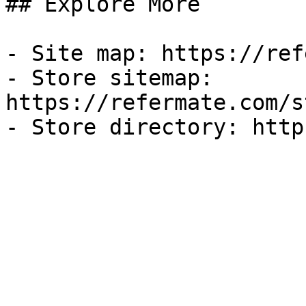
## Explore More

- Site map: https://ref
- Store sitemap: 
https://refermate.com/s
- Store directory: http