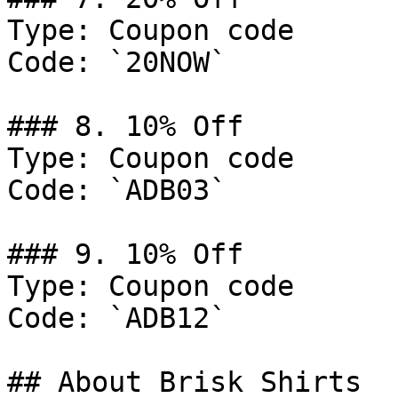
Type: Coupon code

Code: `20NOW`

### 8. 10% Off

Type: Coupon code

Code: `ADB03`

### 9. 10% Off

Type: Coupon code

Code: `ADB12`

## About Brisk Shirts
