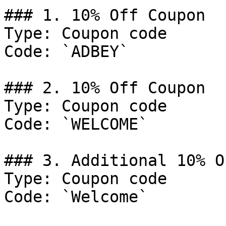
### 1. 10% Off Coupon

Type: Coupon code

Code: `ADBEY`

### 2. 10% Off Coupon

Type: Coupon code

Code: `WELCOME`

### 3. Additional 10% O
Type: Coupon code

Code: `Welcome`
