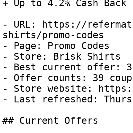
+ Up to 4.2% Cash Back

- URL: https://refermat
shirts/promo-codes

- Page: Promo Codes

- Store: Brisk Shirts

- Best current offer: 3
- Offer counts: 39 coup
- Store website: https:
- Last refreshed: Thurs
## Current Offers
