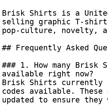
Brisk Shirts is a Unite
selling graphic T-shirt
pop-culture, novelty, a
## Frequently Asked Que
### 1. How many Brisk S
available right now?

Brisk Shirts currently 
codes available. These 
updated to ensure they 