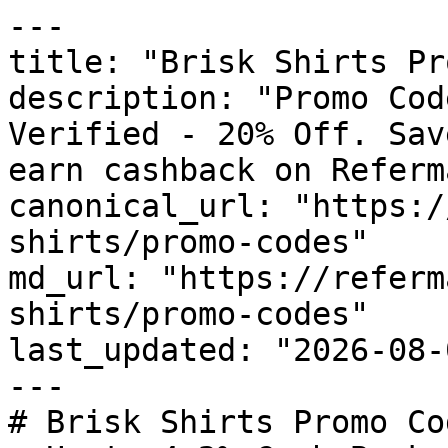
---

title: "Brisk Shirts Pr
description: "Promo Cod
Verified - 20% Off. Sav
earn cashback on Referm
canonical_url: "https:/
shirts/promo-codes"

md_url: "https://referm
shirts/promo-codes"

last_updated: "2026-08-
---

# Brisk Shirts Promo Co