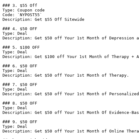
### 3. $55 Off

Type: Coupon code

Code: `NYPOST55`

Description: Get $55 Off Sitewide

### 4. $50 OFF

Type: Deal

Description: Get $50 off Your 1st Month of Depression a
### 5. $100 OFF

Type: Deal

Description: Get $100 off Your 1st Month of Therapy + A
### 6. $50 OFF

Type: Deal

Description: Get $50 off Your 1st Month of Therapy.

### 7. $50 OFF

Type: Deal

Description: Get $50 off Your 1st Month of Personalized
### 8. $50 OFF

Type: Deal

Description: Get $50 off Your 1st Month Of Evidence-Bas
### 9. $50 OFF

Type: Deal

Description: Get $50 off Your 1st Month of Online Thera