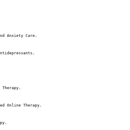
nd Anxiety Care.

ntidepressants.

 Therapy.

ed Online Therapy.

py.
