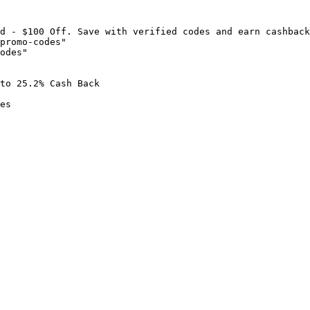
d - $100 Off. Save with verified codes and earn cashback
promo-codes"

odes"

to 25.2% Cash Back

es
