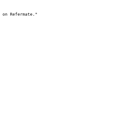
 on Refermate."
