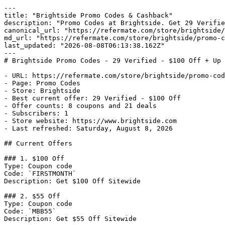
---

title: "Brightside Promo Codes & Cashback"

description: "Promo Codes at Brightside. Get 29 Verifie
canonical_url: "https://refermate.com/store/brightside/
md_url: "https://refermate.com/store/brightside/promo-c
last_updated: "2026-08-08T06:13:38.162Z"

---

# Brightside Promo Codes - 29 Verified - $100 Off + Up 
- URL: https://refermate.com/store/brightside/promo-cod
- Page: Promo Codes

- Store: Brightside

- Best current offer: 29 Verified - $100 Off

- Offer counts: 8 coupons and 21 deals

- Subscribers: 1

- Store website: https://www.brightside.com

- Last refreshed: Saturday, August 8, 2026

## Current Offers

### 1. $100 Off

Type: Coupon code

Code: `FIRSTMONTH`

Description: Get $100 Off Sitewide

### 2. $55 Off

Type: Coupon code

Code: `MBB55`

Description: Get $55 Off Sitewide
