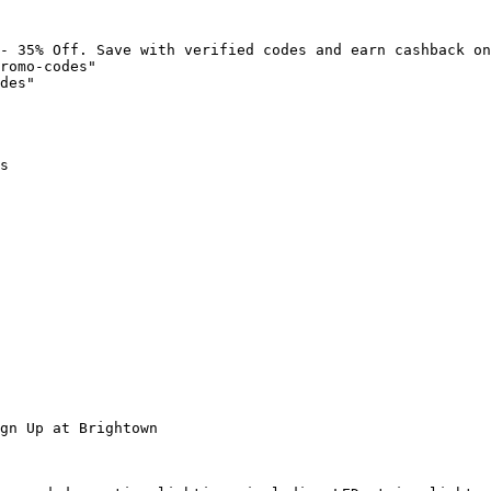
- 35% Off. Save with verified codes and earn cashback on
romo-codes"

des"

s

gn Up at Brightown
