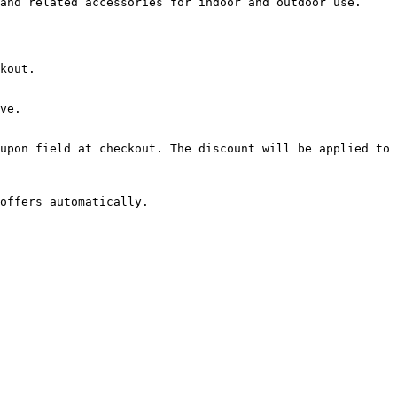
and related accessories for indoor and outdoor use.

kout.

ve.

upon field at checkout. The discount will be applied to 
offers automatically.
