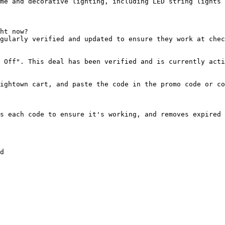
me and decorative lighting, including LED string lights 
ht now?

gularly verified and updated to ensure they work at chec
 Off". This deal has been verified and is currently acti
ightown cart, and paste the code in the promo code or co
s each code to ensure it's working, and removes expired 
d
