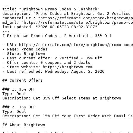
---

title: "Brightown Promo Codes & Cashback"

description: "Promo Codes at Brightown. Get 2 Verified 
canonical_url: "https://refermate.com/store/brightown/p
md_url: "https://refermate.com/store/brightown/promo-co
last_updated: "2026-08-05T23:08:02.818Z"

---

# Brightown Promo Codes - 2 Verified - 35% Off

- URL: https://refermate.com/store/brightown/promo-code
- Page: Promo Codes

- Store: Brightown

- Best current offer: 2 Verified - 35% Off

- Offer counts: 0 coupons and 2 deals

- Store website: https://brightown.com

- Last refreshed: Wednesday, August 5, 2026

## Current Offers

### 1. 35% OFF

Type: Deal

Description: Get 35% Off Select Items at Brightown

### 2. 15% OFF

Type: Deal

Description: Get 15% Off Your First Order With Email Si
## About Brightown
