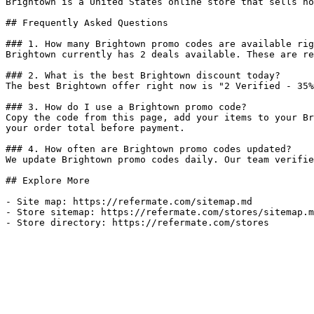
Brightown is a United States online store that sells ho
## Frequently Asked Questions

### 1. How many Brightown promo codes are available rig
Brightown currently has 2 deals available. These are re
### 2. What is the best Brightown discount today?

The best Brightown offer right now is "2 Verified - 35%
### 3. How do I use a Brightown promo code?

Copy the code from this page, add your items to your Br
your order total before payment.

### 4. How often are Brightown promo codes updated?

We update Brightown promo codes daily. Our team verifie
## Explore More

- Site map: https://refermate.com/sitemap.md

- Store sitemap: https://refermate.com/stores/sitemap.m
- Store directory: https://refermate.com/stores