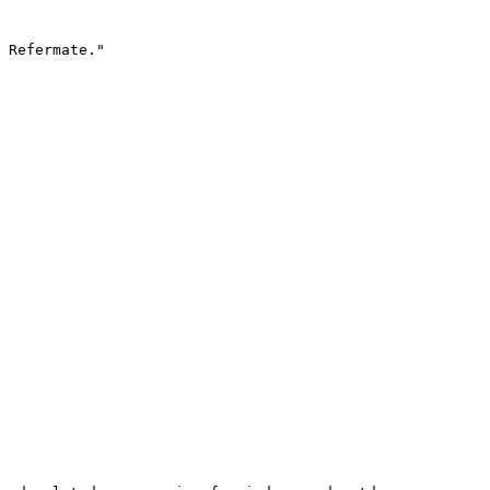
 Refermate."
