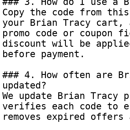
### 3. How do I use a B
Copy the code from this
your Brian Tracy cart, 
promo code or coupon fi
discount will be applie
before payment.

### 4. How often are Br
updated?

We update Brian Tracy p
verifies each code to e
removes expired offers 