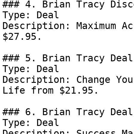
### 4. Brian Tracy Disco
Type: Deal

Description: Maximum Ac
$27.95.

### 5. Brian Tracy Deal

Type: Deal

Description: Change You
Life from $21.95.

### 6. Brian Tracy Deal

Type: Deal

Description: Success Ma