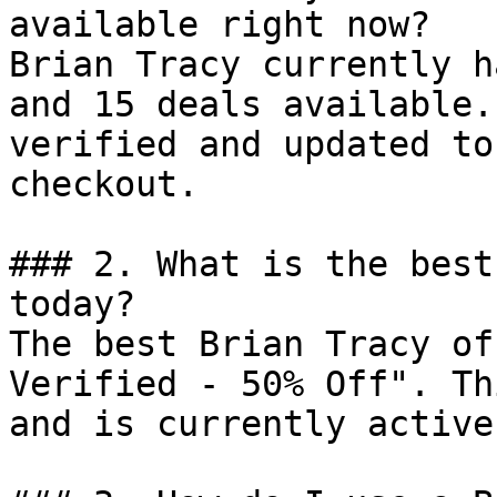
available right now?

Brian Tracy currently h
and 15 deals available.
verified and updated to
checkout.

### 2. What is the best
today?

The best Brian Tracy of
Verified - 50% Off". Th
and is currently active.