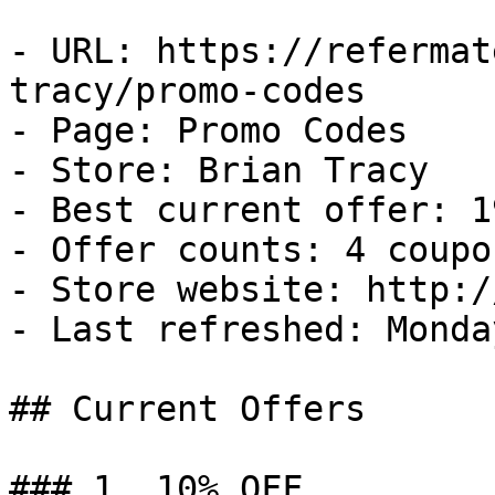
- URL: https://refermat
tracy/promo-codes

- Page: Promo Codes

- Store: Brian Tracy

- Best current offer: 1
- Offer counts: 4 coupo
- Store website: http:/
- Last refreshed: Monda
## Current Offers

### 1. 10% OFF
