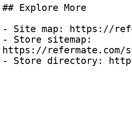
## Explore More

- Site map: https://ref
- Store sitemap: 
https://refermate.com/s
- Store directory: http