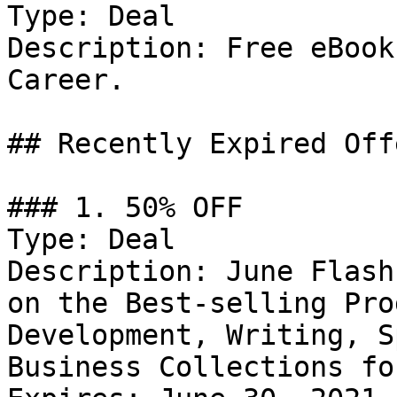
Type: Deal

Description: Free eBook
Career.

## Recently Expired Offe
### 1. 50% OFF

Type: Deal

Description: June Flash
on the Best-selling Pro
Development, Writing, S
Business Collections fo