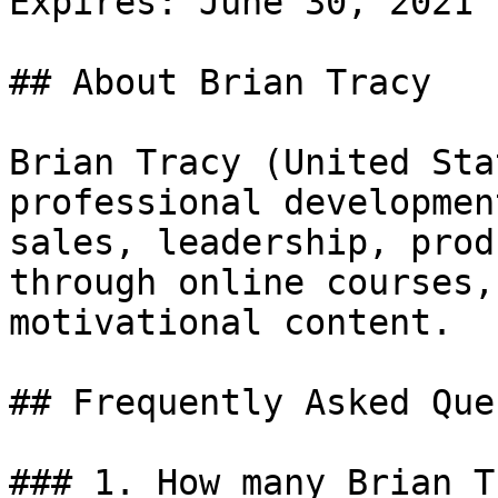
Expires: June 30, 2021

## About Brian Tracy

Brian Tracy (United Sta
professional developmen
sales, leadership, prod
through online courses,
motivational content.

## Frequently Asked Que
### 1. How many Brian T