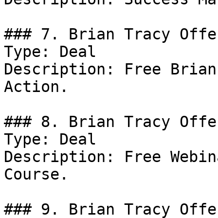
### 7. Brian Tracy Offer
Type: Deal

Description: Free Brian
Action.

### 8. Brian Tracy Offer
Type: Deal

Description: Free Webin
Course.

### 9. Brian Tracy Offer