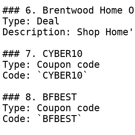
### 6. Brentwood Home Of
Type: Deal

Description: Shop Home'
### 7. CYBER10

Type: Coupon code

Code: `CYBER10`

### 8. BFBEST

Type: Coupon code

Code: `BFBEST`
