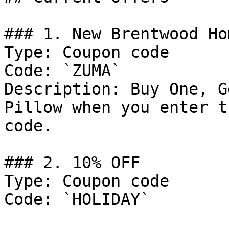
### 1. New Brentwood Ho
Type: Coupon code

Code: `ZUMA`

Description: Buy One, G
Pillow when you enter t
code.

### 2. 10% OFF

Type: Coupon code

Code: `HOLIDAY`
