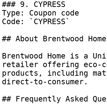
### 9. CYPRESS

Type: Coupon code

Code: `CYPRESS`

## About Brentwood Home

Brentwood Home is a Uni
retailer offering eco-c
products, including mat
direct-to-consumer.

## Frequently Asked Que