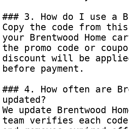
### 3. How do I use a B
Copy the code from this
your Brentwood Home car
the promo code or coupo
discount will be applie
before payment.

### 4. How often are Br
updated?

We update Brentwood Hom
team verifies each code