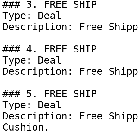
### 3. FREE SHIP

Type: Deal

Description: Free Shipp
### 4. FREE SHIP

Type: Deal

Description: Free Shipp
### 5. FREE SHIP

Type: Deal

Description: Free Shipp
Cushion.
