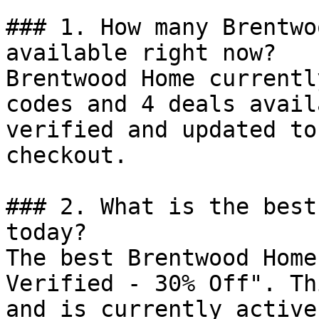
### 1. How many Brentwo
available right now?

Brentwood Home currentl
codes and 4 deals avail
verified and updated to
checkout.

### 2. What is the best
today?

The best Brentwood Home
Verified - 30% Off". Th
and is currently active.