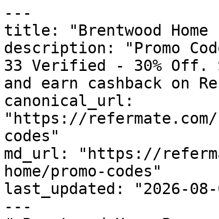
---

title: "Brentwood Home 
description: "Promo Cod
33 Verified - 30% Off. 
and earn cashback on Re
canonical_url: 
"https://refermate.com/
codes"

md_url: "https://referm
home/promo-codes"

last_updated: "2026-08-
---
