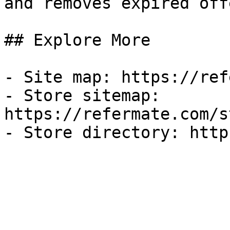
and removes expired off
## Explore More

- Site map: https://ref
- Store sitemap: 
https://refermate.com/s
- Store directory: http