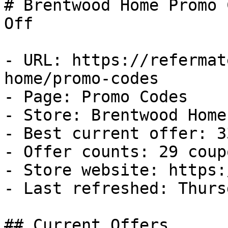
# Brentwood Home Promo 
Off

- URL: https://refermat
home/promo-codes

- Page: Promo Codes

- Store: Brentwood Home

- Best current offer: 3
- Offer counts: 29 coup
- Store website: https:
- Last refreshed: Thurs
## Current Offers
