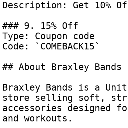
Description: Get 10% Of
### 9. 15% Off

Type: Coupon code

Code: `COMEBACK15`

## About Braxley Bands

Braxley Bands is a Unit
store selling soft, str
accessories designed fo
and workouts.
