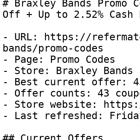
# Braxley Bands Promo C
Off + Up to 2.52% Cash B
- URL: https://refermat
bands/promo-codes

- Page: Promo Codes

- Store: Braxley Bands

- Best current offer: 4
- Offer counts: 43 coup
- Store website: https:
- Last refreshed: Frida
## Current Offers
