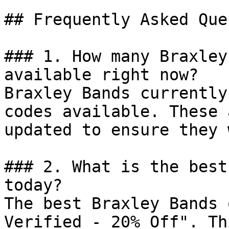
## Frequently Asked Que
### 1. How many Braxley
available right now?

Braxley Bands currently
codes available. These 
updated to ensure they 
### 2. What is the best
today?

The best Braxley Bands 
Verified - 20% Off". Th