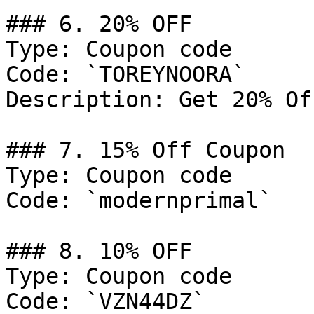
### 6. 20% OFF

Type: Coupon code

Code: `TOREYNOORA`

Description: Get 20% Of
### 7. 15% Off Coupon

Type: Coupon code

Code: `modernprimal`

### 8. 10% OFF

Type: Coupon code

Code: `VZN44DZ`
