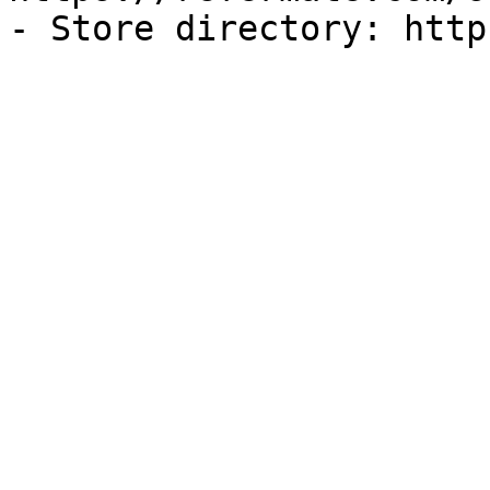
- Store directory: http