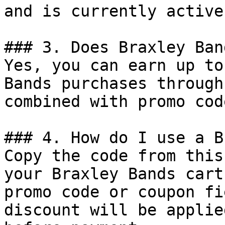
and is currently active.
### 3. Does Braxley Ban
Yes, you can earn up to
Bands purchases through
combined with promo cod
### 4. How do I use a B
Copy the code from this
your Braxley Bands cart
promo code or coupon fi
discount will be applie