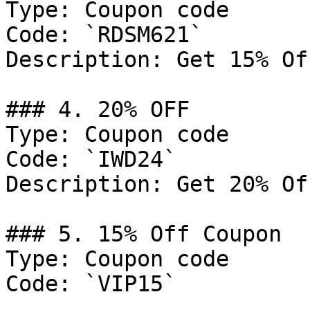
Type: Coupon code

Code: `RDSM621`

Description: Get 15% Of
### 4. 20% OFF

Type: Coupon code

Code: `IWD24`

Description: Get 20% Of
### 5. 15% Off Coupon

Type: Coupon code

Code: `VIP15`
