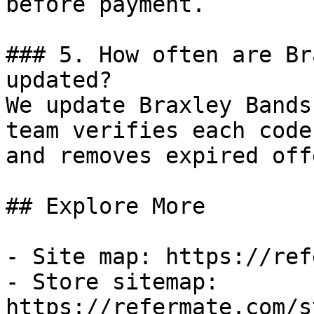
before payment.

### 5. How often are Br
updated?

We update Braxley Bands
team verifies each code
and removes expired off
## Explore More

- Site map: https://ref
- Store sitemap: 
https://refermate.com/s