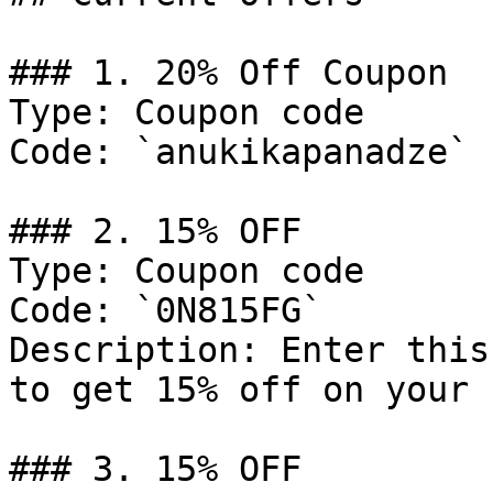
### 1. 20% Off Coupon

Type: Coupon code

Code: `anukikapanadze`

### 2. 15% OFF

Type: Coupon code

Code: `0N815FG`

Description: Enter this
to get 15% off on your 
### 3. 15% OFF
