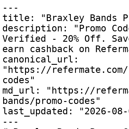
---

title: "Braxley Bands P
description: "Promo Cod
Verified - 20% Off. Sav
earn cashback on Referm
canonical_url: 
"https://refermate.com/
codes"

md_url: "https://referm
bands/promo-codes"

last_updated: "2026-08-
---
