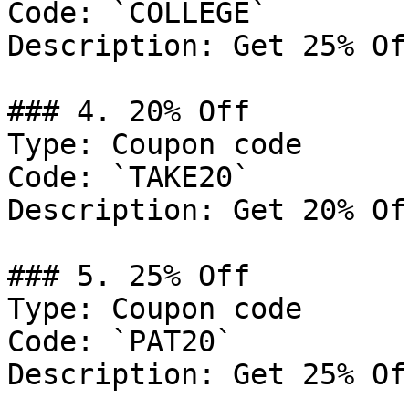
Code: `COLLEGE`

Description: Get 25% Of
### 4. 20% Off

Type: Coupon code

Code: `TAKE20`

Description: Get 20% Of
### 5. 25% Off

Type: Coupon code

Code: `PAT20`

Description: Get 25% Of