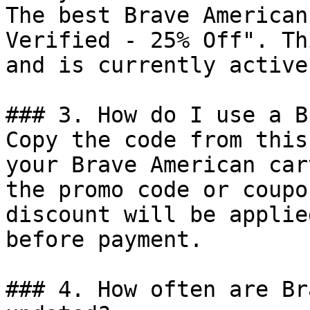
The best Brave American
Verified - 25% Off". Th
and is currently active.
### 3. How do I use a B
Copy the code from this
your Brave American car
the promo code or coupo
discount will be applie
before payment.

### 4. How often are Br