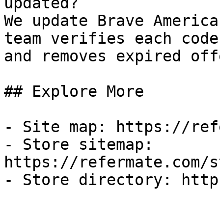
updated?

We update Brave America
team verifies each code
and removes expired off
## Explore More

- Site map: https://ref
- Store sitemap: 
https://refermate.com/s
- Store directory: http