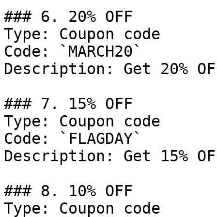
### 6. 20% OFF

Type: Coupon code

Code: `MARCH20`

Description: Get 20% OF
### 7. 15% OFF

Type: Coupon code

Code: `FLAGDAY`

Description: Get 15% OF
### 8. 10% OFF

Type: Coupon code
