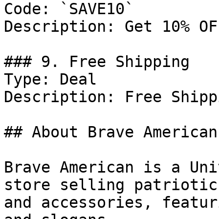
Code: `SAVE10`

Description: Get 10% OF
### 9. Free Shipping

Type: Deal

Description: Free Shipp
## About Brave American

Brave American is a Uni
store selling patriotic
and accessories, featur