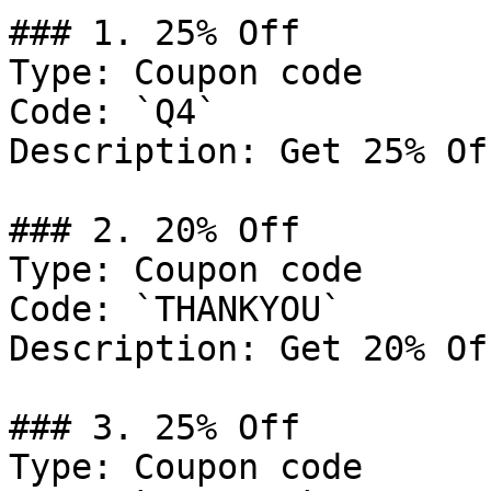
### 1. 25% Off

Type: Coupon code

Code: `Q4`

Description: Get 25% Of
### 2. 20% Off

Type: Coupon code

Code: `THANKYOU`

Description: Get 20% Of
### 3. 25% Off

Type: Coupon code
