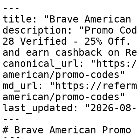
---

title: "Brave American 
description: "Promo Cod
28 Verified - 25% Off. 
and earn cashback on Re
canonical_url: "https:/
american/promo-codes"

md_url: "https://referm
american/promo-codes"

last_updated: "2026-08-
---

# Brave American Promo 