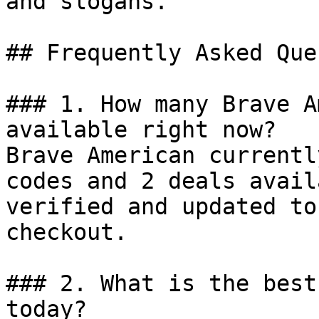
and slogans.

## Frequently Asked Que
### 1. How many Brave A
available right now?

Brave American currentl
codes and 2 deals avail
verified and updated to
checkout.

### 2. What is the best
today?
