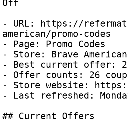
Off

- URL: https://refermat
american/promo-codes

- Page: Promo Codes

- Store: Brave American

- Best current offer: 2
- Offer counts: 26 coup
- Store website: https:
- Last refreshed: Monda
## Current Offers
