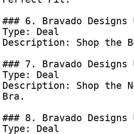
### 6. Bravado Designs 
Type: Deal

Description: Shop the B
### 7. Bravado Designs 
Type: Deal

Description: Shop the N
Bra.

### 8. Bravado Designs 
Type: Deal
