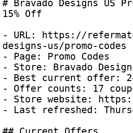
# Bravado Designs US Pr
15% Off

- URL: https://refermat
designs-us/promo-codes

- Page: Promo Codes

- Store: Bravado Designs
- Best current offer: 2
- Offer counts: 17 coup
- Store website: https:
- Last refreshed: Thurs
## Current Offers
