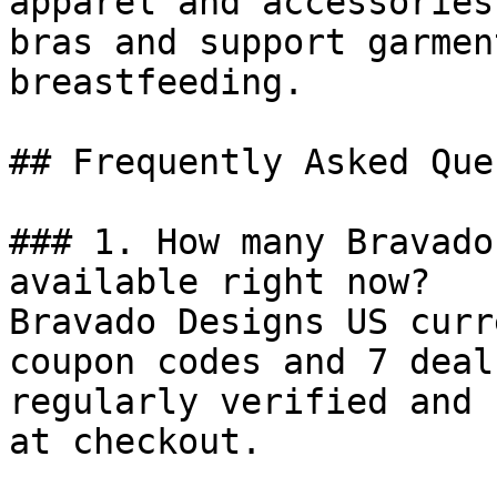
apparel and accessories
bras and support garmen
breastfeeding.

## Frequently Asked Que
### 1. How many Bravado
available right now?

Bravado Designs US curr
coupon codes and 7 deal
regularly verified and 
at checkout.
