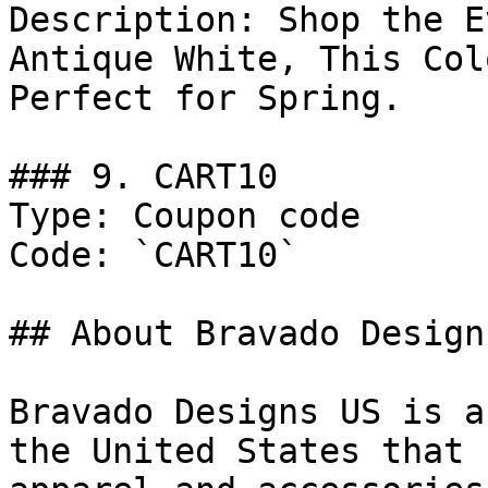
Description: Shop the E
Antique White, This Col
Perfect for Spring.

### 9. CART10

Type: Coupon code

Code: `CART10`

## About Bravado Designs
Bravado Designs US is a
the United States that 