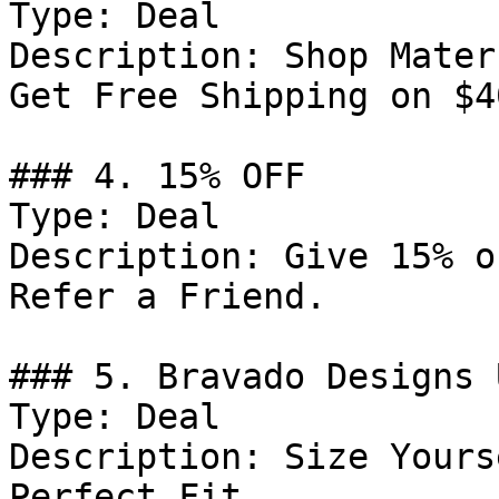
Type: Deal

Description: Shop Mater
Get Free Shipping on $4
### 4. 15% OFF

Type: Deal

Description: Give 15% o
Refer a Friend.

### 5. Bravado Designs 
Type: Deal

Description: Size Yours
Perfect Fit.
