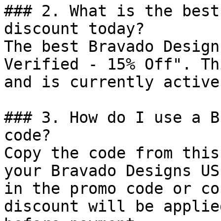
### 2. What is the best
discount today?

The best Bravado Design
Verified - 15% Off". Th
and is currently active.
### 3. How do I use a B
code?

Copy the code from this
your Bravado Designs US
in the promo code or co
discount will be applie