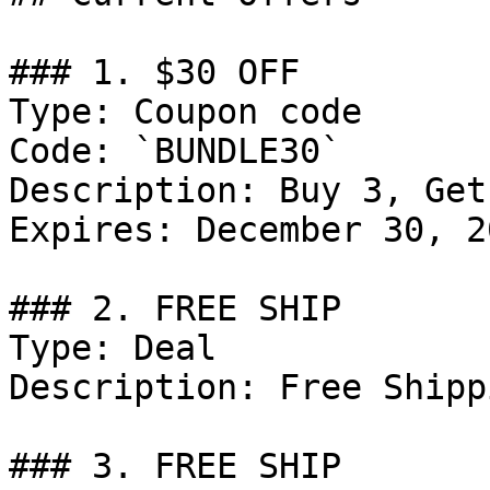
### 1. $30 OFF

Type: Coupon code

Code: `BUNDLE30`

Description: Buy 3, Get
Expires: December 30, 20
### 2. FREE SHIP

Type: Deal

Description: Free Shipp
### 3. FREE SHIP
