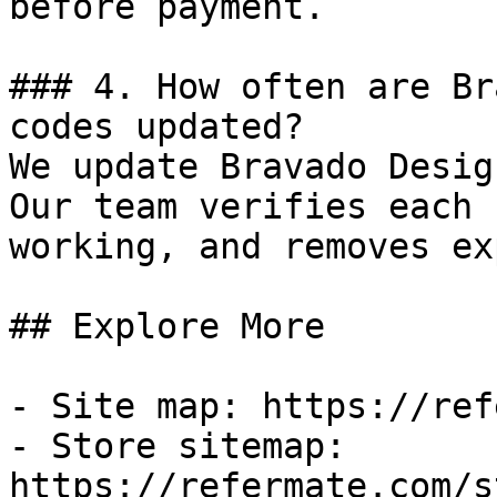
before payment.

### 4. How often are Br
codes updated?

We update Bravado Desig
Our team verifies each 
working, and removes ex
## Explore More

- Site map: https://ref
- Store sitemap: 
https://refermate.com/s