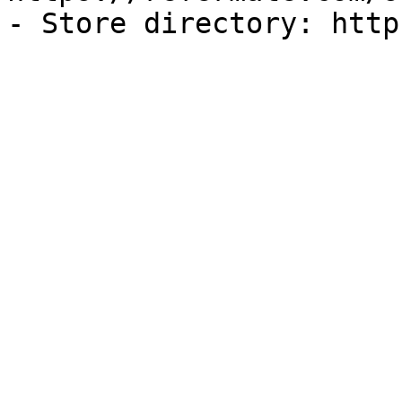
- Store directory: http