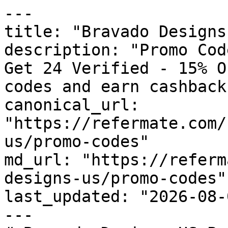
---

title: "Bravado Designs
description: "Promo Cod
Get 24 Verified - 15% O
codes and earn cashback
canonical_url: 
"https://refermate.com/
us/promo-codes"

md_url: "https://referm
designs-us/promo-codes"

last_updated: "2026-08-
---
