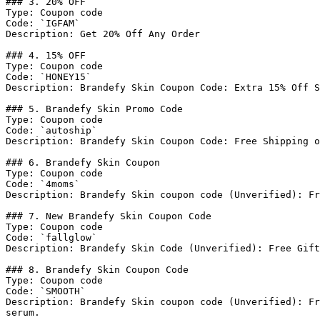
### 3. 20% OFF

Type: Coupon code

Code: `IGFAM`

Description: Get 20% Off Any Order

### 4. 15% OFF

Type: Coupon code

Code: `HONEY15`

Description: Brandefy Skin Coupon Code: Extra 15% Off S
### 5. Brandefy Skin Promo Code

Type: Coupon code

Code: `autoship`

Description: Brandefy Skin Coupon Code: Free Shipping o
### 6. Brandefy Skin Coupon

Type: Coupon code

Code: `4moms`

Description: Brandefy Skin coupon code (Unverified): Fr
### 7. New Brandefy Skin Coupon Code

Type: Coupon code

Code: `fallglow`

Description: Brandefy Skin Code (Unverified): Free Gift
### 8. Brandefy Skin Coupon Code

Type: Coupon code

Code: `SMOOTH`

Description: Brandefy Skin coupon code (Unverified): Fr
serum.
