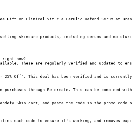
ee Gift on Clinical Vit c e Ferulic Defend Serum at Bran
selling skincare products, including serums and moisturi
 right now?

ailable. These are regularly verified and updated to ens
- 25% Off". This deal has been verified and is currently
n purchases through Refermate. This can be combined with
andefy Skin cart, and paste the code in the promo code o
ifies each code to ensure it's working, and removes expi