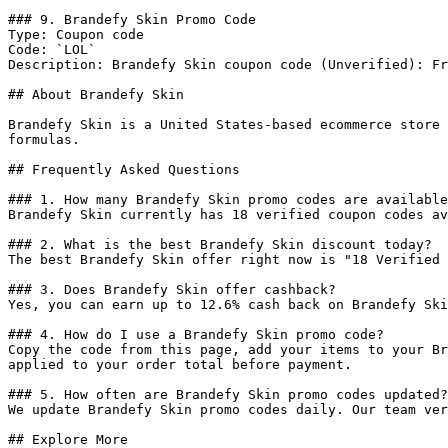
### 9. Brandefy Skin Promo Code

Type: Coupon code

Code: `LOL`

Description: Brandefy Skin coupon code (Unverified): Fr
## About Brandefy Skin

Brandefy Skin is a United States-based ecommerce store 
formulas.

## Frequently Asked Questions

### 1. How many Brandefy Skin promo codes are available
Brandefy Skin currently has 18 verified coupon codes av
### 2. What is the best Brandefy Skin discount today?

The best Brandefy Skin offer right now is "18 Verified 
### 3. Does Brandefy Skin offer cashback?

Yes, you can earn up to 12.6% cash back on Brandefy Ski
### 4. How do I use a Brandefy Skin promo code?

Copy the code from this page, add your items to your Br
applied to your order total before payment.

### 5. How often are Brandefy Skin promo codes updated?

We update Brandefy Skin promo codes daily. Our team ver
## Explore More
