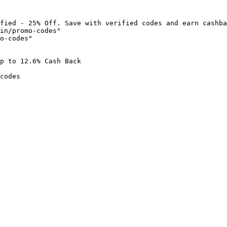
fied - 25% Off. Save with verified codes and earn cashba
in/promo-codes"

o-codes"

p to 12.6% Cash Back

codes
