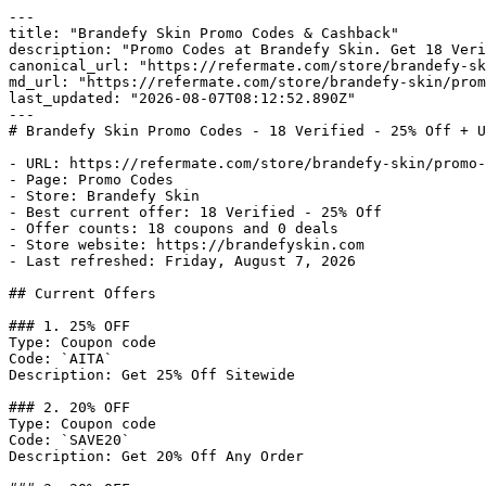
---

title: "Brandefy Skin Promo Codes & Cashback"

description: "Promo Codes at Brandefy Skin. Get 18 Veri
canonical_url: "https://refermate.com/store/brandefy-sk
md_url: "https://refermate.com/store/brandefy-skin/prom
last_updated: "2026-08-07T08:12:52.890Z"

---

# Brandefy Skin Promo Codes - 18 Verified - 25% Off + U
- URL: https://refermate.com/store/brandefy-skin/promo-
- Page: Promo Codes

- Store: Brandefy Skin

- Best current offer: 18 Verified - 25% Off

- Offer counts: 18 coupons and 0 deals

- Store website: https://brandefyskin.com

- Last refreshed: Friday, August 7, 2026

## Current Offers

### 1. 25% OFF

Type: Coupon code

Code: `AITA`

Description: Get 25% Off Sitewide

### 2. 20% OFF

Type: Coupon code

Code: `SAVE20`

Description: Get 20% Off Any Order
