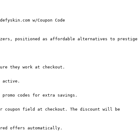
defyskin.com w/Coupon Code

zers, positioned as affordable alternatives to prestige 
ure they work at checkout.

 active.

 promo codes for extra savings.

r coupon field at checkout. The discount will be 
red offers automatically.
