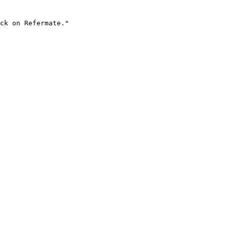
ck on Refermate."
