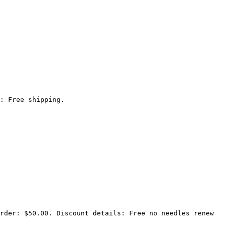
: Free shipping.

rder: $50.00. Discount details: Free no needles renew 