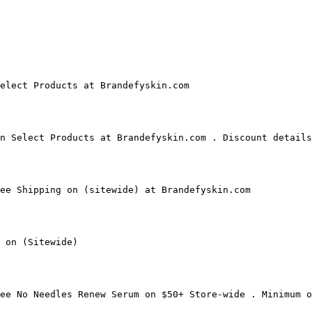
elect Products at Brandefyskin.com

n Select Products at Brandefyskin.com . Discount details
ee Shipping on (sitewide) at Brandefyskin.com

 on (Sitewide)

ee No Needles Renew Serum on $50+ Store-wide . Minimum o