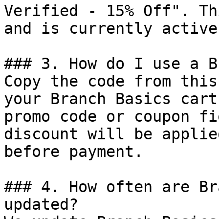
Verified - 15% Off". Th
and is currently active.
### 3. How do I use a B
Copy the code from this
your Branch Basics cart
promo code or coupon fi
discount will be applie
before payment.

### 4. How often are Br
updated?
