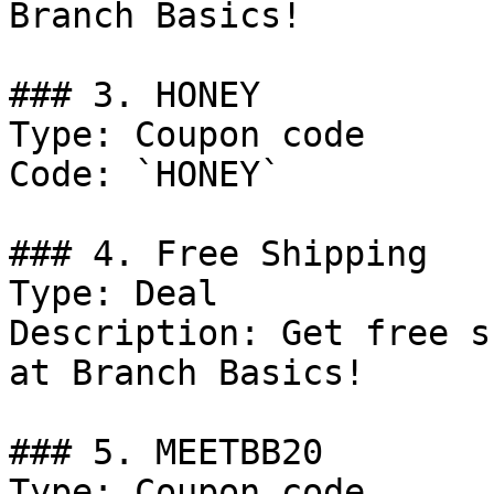
Branch Basics!

### 3. HONEY

Type: Coupon code

Code: `HONEY`

### 4. Free Shipping

Type: Deal

Description: Get free s
at Branch Basics!

### 5. MEETBB20

Type: Coupon code
