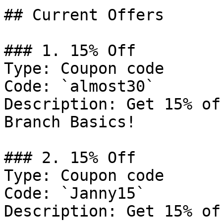
## Current Offers

### 1. 15% Off

Type: Coupon code

Code: `almost30`

Description: Get 15% of
Branch Basics!

### 2. 15% Off

Type: Coupon code

Code: `Janny15`

Description: Get 15% of