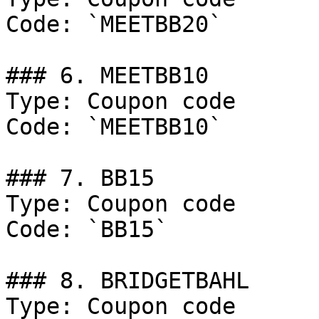
Code: `MEETBB20`

### 6. MEETBB10

Type: Coupon code

Code: `MEETBB10`

### 7. BB15

Type: Coupon code

Code: `BB15`

### 8. BRIDGETBAHL

Type: Coupon code
