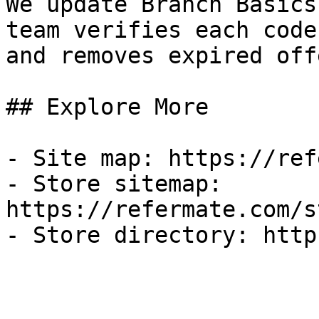
We update Branch Basics
team verifies each code
and removes expired off
## Explore More

- Site map: https://ref
- Store sitemap: 
https://refermate.com/s
- Store directory: http