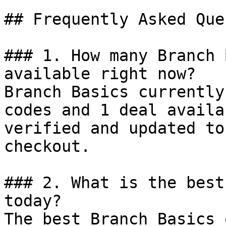
## Frequently Asked Que
### 1. How many Branch 
available right now?

Branch Basics currently
codes and 1 deal availa
verified and updated to
checkout.

### 2. What is the best
today?

The best Branch Basics 