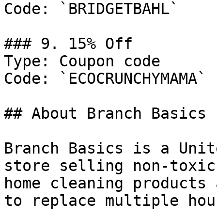
Code: `BRIDGETBAHL`

### 9. 15% Off

Type: Coupon code

Code: `ECOCRUNCHYMAMA`

## About Branch Basics

Branch Basics is a Unit
store selling non-toxic
home cleaning products 
to replace multiple hou