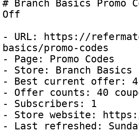
# Branch Basics Promo C
Off

- URL: https://refermat
basics/promo-codes

- Page: Promo Codes

- Store: Branch Basics

- Best current offer: 4
- Offer counts: 40 coup
- Subscribers: 1

- Store website: https:
- Last refreshed: Sunda