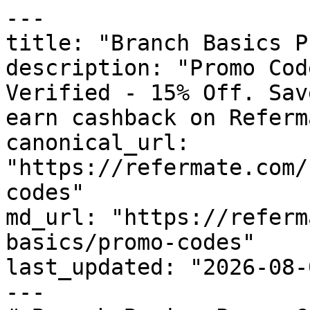
---

title: "Branch Basics P
description: "Promo Cod
Verified - 15% Off. Sav
earn cashback on Referm
canonical_url: 
"https://refermate.com/
codes"

md_url: "https://referm
basics/promo-codes"

last_updated: "2026-08-
---
