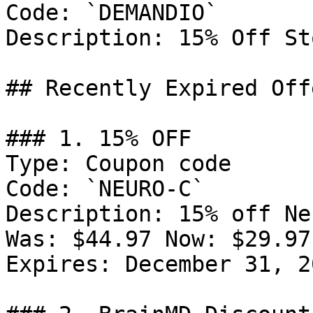
Code: `DEMANDIO`

Description: 15% Off St
## Recently Expired Offe
### 1. 15% OFF

Type: Coupon code

Code: `NEURO-C`

Description: 15% off Ne
Was: $44.97 Now: $29.97.
Expires: December 31, 20