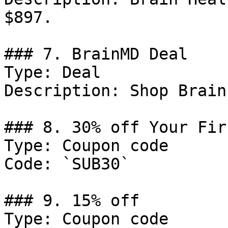
$897.

### 7. BrainMD Deal

Type: Deal

Description: Shop Brain
### 8. 30% off Your Fir
Type: Coupon code

Code: `SUB30`

### 9. 15% off

Type: Coupon code
