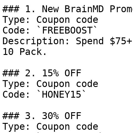
### 1. New BrainMD Prom
Type: Coupon code

Code: `FREEBOOST`

Description: Spend $75+
10 Pack.

### 2. 15% OFF

Type: Coupon code

Code: `HONEY15`

### 3. 30% OFF

Type: Coupon code
