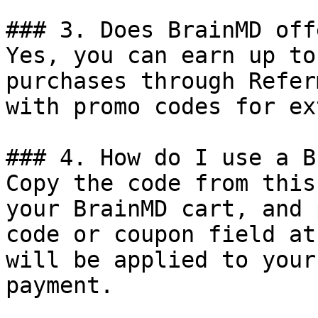
### 3. Does BrainMD off
Yes, you can earn up to
purchases through Refer
with promo codes for ex
### 4. How do I use a B
Copy the code from this
your BrainMD cart, and 
code or coupon field at
will be applied to your
payment.
