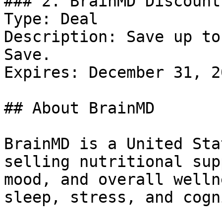
### 2. BrainMD Discount

Type: Deal

Description: Save up to
Save.

Expires: December 31, 20
## About BrainMD

BrainMD is a United Sta
selling nutritional sup
mood, and overall welln
sleep, stress, and cogn