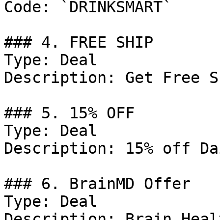
Code: `DRINKSMART`

### 4. FREE SHIP

Type: Deal

Description: Get Free S
### 5. 15% OFF

Type: Deal

Description: 15% off Da
### 6. BrainMD Offer

Type: Deal

Description: Brain Heal