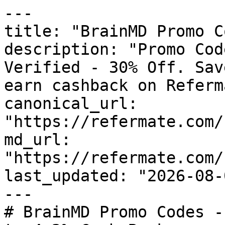
---

title: "BrainMD Promo C
description: "Promo Cod
Verified - 30% Off. Sav
earn cashback on Referm
canonical_url: 
"https://refermate.com/
md_url: 
"https://refermate.com/
last_updated: "2026-08-
---

# BrainMD Promo Codes -