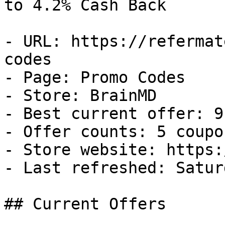
to 4.2% Cash Back

- URL: https://refermat
codes

- Page: Promo Codes

- Store: BrainMD

- Best current offer: 9
- Offer counts: 5 coupo
- Store website: https:
- Last refreshed: Satur
## Current Offers
