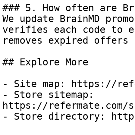
### 5. How often are Br
We update BrainMD promo
verifies each code to e
removes expired offers 
## Explore More

- Site map: https://ref
- Store sitemap: 
https://refermate.com/s
- Store directory: http