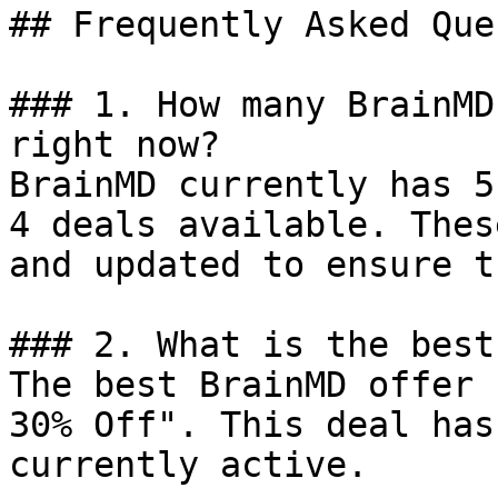
## Frequently Asked Que
### 1. How many BrainMD
right now?

BrainMD currently has 5
4 deals available. Thes
and updated to ensure t
### 2. What is the best
The best BrainMD offer 
30% Off". This deal has
currently active.
