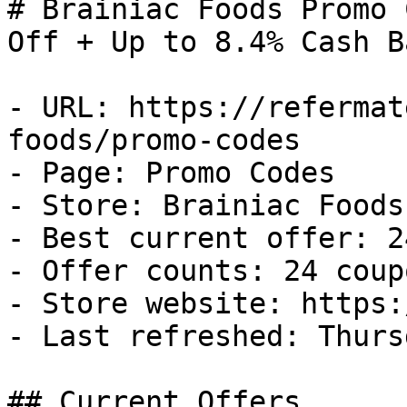
# Brainiac Foods Promo 
Off + Up to 8.4% Cash Ba
- URL: https://refermat
foods/promo-codes

- Page: Promo Codes

- Store: Brainiac Foods

- Best current offer: 2
- Offer counts: 24 coup
- Store website: https:
- Last refreshed: Thurs
## Current Offers
