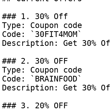
### 1. 30% Off

Type: Coupon code

Code: `30FIT4MOM`

Description: Get 30% Of
### 2. 30% OFF

Type: Coupon code

Code: `BRAINFOOD`

Description: Get 30% Of
### 3. 20% OFF
