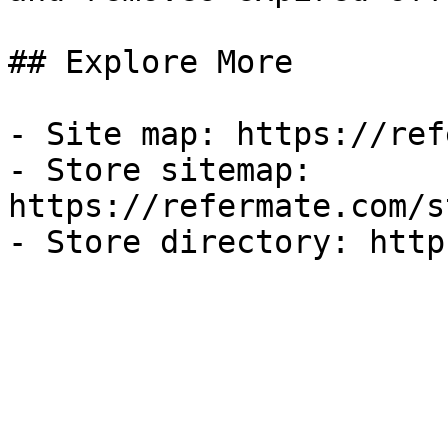
## Explore More

- Site map: https://ref
- Store sitemap: 
https://refermate.com/s
- Store directory: http