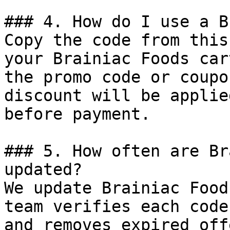
### 4. How do I use a B
Copy the code from this
your Brainiac Foods car
the promo code or coupo
discount will be applie
before payment.

### 5. How often are Br
updated?

We update Brainiac Food
team verifies each code
and removes expired off