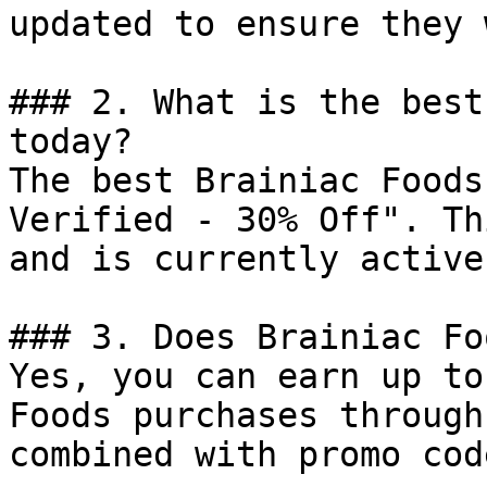
updated to ensure they 
### 2. What is the best
today?

The best Brainiac Foods
Verified - 30% Off". Th
and is currently active.
### 3. Does Brainiac Fo
Yes, you can earn up to
Foods purchases through
combined with promo cod