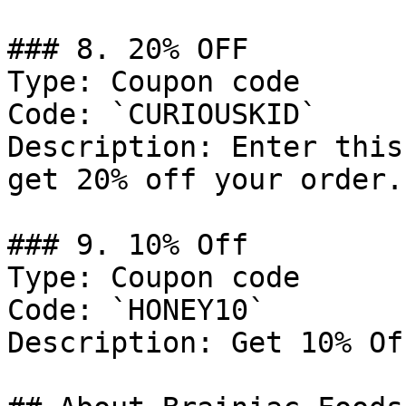
### 8. 20% OFF

Type: Coupon code

Code: `CURIOUSKID`

Description: Enter this
get 20% off your order.

### 9. 10% Off

Type: Coupon code

Code: `HONEY10`

Description: Get 10% Of