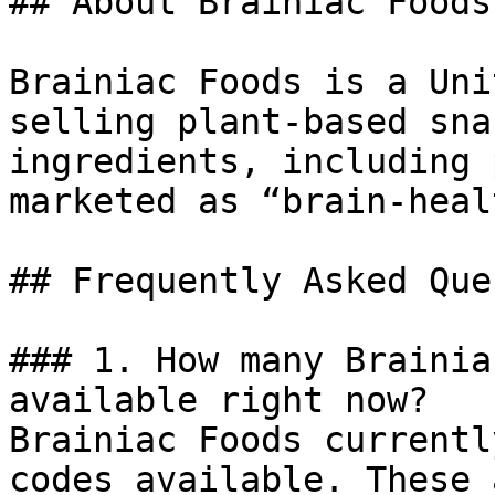
## About Brainiac Foods

Brainiac Foods is a Uni
selling plant-based sna
ingredients, including 
marketed as “brain-heal
## Frequently Asked Que
### 1. How many Brainia
available right now?

Brainiac Foods currentl
codes available. These 