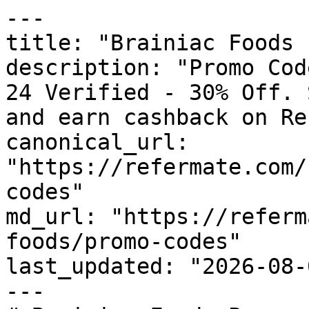
---

title: "Brainiac Foods 
description: "Promo Cod
24 Verified - 30% Off. 
and earn cashback on Re
canonical_url: 
"https://refermate.com/
codes"

md_url: "https://referm
foods/promo-codes"

last_updated: "2026-08-
---
