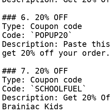
### 6. 20% OFF

Type: Coupon code

Code: `POPUP20`

Description: Paste this
get 20% off your order.

### 7. 20% OFF

Type: Coupon code

Code: `SCHOOLFUEL`

Description: Get 20% Of
Brainiac Kids
