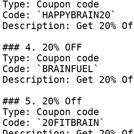
Type: Coupon code

Code: `HAPPYBRAIN20`

Description: Get 20% Of
### 4. 20% OFF

Type: Coupon code

Code: `BRAINFUEL`

Description: Get 20% Of
### 5. 20% Off

Type: Coupon code

Code: `20FITBRAIN`

Description: Get 20% Of