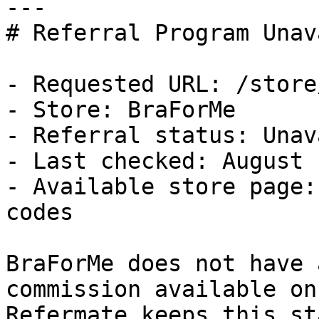
---

# Referral Program Unav
- Requested URL: /store
- Store: BraForMe

- Referral status: Unav
- Last checked: August 
- Available store page:
codes

BraForMe does not have 
commission available on
Refermate keeps this st