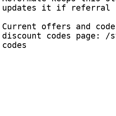
updates it if referral 
Current offers and code
discount codes page: /s
codes