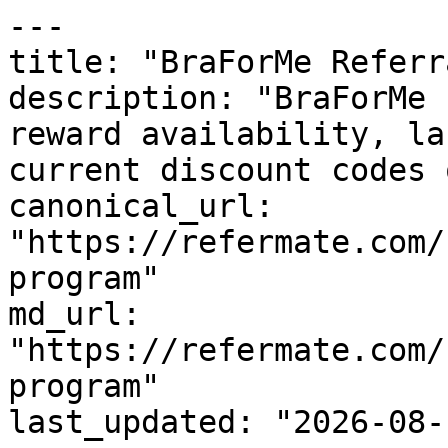
---

title: "BraForMe Referr
description: "BraForMe 
reward availability, la
current discount codes 
canonical_url: 
"https://refermate.com/
program"

md_url: 
"https://refermate.com/
program"

last_updated: "2026-08-