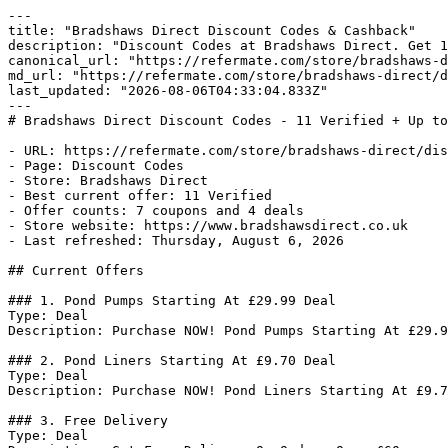
---

title: "Bradshaws Direct Discount Codes & Cashback"

description: "Discount Codes at Bradshaws Direct. Get 1
canonical_url: "https://refermate.com/store/bradshaws-d
md_url: "https://refermate.com/store/bradshaws-direct/d
last_updated: "2026-08-06T04:33:04.833Z"

---

# Bradshaws Direct Discount Codes - 11 Verified + Up to
- URL: https://refermate.com/store/bradshaws-direct/dis
- Page: Discount Codes

- Store: Bradshaws Direct

- Best current offer: 11 Verified

- Offer counts: 7 coupons and 4 deals

- Store website: https://www.bradshawsdirect.co.uk

- Last refreshed: Thursday, August 6, 2026

## Current Offers

### 1. Pond Pumps Starting At £29.99 Deal

Type: Deal

Description: Purchase NOW! Pond Pumps Starting At £29.9
### 2. Pond Liners Starting At £9.70 Deal

Type: Deal

Description: Purchase NOW! Pond Liners Starting At £9.7
### 3. Free Delivery

Type: Deal
