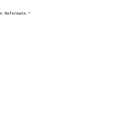
n Refermate."
