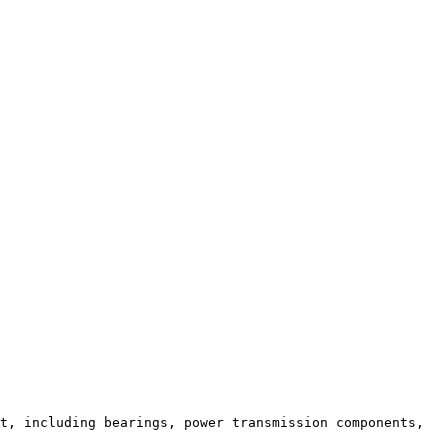
t, including bearings, power transmission components, 