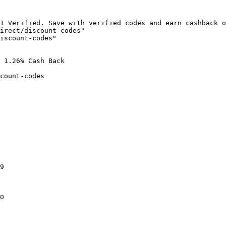
1 Verified. Save with verified codes and earn cashback o
irect/discount-codes"

iscount-codes"

 1.26% Cash Back

count-codes

9

0
