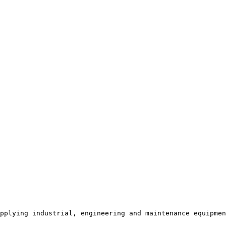
pplying industrial, engineering and maintenance equipmen