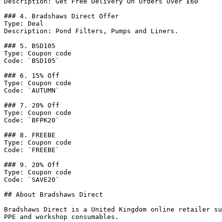
Description: Get Free Delivery On Orders Over £60

### 4. Bradshaws Direct Offer

Type: Deal

Description: Pond Filters, Pumps and Liners.

### 5. BSD105

Type: Coupon code

Code: `BSD105`

### 6. 15% Off

Type: Coupon code

Code: `AUTUMN`

### 7. 20% Off

Type: Coupon code

Code: `BFPK20`

### 8. FREEBE

Type: Coupon code

Code: `FREEBE`

### 9. 20% Off

Type: Coupon code

Code: `SAVE20`

## About Bradshaws Direct

Bradshaws Direct is a United Kingdom online retailer su
PPE and workshop consumables.
