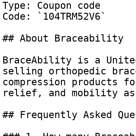
Type: Coupon code

Code: `104TRM52V6`

## About Braceability

BraceAbility is a Unite
selling orthopedic brac
compression products fo
relief, and mobility as
## Frequently Asked Que