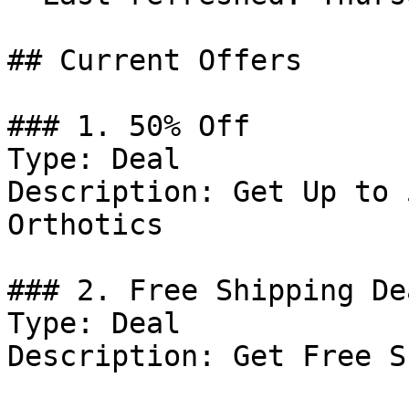
## Current Offers

### 1. 50% Off

Type: Deal

Description: Get Up to 
Orthotics

### 2. Free Shipping Dea
Type: Deal

Description: Get Free S