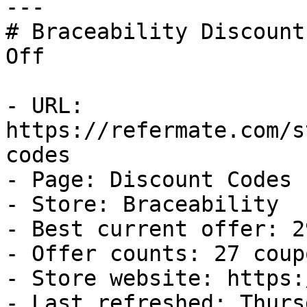
---

# Braceability Discount
Off

- URL: 
https://refermate.com/s
codes

- Page: Discount Codes

- Store: Braceability

- Best current offer: 2
- Offer counts: 27 coup
- Store website: https:
- Last refreshed: Thurs