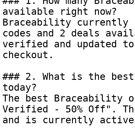
### 1. How many Braceab
available right now?

Braceability currently 
codes and 2 deals avail
verified and updated to
checkout.

### 2. What is the best
today?

The best Braceability o
Verified - 50% Off". Th
and is currently active.