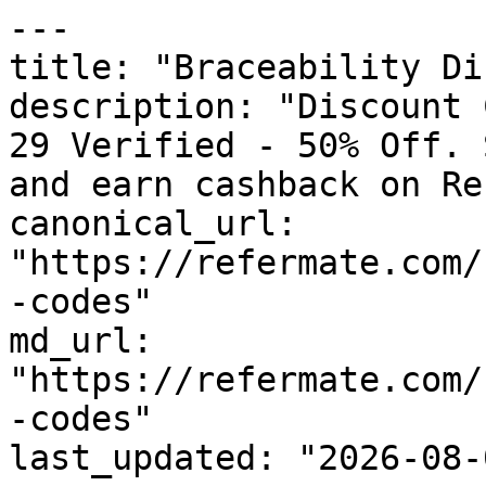
---

title: "Braceability Di
description: "Discount 
29 Verified - 50% Off. 
and earn cashback on Re
canonical_url: 
"https://refermate.com/
-codes"

md_url: 
"https://refermate.com/
-codes"

last_updated: "2026-08-