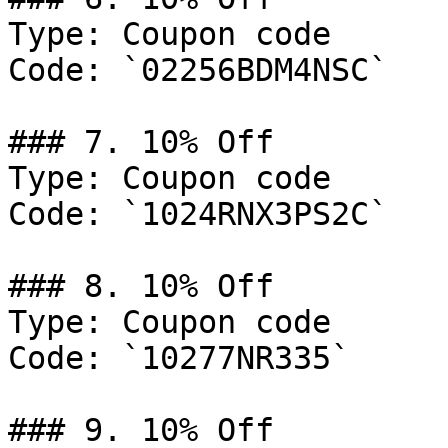
Type: Coupon code

Code: `02256BDM4NSC`

### 7. 10% Off

Type: Coupon code

Code: `1024RNX3PS2C`

### 8. 10% Off

Type: Coupon code

Code: `10277NR335`

### 9. 10% Off
