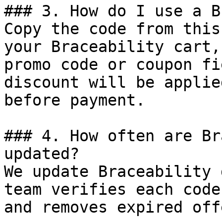
### 3. How do I use a B
Copy the code from this
your Braceability cart,
promo code or coupon fi
discount will be applie
before payment.

### 4. How often are Br
updated?

We update Braceability 
team verifies each code
and removes expired off