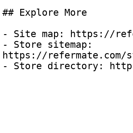
## Explore More

- Site map: https://ref
- Store sitemap: 
https://refermate.com/s
- Store directory: http