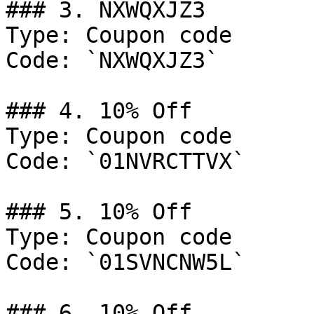
### 3. NXWQXJZ3

Type: Coupon code

Code: `NXWQXJZ3`

### 4. 10% Off

Type: Coupon code

Code: `01NVRCTTVX`

### 5. 10% Off

Type: Coupon code

Code: `01SVNCNW5L`

### 6. 10% Off
