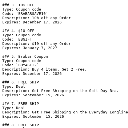
### 3. 10% OFF

Type: Coupon code

Code: `BRABARSAVE10`

Description: 10% off any Order.

Expires: December 17, 2026

### 4. $10 OFF

Type: Coupon code

Code: `BBGIFT`

Description: $10 off any Order.

Expires: January 7, 2027

### 5. Brabar Coupon

Type: Coupon code

Code: `BUY4GET2`

Description: Buy 4 items, Get 2 Free.

Expires: December 17, 2026

### 6. FREE SHIP

Type: Deal

Description: Get Free Shipping on the Soft Day Bra.

Expires: September 15, 2026

### 7. FREE SHIP

Type: Deal

Description: Get Free Shipping on the Everyday Longline
Expires: September 15, 2026

### 8. FREE SHIP
