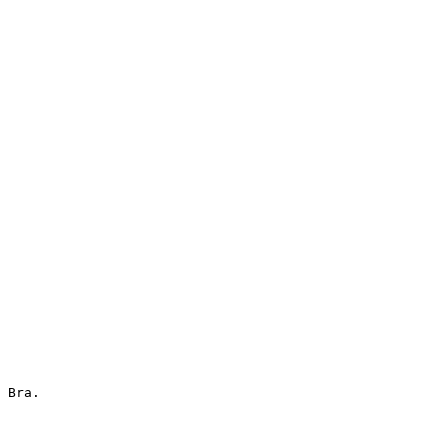
 Bra.
