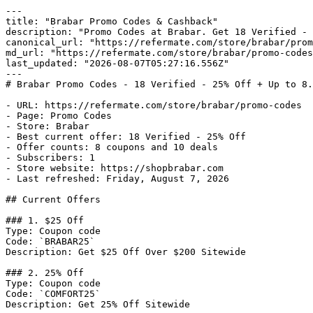
---

title: "Brabar Promo Codes & Cashback"

description: "Promo Codes at Brabar. Get 18 Verified - 
canonical_url: "https://refermate.com/store/brabar/prom
md_url: "https://refermate.com/store/brabar/promo-codes
last_updated: "2026-08-07T05:27:16.556Z"

---

# Brabar Promo Codes - 18 Verified - 25% Off + Up to 8.
- URL: https://refermate.com/store/brabar/promo-codes

- Page: Promo Codes

- Store: Brabar

- Best current offer: 18 Verified - 25% Off

- Offer counts: 8 coupons and 10 deals

- Subscribers: 1

- Store website: https://shopbrabar.com

- Last refreshed: Friday, August 7, 2026

## Current Offers

### 1. $25 Off

Type: Coupon code

Code: `BRABAR25`

Description: Get $25 Off Over $200 Sitewide

### 2. 25% Off

Type: Coupon code

Code: `COMFORT25`

Description: Get 25% Off Sitewide
