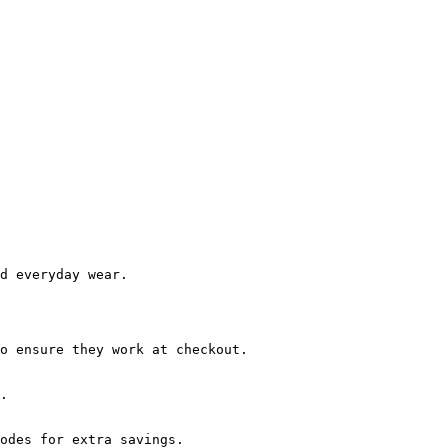
d everyday wear.

o ensure they work at checkout.

.

odes for extra savings.
