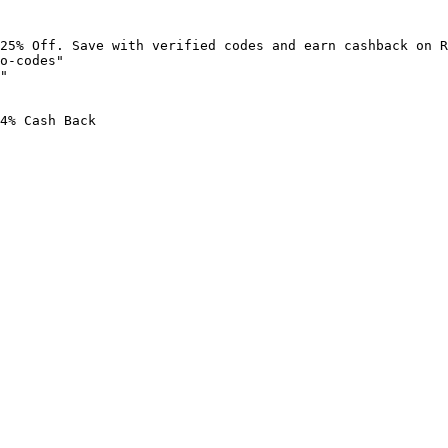
25% Off. Save with verified codes and earn cashback on R
o-codes"

"

4% Cash Back
