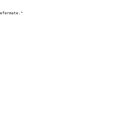
efermate."
