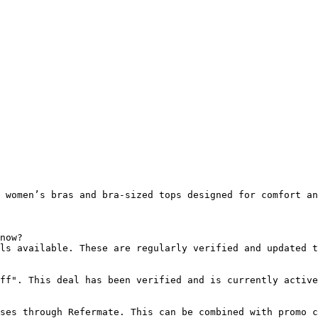
 women’s bras and bra-sized tops designed for comfort an
now?

ls available. These are regularly verified and updated t
ff". This deal has been verified and is currently active
ses through Refermate. This can be combined with promo c