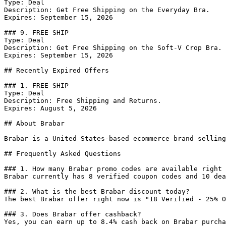
Type: Deal

Description: Get Free Shipping on the Everyday Bra.

Expires: September 15, 2026

### 9. FREE SHIP

Type: Deal

Description: Get Free Shipping on the Soft-V Crop Bra.

Expires: September 15, 2026

## Recently Expired Offers

### 1. FREE SHIP

Type: Deal

Description: Free Shipping and Returns.

Expires: August 5, 2026

## About Brabar

Brabar is a United States-based ecommerce brand selling
## Frequently Asked Questions

### 1. How many Brabar promo codes are available right 
Brabar currently has 8 verified coupon codes and 10 dea
### 2. What is the best Brabar discount today?

The best Brabar offer right now is "18 Verified - 25% O
### 3. Does Brabar offer cashback?

Yes, you can earn up to 8.4% cash back on Brabar purcha