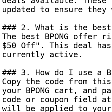
deals available. These 
updated to ensure they 
### 2. What is the best
The best BPONG offer ri
$50 Off". This deal has
currently active.

### 3. How do I use a B
Copy the code from this
your BPONG cart, and pa
code or coupon field at
will be applied to your