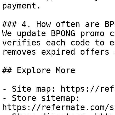
payment.

### 4. How often are BP
We update BPONG promo c
verifies each code to e
removes expired offers 
## Explore More

- Site map: https://ref
- Store sitemap: 
https://refermate.com/s