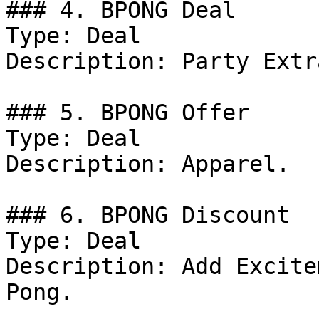
### 4. BPONG Deal

Type: Deal

Description: Party Extra
### 5. BPONG Offer

Type: Deal

Description: Apparel.

### 6. BPONG Discount

Type: Deal

Description: Add Excite
Pong.
