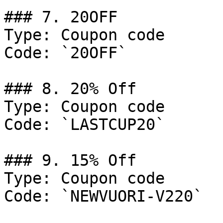
### 7. 20OFF

Type: Coupon code

Code: `20OFF`

### 8. 20% Off

Type: Coupon code

Code: `LASTCUP20`

### 9. 15% Off

Type: Coupon code

Code: `NEWVUORI-V220`
