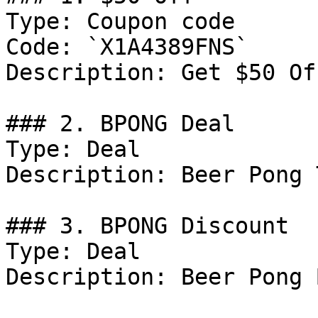
Type: Coupon code

Code: `X1A4389FNS`

Description: Get $50 Of
### 2. BPONG Deal

Type: Deal

Description: Beer Pong 
### 3. BPONG Discount

Type: Deal

Description: Beer Pong 