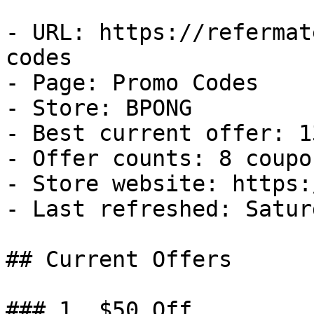
- URL: https://refermat
codes

- Page: Promo Codes

- Store: BPONG

- Best current offer: 1
- Offer counts: 8 coupo
- Store website: https:
- Last refreshed: Satur
## Current Offers

### 1. $50 Off
