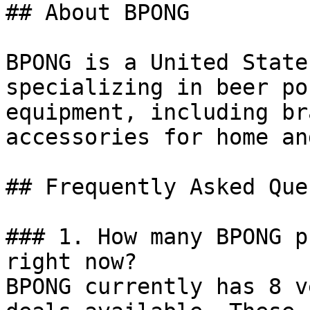
## About BPONG

BPONG is a United State
specializing in beer po
equipment, including br
accessories for home an
## Frequently Asked Que
### 1. How many BPONG p
right now?

BPONG currently has 8 v