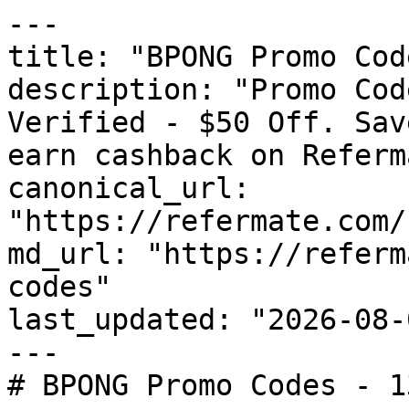
---

title: "BPONG Promo Cod
description: "Promo Cod
Verified - $50 Off. Sav
earn cashback on Referm
canonical_url: 
"https://refermate.com/
md_url: "https://referm
codes"

last_updated: "2026-08-
---

# BPONG Promo Codes - 1