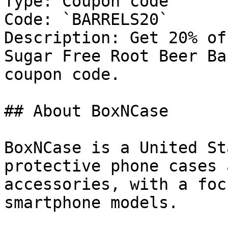
Type: Coupon code

Code: `BARRELS20`

Description: Get 20% of
Sugar Free Root Beer Ba
coupon code.

## About BoxNCase

BoxNCase is a United St
protective phone cases 
accessories, with a foc
smartphone models.
