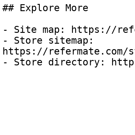
## Explore More

- Site map: https://ref
- Store sitemap: 
https://refermate.com/s
- Store directory: http