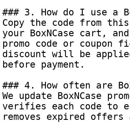
### 3. How do I use a B
Copy the code from this
your BoxNCase cart, and
promo code or coupon fi
discount will be applie
before payment.

### 4. How often are Bo
We update BoxNCase prom
verifies each code to e
removes expired offers 