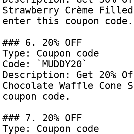
Strawberry Crème Filled
enter this coupon code.

### 6. 20% OFF

Type: Coupon code

Code: `MUDDY20`

Description: Get 20% Of
Chocolate Waffle Cone S
coupon code.

### 7. 20% OFF

Type: Coupon code
