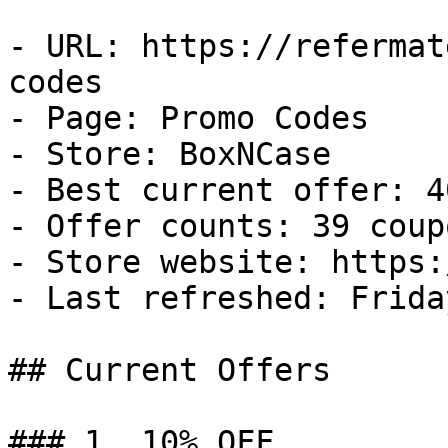
- URL: https://refermat
codes

- Page: Promo Codes

- Store: BoxNCase

- Best current offer: 4
- Offer counts: 39 coup
- Store website: https:
- Last refreshed: Frida
## Current Offers

### 1. 10% OFF
