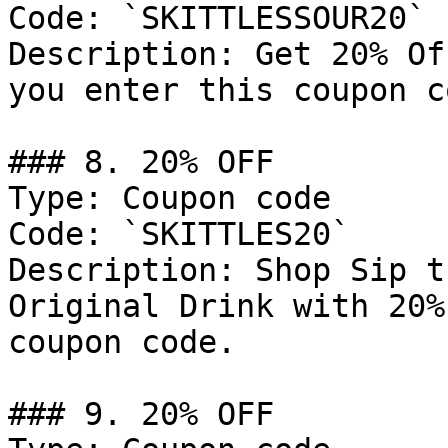
Code: `SKITTLESSOUR20`

Description: Get 20% Of
you enter this coupon co
### 8. 20% OFF

Type: Coupon code

Code: `SKITTLES20`

Description: Shop Sip t
Original Drink with 20%
coupon code.

### 9. 20% OFF
