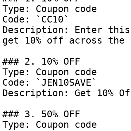
Type: Coupon code

Code: `CC10`

Description: Enter this
get 10% off across the 
### 2. 10% OFF

Type: Coupon code

Code: `JEN10SAVE`

Description: Get 10% Of
### 3. 50% OFF

Type: Coupon code
