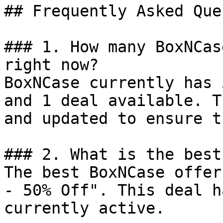
## Frequently Asked Que
### 1. How many BoxNCas
right now?

BoxNCase currently has 
and 1 deal available. T
and updated to ensure t
### 2. What is the best
The best BoxNCase offer
- 50% Off". This deal h
currently active.
