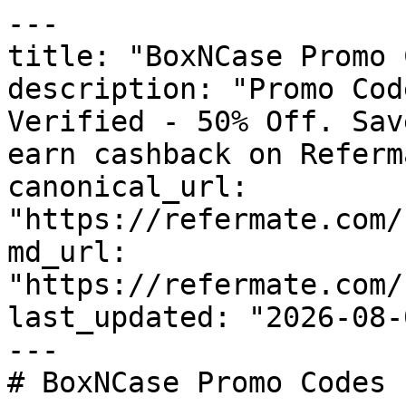
---

title: "BoxNCase Promo 
description: "Promo Cod
Verified - 50% Off. Sav
earn cashback on Referm
canonical_url: 
"https://refermate.com/
md_url: 
"https://refermate.com/
last_updated: "2026-08-
---

# BoxNCase Promo Codes 