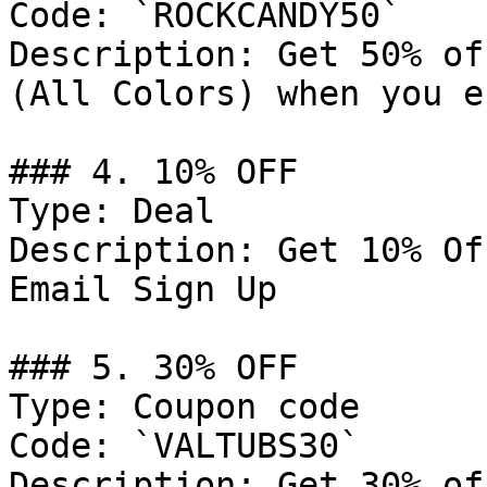
Code: `ROCKCANDY50`

Description: Get 50% of
(All Colors) when you e
### 4. 10% OFF

Type: Deal

Description: Get 10% Of
Email Sign Up

### 5. 30% OFF

Type: Coupon code

Code: `VALTUBS30`

Description: Get 30% of