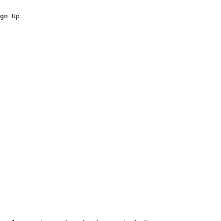
gn Up
