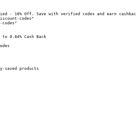
ied - 10% Off. Save with verified codes and earn cashbac
iscount-codes"

-codes"

 to 0.84% Cash Back

odes

y-saved products
