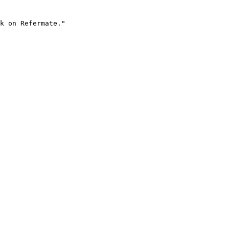
k on Refermate."
