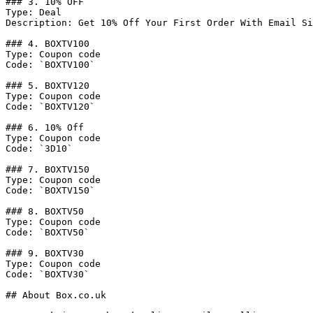
### 3. 10% OFF

Type: Deal

Description: Get 10% Off Your First Order With Email Si
### 4. BOXTV100

Type: Coupon code

Code: `BOXTV100`

### 5. BOXTV120

Type: Coupon code

Code: `BOXTV120`

### 6. 10% Off

Type: Coupon code

Code: `3D10`

### 7. BOXTV150

Type: Coupon code

Code: `BOXTV150`

### 8. BOXTV50

Type: Coupon code

Code: `BOXTV50`

### 9. BOXTV30

Type: Coupon code

Code: `BOXTV30`

## About Box.co.uk
