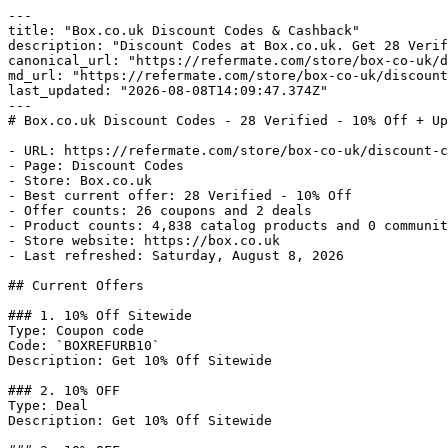
---

title: "Box.co.uk Discount Codes & Cashback"

description: "Discount Codes at Box.co.uk. Get 28 Verif
canonical_url: "https://refermate.com/store/box-co-uk/d
md_url: "https://refermate.com/store/box-co-uk/discount
last_updated: "2026-08-08T14:09:47.374Z"

---

# Box.co.uk Discount Codes - 28 Verified - 10% Off + Up
- URL: https://refermate.com/store/box-co-uk/discount-c
- Page: Discount Codes

- Store: Box.co.uk

- Best current offer: 28 Verified - 10% Off

- Offer counts: 26 coupons and 2 deals

- Product counts: 4,838 catalog products and 0 communit
- Store website: https://box.co.uk

- Last refreshed: Saturday, August 8, 2026

## Current Offers

### 1. 10% Off Sitewide

Type: Coupon code

Code: `BOXREFURB10`

Description: Get 10% Off Sitewide

### 2. 10% OFF

Type: Deal

Description: Get 10% Off Sitewide
