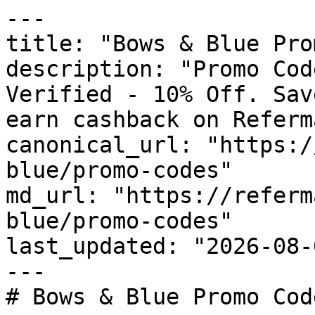
---

title: "Bows & Blue Pro
description: "Promo Cod
Verified - 10% Off. Sav
earn cashback on Referm
canonical_url: "https:/
blue/promo-codes"

md_url: "https://referm
blue/promo-codes"

last_updated: "2026-08-
---

# Bows & Blue Promo Cod