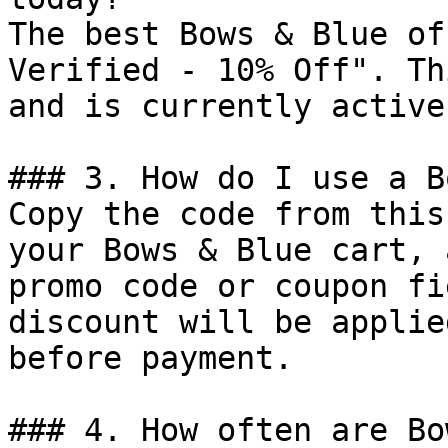
The best Bows & Blue of
Verified - 10% Off". Th
and is currently active.
### 3. How do I use a B
Copy the code from this
your Bows & Blue cart, 
promo code or coupon fi
discount will be applie
before payment.

### 4. How often are Bo