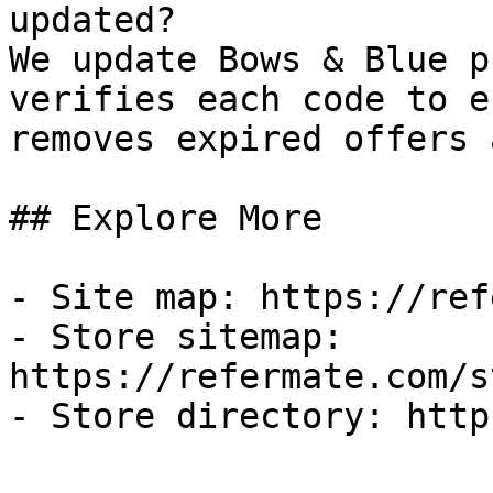
updated?

We update Bows & Blue p
verifies each code to e
removes expired offers 
## Explore More

- Site map: https://ref
- Store sitemap: 
https://refermate.com/s
- Store directory: http