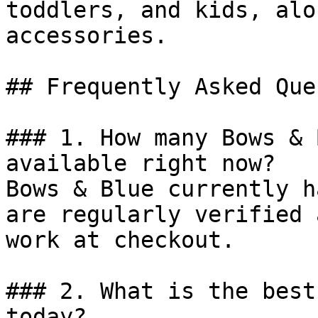
toddlers, and kids, alo
accessories.

## Frequently Asked Que
### 1. How many Bows & 
available right now?

Bows & Blue currently h
are regularly verified 
work at checkout.

### 2. What is the best
today?
