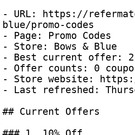
- URL: https://refermat
blue/promo-codes

- Page: Promo Codes

- Store: Bows & Blue

- Best current offer: 2
- Offer counts: 0 coupo
- Store website: https:
- Last refreshed: Thurs
## Current Offers

### 1. 10% Off
