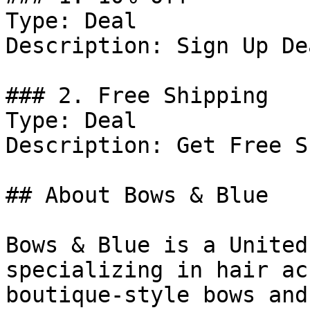
Type: Deal

Description: Sign Up De
### 2. Free Shipping

Type: Deal

Description: Get Free S
## About Bows & Blue

Bows & Blue is a United
specializing in hair ac
boutique-style bows and