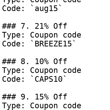
Code: `aug15`

### 7. 21% Off

Type: Coupon code

Code: `BREEZE15`

### 8. 10% Off

Type: Coupon code

Code: `CAPS10`

### 9. 15% Off

Type: Coupon code
