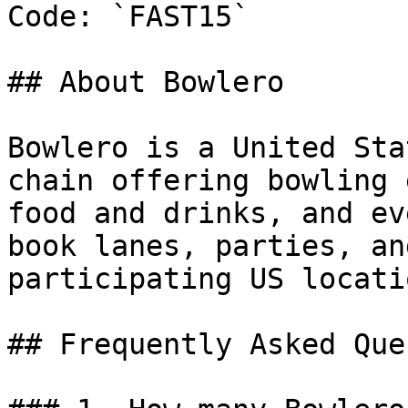
Code: `FAST15`

## About Bowlero

Bowlero is a United Sta
chain offering bowling 
food and drinks, and ev
book lanes, parties, an
participating US locatio
## Frequently Asked Que