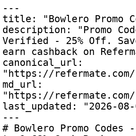
---

title: "Bowlero Promo C
description: "Promo Cod
Verified - 25% Off. Sav
earn cashback on Referm
canonical_url: 
"https://refermate.com/
md_url: 
"https://refermate.com/
last_updated: "2026-08-
---

# Bowlero Promo Codes -