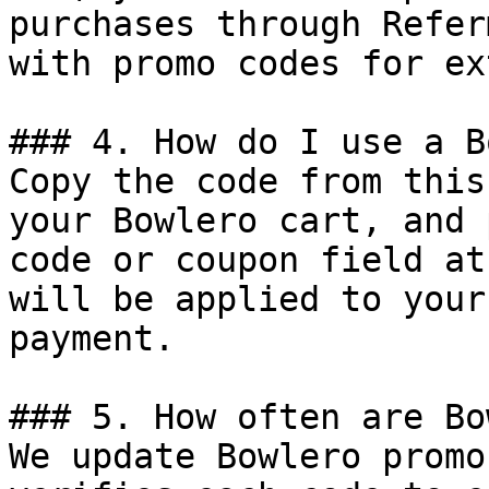
purchases through Refer
with promo codes for ex
### 4. How do I use a B
Copy the code from this
your Bowlero cart, and 
code or coupon field at
will be applied to your
payment.

### 5. How often are Bo
We update Bowlero promo