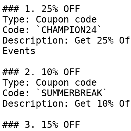
### 1. 25% OFF

Type: Coupon code

Code: `CHAMPION24`

Description: Get 25% Of
Events

### 2. 10% OFF

Type: Coupon code

Code: `SUMMERBREAK`

Description: Get 10% Of
### 3. 15% OFF
