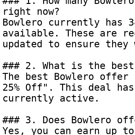
### 1. How many Bowlero
right now?

Bowlero currently has 3
available. These are re
updated to ensure they 
### 2. What is the best
The best Bowlero offer 
25% Off". This deal has
currently active.

### 3. Does Bowlero off
Yes, you can earn up to