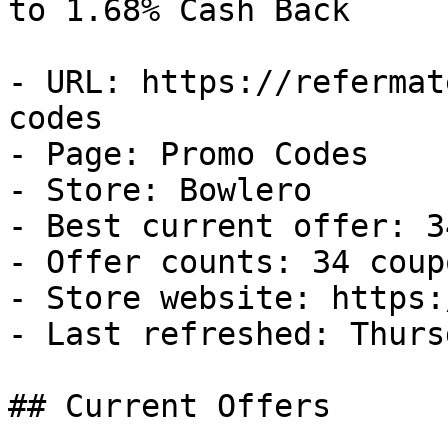
to 1.68% Cash Back

- URL: https://refermat
codes

- Page: Promo Codes

- Store: Bowlero

- Best current offer: 3
- Offer counts: 34 coup
- Store website: https:
- Last refreshed: Thurs
## Current Offers
