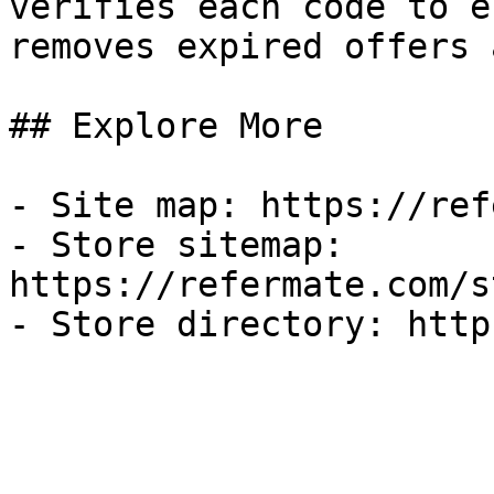
verifies each code to e
removes expired offers 
## Explore More

- Site map: https://ref
- Store sitemap: 
https://refermate.com/s
- Store directory: http