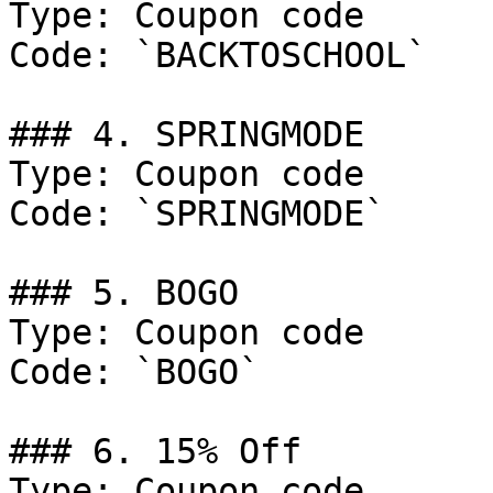
Type: Coupon code

Code: `BACKTOSCHOOL`

### 4. SPRINGMODE

Type: Coupon code

Code: `SPRINGMODE`

### 5. BOGO

Type: Coupon code

Code: `BOGO`

### 6. 15% Off

Type: Coupon code
