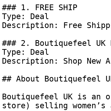
### 1. FREE SHIP

Type: Deal

Description: Free Shipp
### 2. Boutiquefeel UK 
Type: Deal

Description: Shop New A
## About Boutiquefeel UK
Boutiquefeel UK is an o
store) selling women’s 