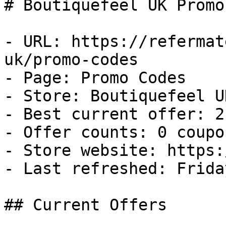
# Boutiquefeel UK Promo
- URL: https://refermat
uk/promo-codes

- Page: Promo Codes

- Store: Boutiquefeel UK
- Best current offer: 2
- Offer counts: 0 coupo
- Store website: https:
- Last refreshed: Frida
## Current Offers
