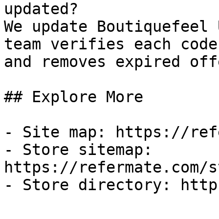
updated?

We update Boutiquefeel 
team verifies each code
and removes expired off
## Explore More

- Site map: https://ref
- Store sitemap: 
https://refermate.com/s
- Store directory: http