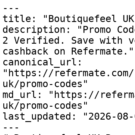
---

title: "Boutiquefeel UK
description: "Promo Cod
2 Verified. Save with v
cashback on Refermate."

canonical_url: 
"https://refermate.com/
uk/promo-codes"

md_url: "https://referm
uk/promo-codes"

last_updated: "2026-08-
---
