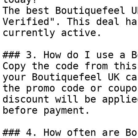
The best Boutiquefeel U
Verified". This deal ha
currently active.

### 3. How do I use a B
Copy the code from this
your Boutiquefeel UK ca
the promo code or coupo
discount will be applie
before payment.

### 4. How often are Bo