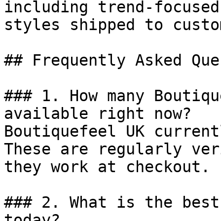
including trend-focused
styles shipped to custo
## Frequently Asked Que
### 1. How many Boutiqu
available right now?

Boutiquefeel UK current
These are regularly ver
they work at checkout.

### 2. What is the best
today?
