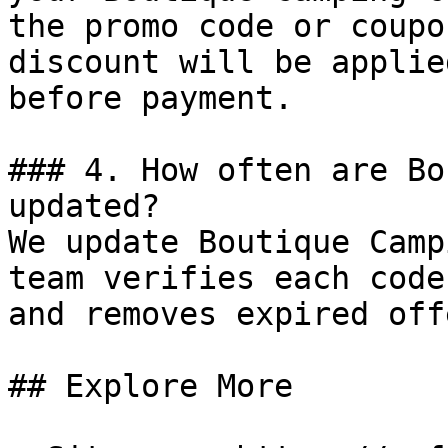
the promo code or coupo
discount will be applie
before payment.

### 4. How often are Bo
updated?

We update Boutique Camp
team verifies each code
and removes expired off
## Explore More
