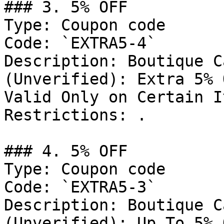
### 3. 5% OFF

Type: Coupon code

Code: `EXTRA5-4`

Description: Boutique C
(Unverified): Extra 5% 
Valid Only on Certain I
Restrictions: .

### 4. 5% OFF

Type: Coupon code

Code: `EXTRA5-3`

Description: Boutique C
(Unverified): Up To 5% 