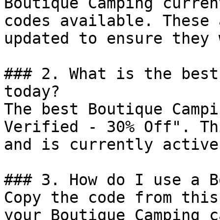
Boutique Camping curren
codes available. These 
updated to ensure they 
### 2. What is the best
today?

The best Boutique Campi
Verified - 30% Off". Th
and is currently active.
### 3. How do I use a B
Copy the code from this
your Boutique Camping c