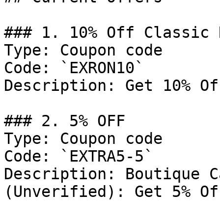
### 1. 10% Off Classic 
Type: Coupon code

Code: `EXRON10`

Description: Get 10% Of
### 2. 5% OFF

Type: Coupon code

Code: `EXTRA5-5`

Description: Boutique C
(Unverified): Get 5% Of