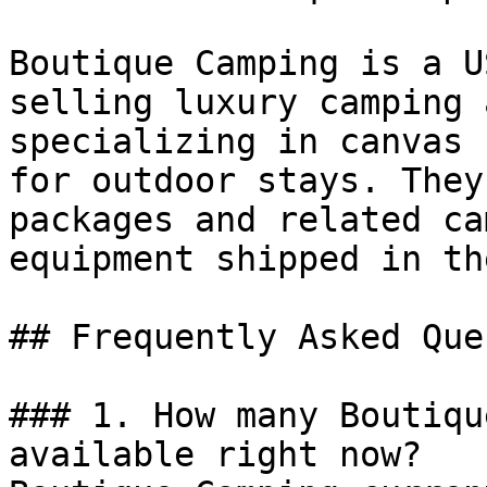
Boutique Camping is a U
selling luxury camping 
specializing in canvas 
for outdoor stays. They
packages and related ca
equipment shipped in th
## Frequently Asked Que
### 1. How many Boutiqu
available right now?
