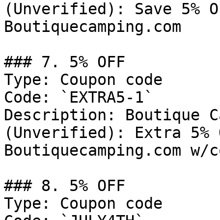
(Unverified): Save 5% O
Boutiquecamping.com

### 7. 5% OFF

Type: Coupon code

Code: `EXTRA5-1`

Description: Boutique C
(Unverified): Extra 5% 
Boutiquecamping.com w/c
### 8. 5% OFF

Type: Coupon code
