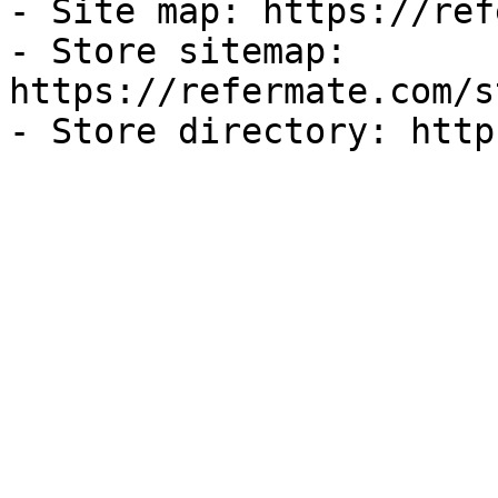
- Site map: https://ref
- Store sitemap: 
https://refermate.com/s
- Store directory: http