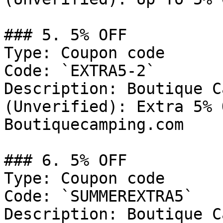
### 5. 5% OFF

Type: Coupon code

Code: `EXTRA5-2`

Description: Boutique C
(Unverified): Extra 5% 
Boutiquecamping.com

### 6. 5% OFF

Type: Coupon code

Code: `SUMMEREXTRA5`

Description: Boutique C