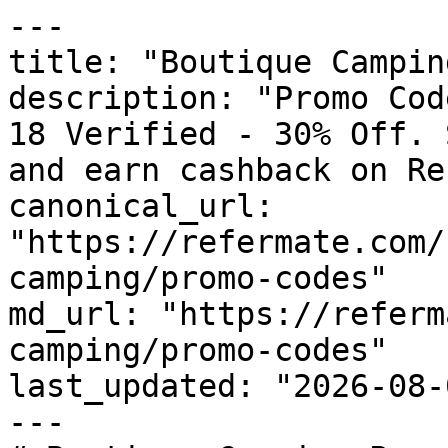
---

title: "Boutique Campin
description: "Promo Cod
18 Verified - 30% Off. 
and earn cashback on Re
canonical_url: 
"https://refermate.com/
camping/promo-codes"

md_url: "https://referm
camping/promo-codes"

last_updated: "2026-08-
---
