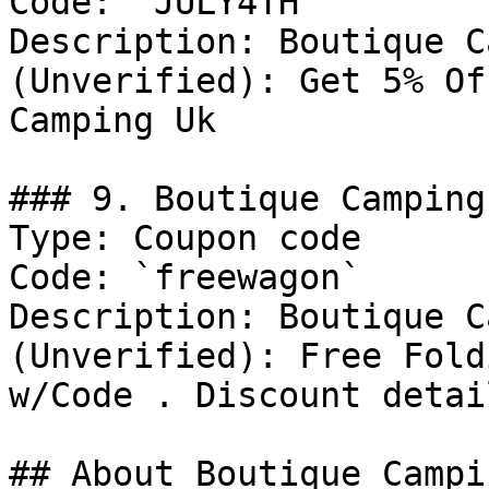
Code: `JULY4TH`

Description: Boutique C
(Unverified): Get 5% Of
Camping Uk

### 9. Boutique Camping
Type: Coupon code

Code: `freewagon`

Description: Boutique C
(Unverified): Free Fold
w/Code . Discount detai
## About Boutique Campin