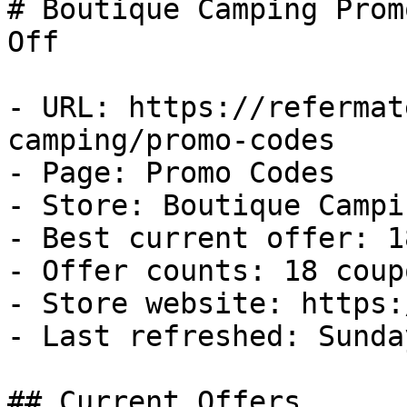
# Boutique Camping Prom
Off

- URL: https://refermat
camping/promo-codes

- Page: Promo Codes

- Store: Boutique Campin
- Best current offer: 1
- Offer counts: 18 coup
- Store website: https:
- Last refreshed: Sunda
## Current Offers
