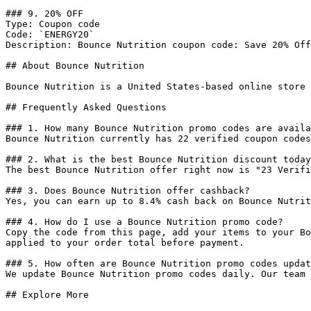
### 9. 20% OFF

Type: Coupon code

Code: `ENERGY20`

Description: Bounce Nutrition coupon code: Save 20% Off
## About Bounce Nutrition

Bounce Nutrition is a United States-based online store 
## Frequently Asked Questions

### 1. How many Bounce Nutrition promo codes are availa
Bounce Nutrition currently has 22 verified coupon codes
### 2. What is the best Bounce Nutrition discount today
The best Bounce Nutrition offer right now is "23 Verifi
### 3. Does Bounce Nutrition offer cashback?

Yes, you can earn up to 8.4% cash back on Bounce Nutrit
### 4. How do I use a Bounce Nutrition promo code?

Copy the code from this page, add your items to your Bo
applied to your order total before payment.

### 5. How often are Bounce Nutrition promo codes updat
We update Bounce Nutrition promo codes daily. Our team 
## Explore More
