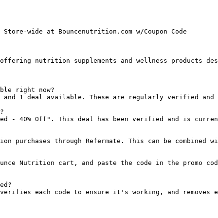
 Store-wide at Bouncenutrition.com w/Coupon Code

offering nutrition supplements and wellness products des
ble right now?

 and 1 deal available. These are regularly verified and 
?

ed - 40% Off". This deal has been verified and is curren
ion purchases through Refermate. This can be combined wi
unce Nutrition cart, and paste the code in the promo cod
ed?

verifies each code to ensure it's working, and removes e