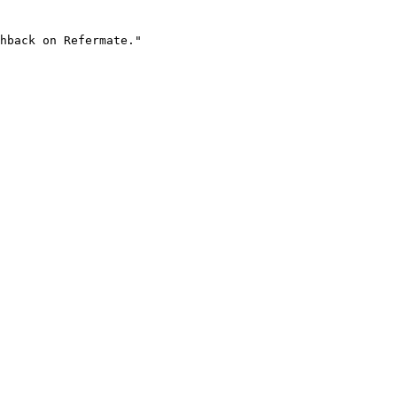
hback on Refermate."
