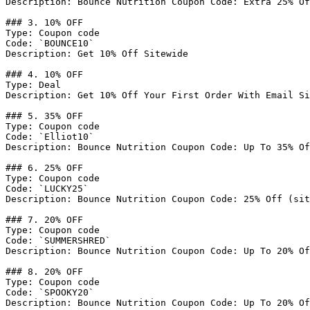
Description: Bounce Nutrition Coupon Code: Extra 25% Of
### 3. 10% OFF

Type: Coupon code

Code: `BOUNCE10`

Description: Get 10% Off Sitewide

### 4. 10% OFF

Type: Deal

Description: Get 10% Off Your First Order With Email Si
### 5. 35% OFF

Type: Coupon code

Code: `Elliot10`

Description: Bounce Nutrition Coupon Code: Up To 35% Of
### 6. 25% OFF

Type: Coupon code

Code: `LUCKY25`

Description: Bounce Nutrition Coupon Code: 25% Off (sit
### 7. 20% OFF

Type: Coupon code

Code: `SUMMERSHRED`

Description: Bounce Nutrition Coupon Code: Up To 20% Of
### 8. 20% OFF

Type: Coupon code

Code: `SPOOKY20`

Description: Bounce Nutrition Coupon Code: Up To 20% Of