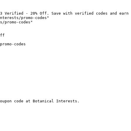
3 Verified - 20% Off. Save with verified codes and earn 
nterests/promo-codes"

s/promo-codes"

ff

promo-codes

oupon code at Botanical Interests.
