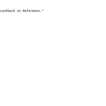
cashback on Refermate."
