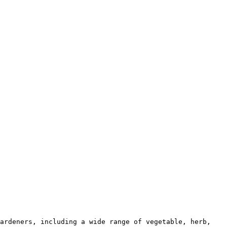
ardeners, including a wide range of vegetable, herb, 