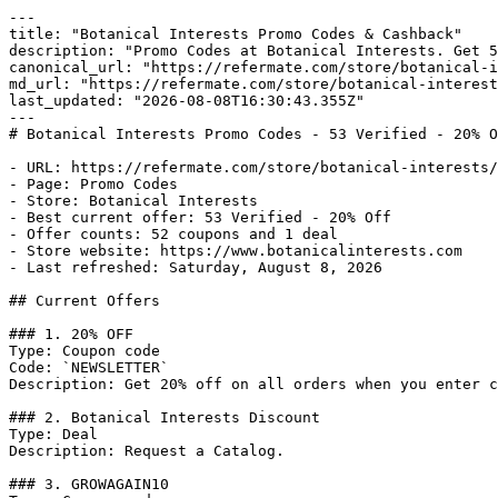
---

title: "Botanical Interests Promo Codes & Cashback"

description: "Promo Codes at Botanical Interests. Get 5
canonical_url: "https://refermate.com/store/botanical-i
md_url: "https://refermate.com/store/botanical-interest
last_updated: "2026-08-08T16:30:43.355Z"

---

# Botanical Interests Promo Codes - 53 Verified - 20% O
- URL: https://refermate.com/store/botanical-interests/
- Page: Promo Codes

- Store: Botanical Interests

- Best current offer: 53 Verified - 20% Off

- Offer counts: 52 coupons and 1 deal

- Store website: https://www.botanicalinterests.com

- Last refreshed: Saturday, August 8, 2026

## Current Offers

### 1. 20% OFF

Type: Coupon code

Code: `NEWSLETTER`

Description: Get 20% off on all orders when you enter c
### 2. Botanical Interests Discount

Type: Deal

Description: Request a Catalog.

### 3. GROWAGAIN10
