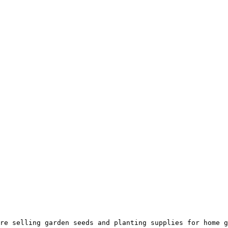
re selling garden seeds and planting supplies for home g