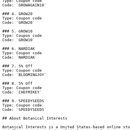
Type: Coupon code

Code: `GROWAGAIN10`

### 4. GROW20

Type: Coupon code

Code: `GROW20`

### 5. GROW10

Type: Coupon code

Code: `GROW10`

### 6. NARDIAK

Type: Coupon code

Code: `NARDIAK`

### 7. 5% Off

Type: Coupon code

Code: `BLOOMINGJOY`

### 8. 5% Off

Type: Coupon code

Code: `CHEFMIKEY`

### 9. SPEEDYSEEDS

Type: Coupon code

Code: `SPEEDYSEEDS`

## About Botanical Interests

Botanical Interests is a United States-based online sto