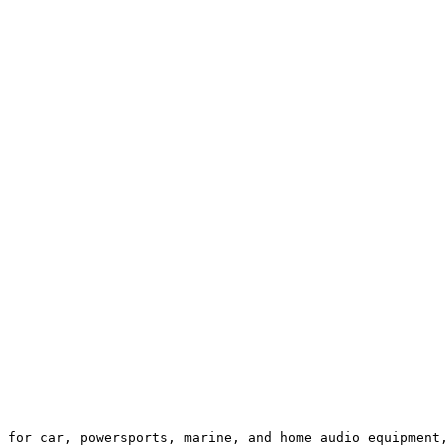
 for car, powersports, marine, and home audio equipment,