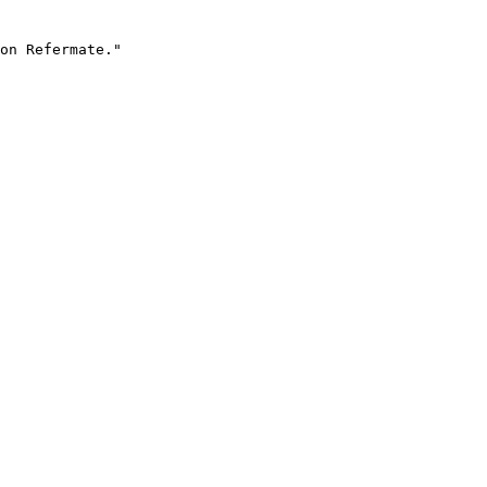
on Refermate."
