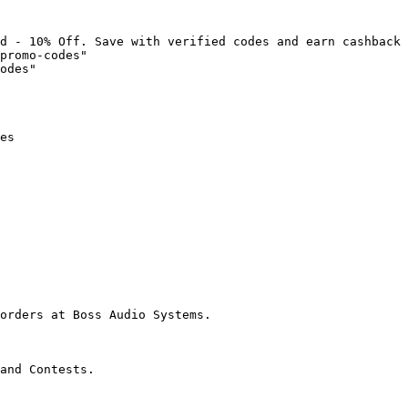
d - 10% Off. Save with verified codes and earn cashback 
promo-codes"

odes"

es

orders at Boss Audio Systems.

and Contests.
