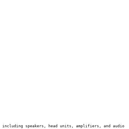
 including speakers, head units, amplifiers, and audio 