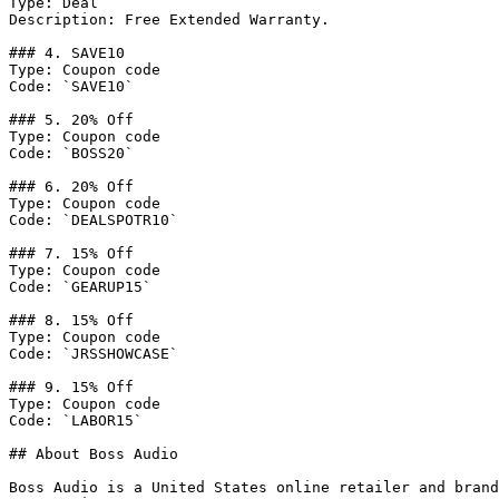
Type: Deal

Description: Free Extended Warranty.

### 4. SAVE10

Type: Coupon code

Code: `SAVE10`

### 5. 20% Off

Type: Coupon code

Code: `BOSS20`

### 6. 20% Off

Type: Coupon code

Code: `DEALSPOTR10`

### 7. 15% Off

Type: Coupon code

Code: `GEARUP15`

### 8. 15% Off

Type: Coupon code

Code: `JRSSHOWCASE`

### 9. 15% Off

Type: Coupon code

Code: `LABOR15`

## About Boss Audio

Boss Audio is a United States online retailer and brand