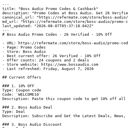
---

title: "Boss Audio Promo Codes & Cashback"

description: "Promo Codes at Boss Audio. Get 26 Verifie
canonical_url: "https://refermate.com/store/boss-audio/
md_url: "https://refermate.com/store/boss-audio/promo-c
last_updated: "2026-08-07T05:37:18.842Z"

---

# Boss Audio Promo Codes - 26 Verified - 10% Off

- URL: https://refermate.com/store/boss-audio/promo-cod
- Page: Promo Codes

- Store: Boss Audio

- Best current offer: 26 Verified - 10% Off

- Offer counts: 24 coupons and 2 deals

- Store website: https://www.bossaudio.com

- Last refreshed: Friday, August 7, 2026

## Current Offers

### 1. 10% OFF

Type: Coupon code

Code: `WELCOME10`

Description: Paste this coupon code to get 10% off all 
### 2. Boss Audio Deal

Type: Deal

Description: Subscribe and Get the Latest Deals, News, 
### 3. Boss Audio Discount
