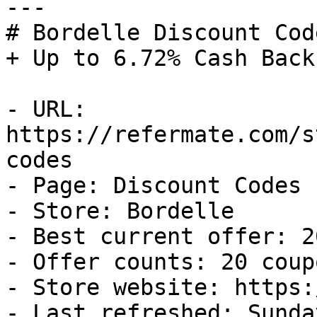
---

# Bordelle Discount Cod
+ Up to 6.72% Cash Back

- URL: 
https://refermate.com/s
codes

- Page: Discount Codes

- Store: Bordelle

- Best current offer: 2
- Offer counts: 20 coup
- Store website: https:
- Last refreshed: Sunda