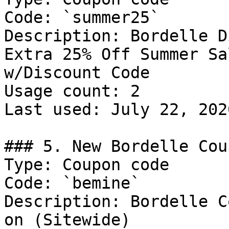
Code: `summer25`

Description: Bordelle D
Extra 25% Off Summer Sa
w/Discount Code

Usage count: 2

Last used: July 22, 2026
### 5. New Bordelle Cou
Type: Coupon code

Code: `bemine`

Description: Bordelle C
on (Sitewide)
