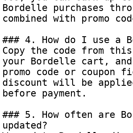
Bordelle purchases thro
combined with promo cod
### 4. How do I use a B
Copy the code from this
your Bordelle cart, and
promo code or coupon fi
discount will be applie
before payment.

### 5. How often are Bo
updated?
