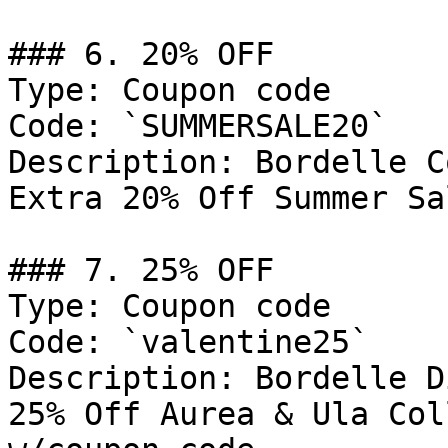
### 6. 20% OFF

Type: Coupon code

Code: `SUMMERSALE20`

Description: Bordelle C
Extra 20% Off Summer Sa
### 7. 25% OFF

Type: Coupon code

Code: `valentine25`

Description: Bordelle D
25% Off Aurea & Ula Col