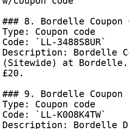
w/coupon code

### 8. Bordelle Coupon C
Type: Coupon code

Code: `LL-3488S8UR`

Description: Bordelle C
(Sitewide) at Bordelle.
£20.

### 9. Bordelle Coupon

Type: Coupon code

Code: `LL-K0O8K4TW`

Description: Bordelle D