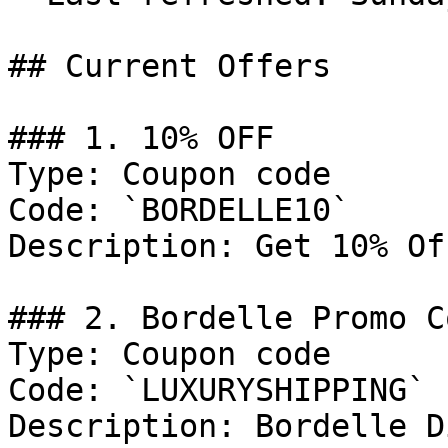
## Current Offers

### 1. 10% OFF

Type: Coupon code

Code: `BORDELLE10`

Description: Get 10% Of
### 2. Bordelle Promo Co
Type: Coupon code

Code: `LUXURYSHIPPING`

Description: Bordelle D