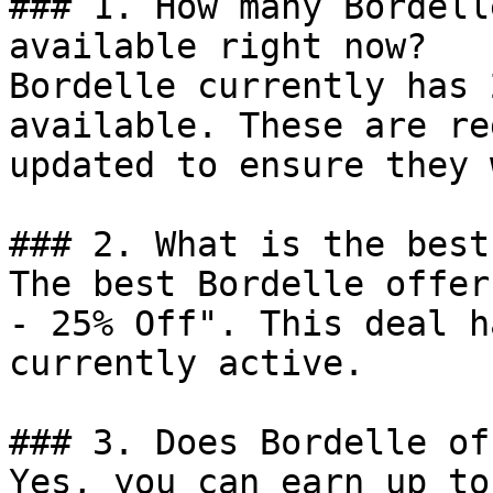
### 1. How many Bordell
available right now?

Bordelle currently has 
available. These are re
updated to ensure they 
### 2. What is the best
The best Bordelle offer
- 25% Off". This deal h
currently active.

### 3. Does Bordelle of
Yes, you can earn up to