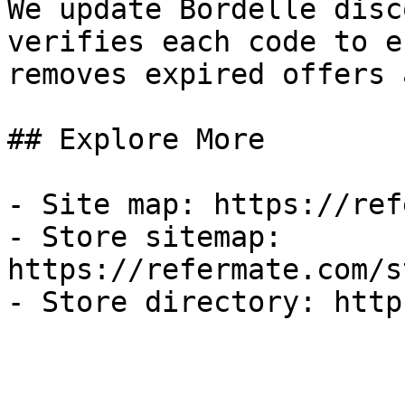
We update Bordelle disc
verifies each code to e
removes expired offers 
## Explore More

- Site map: https://ref
- Store sitemap: 
https://refermate.com/s
- Store directory: http