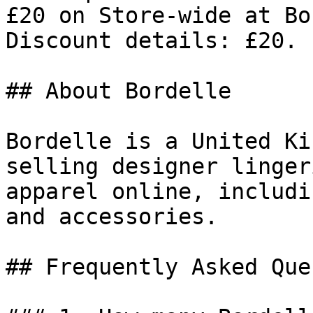
£20 on Store-wide at Bo
Discount details: £20.

## About Bordelle

Bordelle is a United Ki
selling designer linger
apparel online, includi
and accessories.

## Frequently Asked Que