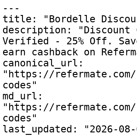
---

title: "Bordelle Discou
description: "Discount 
Verified - 25% Off. Sav
earn cashback on Referm
canonical_url: 
"https://refermate.com/
codes"

md_url: 
"https://refermate.com/
codes"

last_updated: "2026-08-