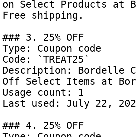
on Select Products at B
Free shipping.

### 3. 25% OFF

Type: Coupon code

Code: `TREAT25`

Description: Bordelle C
Off Select Items at Bor
Usage count: 1

Last used: July 22, 2026
### 4. 25% OFF

Type: Coupon code
