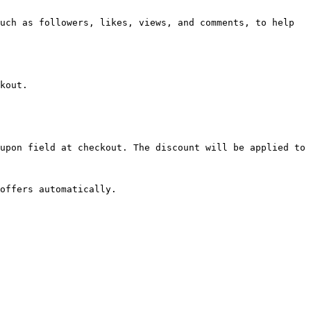
uch as followers, likes, views, and comments, to help 
kout.

upon field at checkout. The discount will be applied to 
offers automatically.
