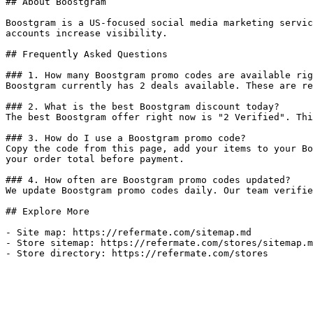
## About Boostgram

Boostgram is a US-focused social media marketing servic
accounts increase visibility.

## Frequently Asked Questions

### 1. How many Boostgram promo codes are available rig
Boostgram currently has 2 deals available. These are re
### 2. What is the best Boostgram discount today?

The best Boostgram offer right now is "2 Verified". Thi
### 3. How do I use a Boostgram promo code?

Copy the code from this page, add your items to your Bo
your order total before payment.

### 4. How often are Boostgram promo codes updated?

We update Boostgram promo codes daily. Our team verifie
## Explore More

- Site map: https://refermate.com/sitemap.md

- Store sitemap: https://refermate.com/stores/sitemap.m
- Store directory: https://refermate.com/stores