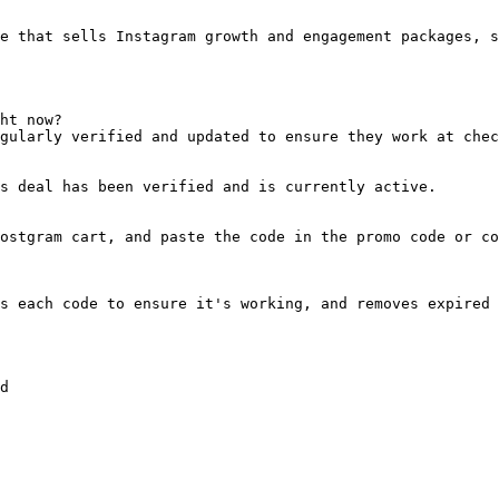
e that sells Instagram growth and engagement packages, s
ht now?

gularly verified and updated to ensure they work at chec
s deal has been verified and is currently active.

ostgram cart, and paste the code in the promo code or co
s each code to ensure it's working, and removes expired 
d
