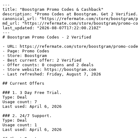
---

title: "Boostgram Promo Codes & Cashback"

description: "Promo Codes at Boostgram. Get 2 Verified.
canonical_url: "https://refermate.com/store/boostgram/p
md_url: "https://refermate.com/store/boostgram/promo-co
last_updated: "2026-08-07T17:22:00.210Z"

---

# Boostgram Promo Codes - 2 Verified

- URL: https://refermate.com/store/boostgram/promo-code
- Page: Promo Codes

- Store: Boostgram

- Best current offer: 2 Verified

- Offer counts: 0 coupons and 2 deals

- Store website: https://boostgram.com

- Last refreshed: Friday, August 7, 2026

## Current Offers

### 1. 3 Day Free Trial.

Type: Deal

Usage count: 7

Last used: April 6, 2026

### 2. 24/7 Support.

Type: Deal

Usage count: 1

Last used: April 6, 2026
