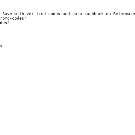
 Save with verified codes and earn cashback on Refermate
romo-codes"

des"

s
