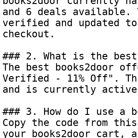
books2door currently ha
and 6 deals available. 
verified and updated to
checkout.

### 2. What is the best
The best books2door off
Verified - 11% Off". Th
and is currently active.
### 3. How do I use a b
Copy the code from this
your books2door cart, a