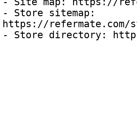
- Site map: https://ref
- Store sitemap: 
https://refermate.com/s
- Store directory: http