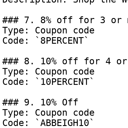
### 7. 8% off for 3 or 
Type: Coupon code

Code: `8PERCENT`

### 8. 10% off for 4 or
Type: Coupon code

Code: `10PERCENT`

### 9. 10% Off

Type: Coupon code

Code: `ABBEIGH10`
