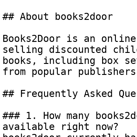
## About books2door

Books2Door is an online
selling discounted chil
books, including box se
from popular publishers
## Frequently Asked Que
### 1. How many books2d
available right now?
