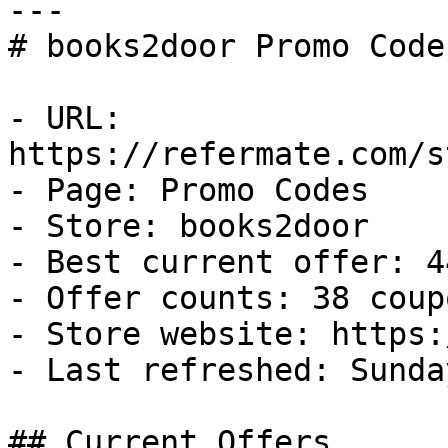
---

# books2door Promo Code
- URL: 
https://refermate.com/s
- Page: Promo Codes

- Store: books2door

- Best current offer: 4
- Offer counts: 38 coup
- Store website: https:
- Last refreshed: Sunda
## Current Offers
