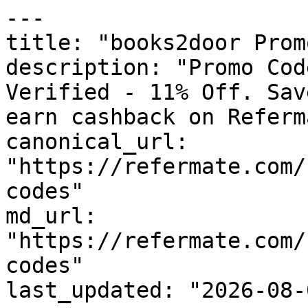
---

title: "books2door Prom
description: "Promo Cod
Verified - 11% Off. Sav
earn cashback on Referm
canonical_url: 
"https://refermate.com/
codes"

md_url: 
"https://refermate.com/
codes"

last_updated: "2026-08-