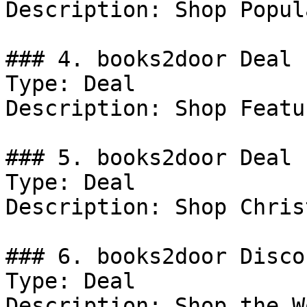
Description: Shop Popula
### 4. books2door Deal

Type: Deal

Description: Shop Featu
### 5. books2door Deal

Type: Deal

Description: Shop Chris
### 6. books2door Discou
Type: Deal

Description: Shop the W