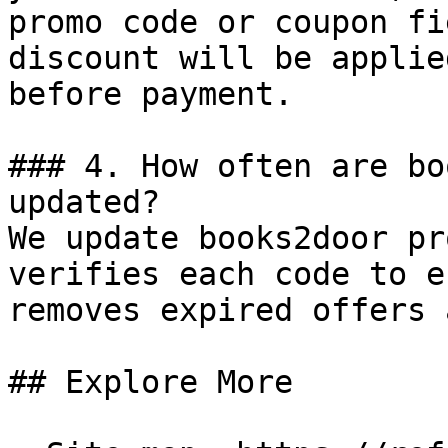
promo code or coupon fi
discount will be applie
before payment.

### 4. How often are bo
updated?

We update books2door pr
verifies each code to e
removes expired offers 
## Explore More
