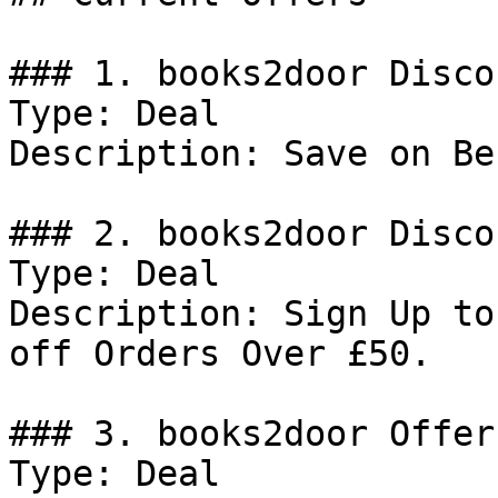
### 1. books2door Discou
Type: Deal

Description: Save on Be
### 2. books2door Discou
Type: Deal

Description: Sign Up to
off Orders Over £50.

### 3. books2door Offer

Type: Deal
