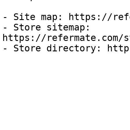
- Site map: https://ref
- Store sitemap: 
https://refermate.com/s
- Store directory: http