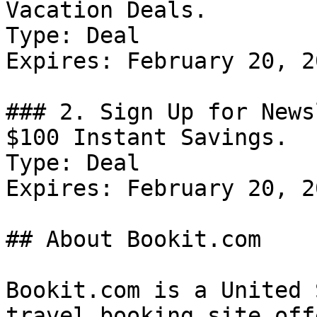
Vacation Deals.

Type: Deal

Expires: February 20, 20
### 2. Sign Up for News
$100 Instant Savings.

Type: Deal

Expires: February 20, 20
## About Bookit.com

Bookit.com is a United 
travel booking site off