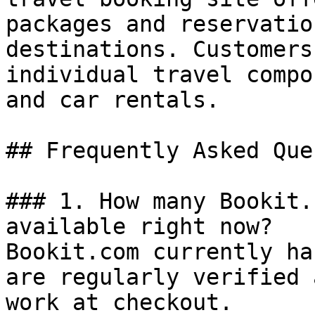
packages and reservatio
destinations. Customers
individual travel compo
and car rentals.

## Frequently Asked Que
### 1. How many Bookit.
available right now?

Bookit.com currently ha
are regularly verified 
work at checkout.
