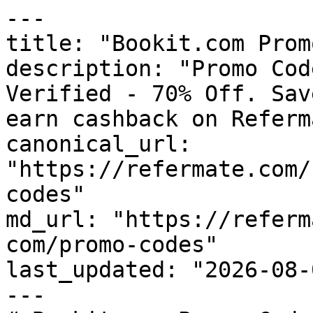
---

title: "Bookit.com Prom
description: "Promo Cod
Verified - 70% Off. Sav
earn cashback on Referm
canonical_url: 
"https://refermate.com/
codes"

md_url: "https://referm
com/promo-codes"

last_updated: "2026-08-
---
