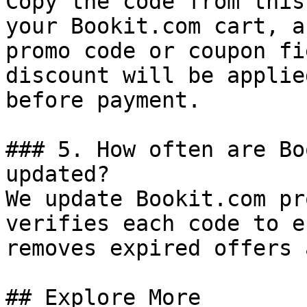
Copy the code from this
your Bookit.com cart, a
promo code or coupon fi
discount will be applie
before payment.

### 5. How often are Bo
updated?

We update Bookit.com pr
verifies each code to e
removes expired offers 
## Explore More
