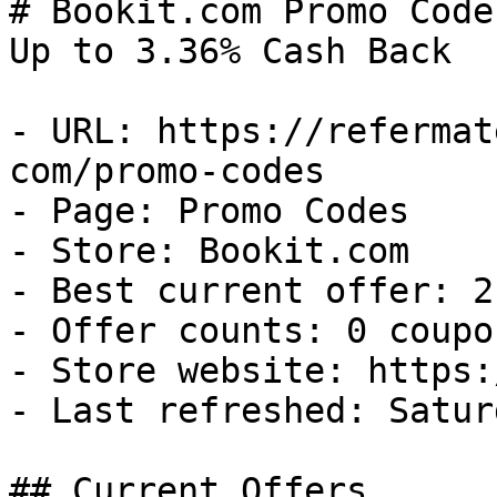
# Bookit.com Promo Code
Up to 3.36% Cash Back

- URL: https://refermat
com/promo-codes

- Page: Promo Codes

- Store: Bookit.com

- Best current offer: 2
- Offer counts: 0 coupo
- Store website: https:
- Last refreshed: Satur
## Current Offers
