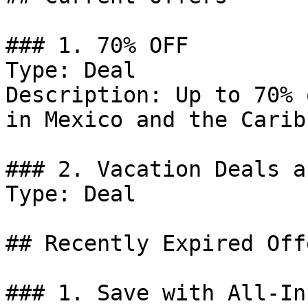
### 1. 70% OFF

Type: Deal

Description: Up to 70% 
in Mexico and the Carib
### 2. Vacation Deals a
Type: Deal

## Recently Expired Offe
### 1. Save with All-In