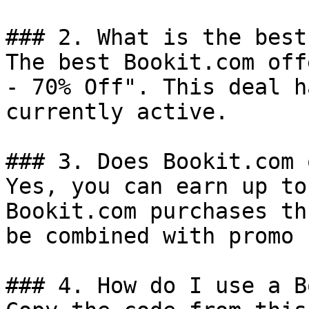
### 2. What is the best
The best Bookit.com off
- 70% Off". This deal h
currently active.

### 3. Does Bookit.com 
Yes, you can earn up to
Bookit.com purchases th
be combined with promo 
### 4. How do I use a B