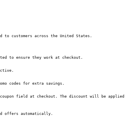
d to customers across the United States.

ted to ensure they work at checkout.

ctive.

omo codes for extra savings.

coupon field at checkout. The discount will be applied 
d offers automatically.
