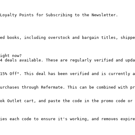
Loyalty Points for Subscribing to the Newsletter.

ed books, including overstock and bargain titles, shippe
ight now?

4 deals available. These are regularly verified and upda
15% Off". This deal has been verified and is currently a
urchases through Refermate. This can be combined with pr
ok Outlet cart, and paste the code in the promo code or 
ies each code to ensure it's working, and removes expire