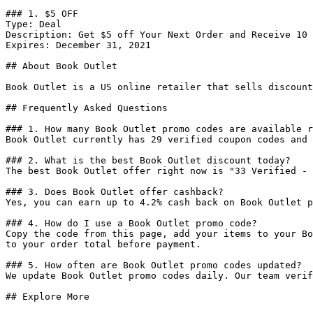
### 1. $5 OFF

Type: Deal

Description: Get $5 off Your Next Order and Receive 10 
Expires: December 31, 2021

## About Book Outlet

Book Outlet is a US online retailer that sells discount
## Frequently Asked Questions

### 1. How many Book Outlet promo codes are available r
Book Outlet currently has 29 verified coupon codes and 
### 2. What is the best Book Outlet discount today?

The best Book Outlet offer right now is "33 Verified - 
### 3. Does Book Outlet offer cashback?

Yes, you can earn up to 4.2% cash back on Book Outlet p
### 4. How do I use a Book Outlet promo code?

Copy the code from this page, add your items to your Bo
to your order total before payment.

### 5. How often are Book Outlet promo codes updated?

We update Book Outlet promo codes daily. Our team verif
## Explore More
