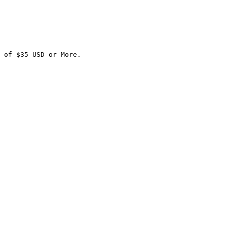
 of $35 USD or More.
