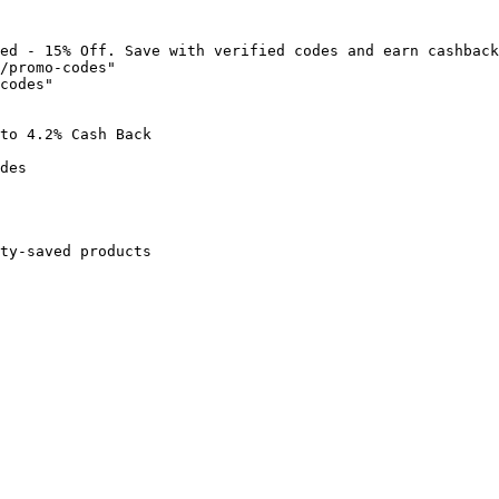
ed - 15% Off. Save with verified codes and earn cashback
/promo-codes"

codes"

to 4.2% Cash Back

des

ty-saved products
