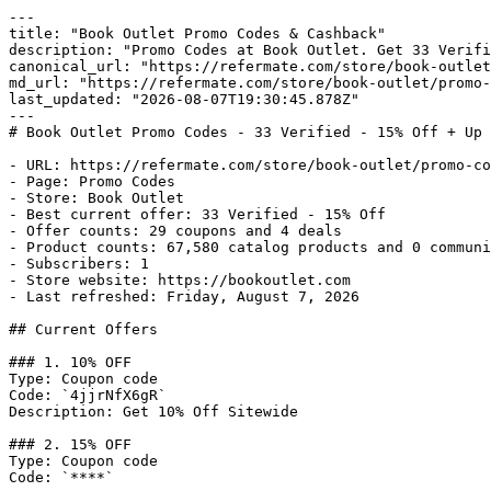
---

title: "Book Outlet Promo Codes & Cashback"

description: "Promo Codes at Book Outlet. Get 33 Verifi
canonical_url: "https://refermate.com/store/book-outlet
md_url: "https://refermate.com/store/book-outlet/promo-
last_updated: "2026-08-07T19:30:45.878Z"

---

# Book Outlet Promo Codes - 33 Verified - 15% Off + Up 
- URL: https://refermate.com/store/book-outlet/promo-co
- Page: Promo Codes

- Store: Book Outlet

- Best current offer: 33 Verified - 15% Off

- Offer counts: 29 coupons and 4 deals

- Product counts: 67,580 catalog products and 0 communi
- Subscribers: 1

- Store website: https://bookoutlet.com

- Last refreshed: Friday, August 7, 2026

## Current Offers

### 1. 10% OFF

Type: Coupon code

Code: `4jjrNfX6gR`

Description: Get 10% Off Sitewide

### 2. 15% OFF

Type: Coupon code

Code: `****`
