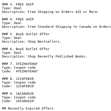
### 3. FREE SHIP

Type: Deal

Description: Free Shipping on Orders $35 or More.

### 4. FREE SHIP

Type: Deal

Description: Free Standard Shipping to Canada on Orders
### 5. Book Outlet Offer

Type: Deal

Description: Shop Bestsellers.

### 6. Book Outlet Offer

Type: Deal

Description: Shop Recently Published Books.

### 7. 4TEZHGYEHGF

Type: Coupon code

Code: `4TEZHGYEHGF`

### 8. 12CAFEB20

Type: Coupon code

Code: `12CAFEB20`

### 9. 16CAAUG20

Type: Coupon code

Code: `16CAAUG20`

## Recently Expired Offers
