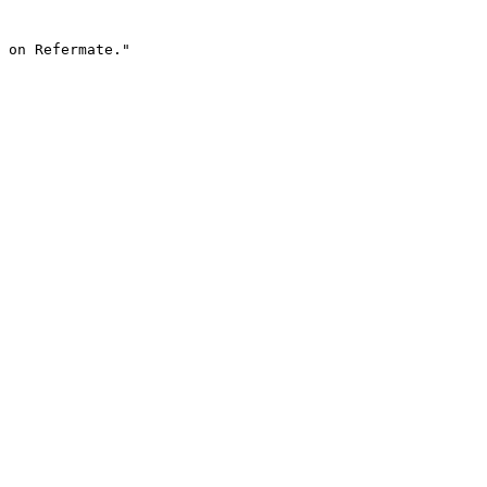
 on Refermate."
