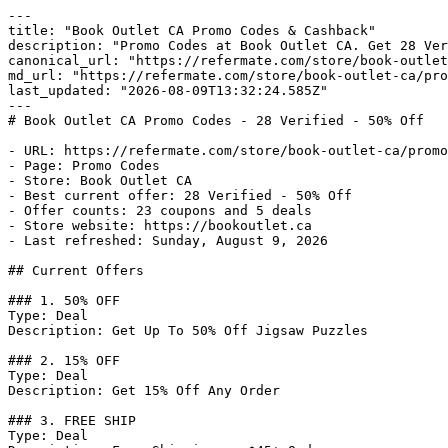
---

title: "Book Outlet CA Promo Codes & Cashback"

description: "Promo Codes at Book Outlet CA. Get 28 Ver
canonical_url: "https://refermate.com/store/book-outlet
md_url: "https://refermate.com/store/book-outlet-ca/pro
last_updated: "2026-08-09T13:32:24.585Z"

---

# Book Outlet CA Promo Codes - 28 Verified - 50% Off

- URL: https://refermate.com/store/book-outlet-ca/promo
- Page: Promo Codes

- Store: Book Outlet CA

- Best current offer: 28 Verified - 50% Off

- Offer counts: 23 coupons and 5 deals

- Store website: https://bookoutlet.ca

- Last refreshed: Sunday, August 9, 2026

## Current Offers

### 1. 50% OFF

Type: Deal

Description: Get Up To 50% Off Jigsaw Puzzles

### 2. 15% OFF

Type: Deal

Description: Get 15% Off Any Order

### 3. FREE SHIP

Type: Deal
