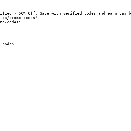
ified - 50% Off. Save with verified codes and earn cashb
-ca/promo-codes"

mo-codes"

-codes
