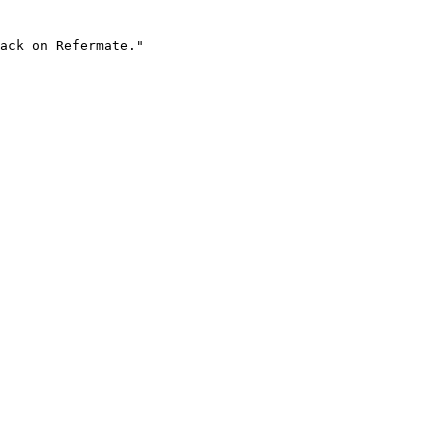
ack on Refermate."
