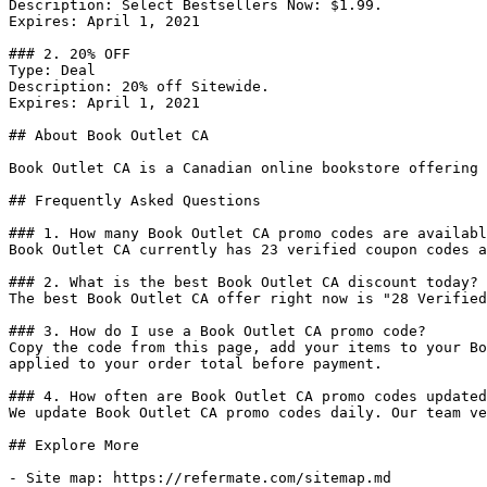
Description: Select Bestsellers Now: $1.99.

Expires: April 1, 2021

### 2. 20% OFF

Type: Deal

Description: 20% off Sitewide.

Expires: April 1, 2021

## About Book Outlet CA

Book Outlet CA is a Canadian online bookstore offering 
## Frequently Asked Questions

### 1. How many Book Outlet CA promo codes are availabl
Book Outlet CA currently has 23 verified coupon codes a
### 2. What is the best Book Outlet CA discount today?

The best Book Outlet CA offer right now is "28 Verified
### 3. How do I use a Book Outlet CA promo code?

Copy the code from this page, add your items to your Bo
applied to your order total before payment.

### 4. How often are Book Outlet CA promo codes updated
We update Book Outlet CA promo codes daily. Our team ve
## Explore More

- Site map: https://refermate.com/sitemap.md
