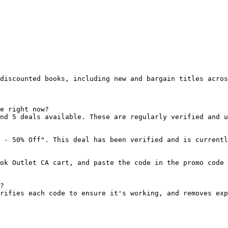
discounted books, including new and bargain titles acros
e right now?

nd 5 deals available. These are regularly verified and u
 - 50% Off". This deal has been verified and is currentl
ok Outlet CA cart, and paste the code in the promo code 
?

rifies each code to ensure it's working, and removes exp