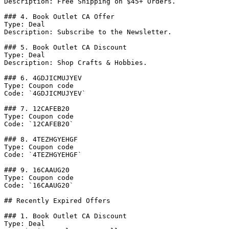
Description: Free Shipping on $45+ Orders.

### 4. Book Outlet CA Offer

Type: Deal

Description: Subscribe to the Newsletter.

### 5. Book Outlet CA Discount

Type: Deal

Description: Shop Crafts & Hobbies.

### 6. 4GDJICMUJYEV

Type: Coupon code

Code: `4GDJICMUJYEV`

### 7. 12CAFEB20

Type: Coupon code

Code: `12CAFEB20`

### 8. 4TEZHGYEHGF

Type: Coupon code

Code: `4TEZHGYEHGF`

### 9. 16CAAUG20

Type: Coupon code

Code: `16CAAUG20`

## Recently Expired Offers

### 1. Book Outlet CA Discount

Type: Deal
