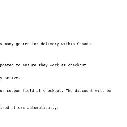
s many genres for delivery within Canada.

pdated to ensure they work at checkout.

y active.

or coupon field at checkout. The discount will be 
ired offers automatically.
