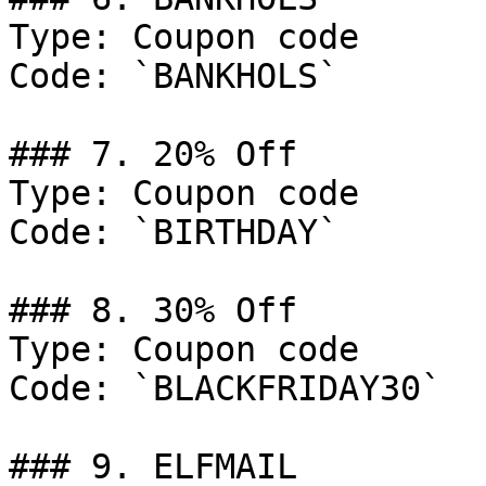
Type: Coupon code

Code: `BANKHOLS`

### 7. 20% Off

Type: Coupon code

Code: `BIRTHDAY`

### 8. 30% Off

Type: Coupon code

Code: `BLACKFRIDAY30`

### 9. ELFMAIL
