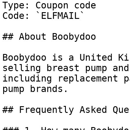
Type: Coupon code

Code: `ELFMAIL`

## About Boobydoo

Boobydoo is a United Ki
selling breast pump and
including replacement p
pump brands.

## Frequently Asked Que