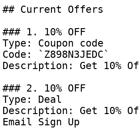
## Current Offers

### 1. 10% OFF

Type: Coupon code

Code: `Z898N3JEDC`

Description: Get 10% Of
### 2. 10% OFF

Type: Deal

Description: Get 10% Of
Email Sign Up
