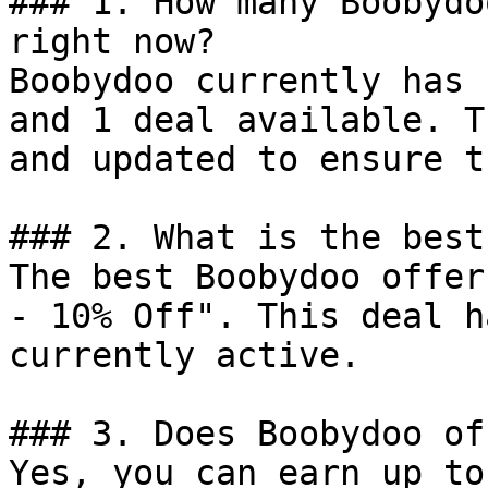
### 1. How many Boobydo
right now?

Boobydoo currently has 
and 1 deal available. T
and updated to ensure t
### 2. What is the best
The best Boobydoo offer
- 10% Off". This deal h
currently active.

### 3. Does Boobydoo of
Yes, you can earn up to