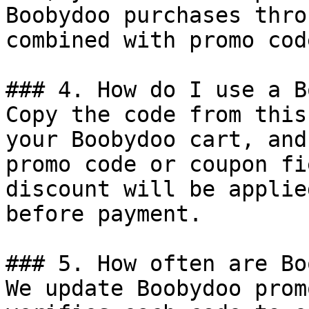
Boobydoo purchases thro
combined with promo cod
### 4. How do I use a B
Copy the code from this
your Boobydoo cart, and
promo code or coupon fi
discount will be applie
before payment.

### 5. How often are Bo
We update Boobydoo prom