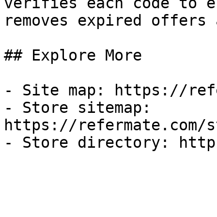
verifies each code to e
removes expired offers 
## Explore More

- Site map: https://ref
- Store sitemap: 
https://refermate.com/s
- Store directory: http