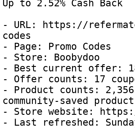
Up to 2.52% Cash Back

- URL: https://refermat
codes

- Page: Promo Codes

- Store: Boobydoo

- Best current offer: 1
- Offer counts: 17 coup
- Product counts: 2,356
community-saved products
- Store website: https:
- Last refreshed: Sunda