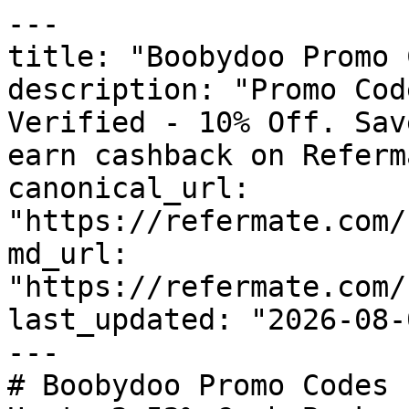
---

title: "Boobydoo Promo 
description: "Promo Cod
Verified - 10% Off. Sav
earn cashback on Referm
canonical_url: 
"https://refermate.com/
md_url: 
"https://refermate.com/
last_updated: "2026-08-
---

# Boobydoo Promo Codes 