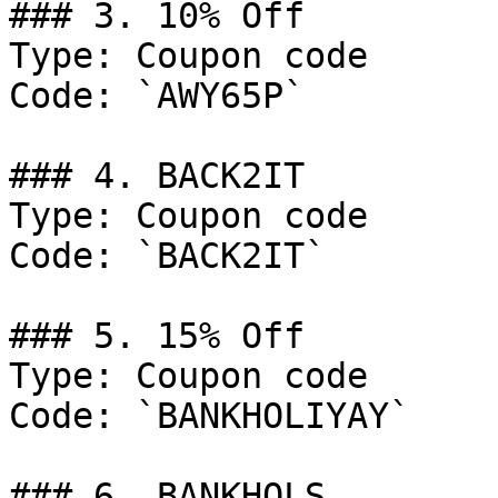
### 3. 10% Off

Type: Coupon code

Code: `AWY65P`

### 4. BACK2IT

Type: Coupon code

Code: `BACK2IT`

### 5. 15% Off

Type: Coupon code

Code: `BANKHOLIYAY`

### 6. BANKHOLS
