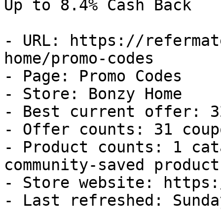
Up to 8.4% Cash Back

- URL: https://refermat
home/promo-codes

- Page: Promo Codes

- Store: Bonzy Home

- Best current offer: 3
- Offer counts: 31 coup
- Product counts: 1 cat
community-saved products
- Store website: https:
- Last refreshed: Sunda