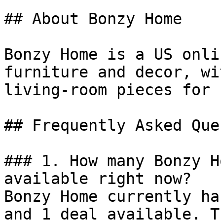
## About Bonzy Home

Bonzy Home is a US onli
furniture and decor, wi
living-room pieces for 
## Frequently Asked Que
### 1. How many Bonzy H
available right now?

Bonzy Home currently ha
and 1 deal available. T