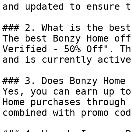
and updated to ensure t
### 2. What is the best
The best Bonzy Home off
Verified - 50% Off". Th
and is currently active.
### 3. Does Bonzy Home 
Yes, you can earn up to
Home purchases through 
combined with promo cod