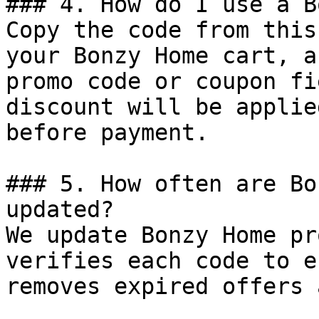
### 4. How do I use a B
Copy the code from this
your Bonzy Home cart, a
promo code or coupon fi
discount will be applie
before payment.

### 5. How often are Bo
updated?

We update Bonzy Home pr
verifies each code to e
removes expired offers 