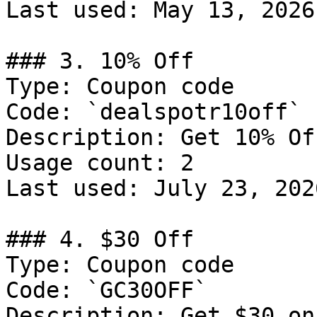
Last used: May 13, 2026

### 3. 10% Off

Type: Coupon code

Code: `dealspotr10off`

Description: Get 10% Of
Usage count: 2

Last used: July 23, 2026
### 4. $30 Off

Type: Coupon code

Code: `GC30OFF`

Description: Get $30 on