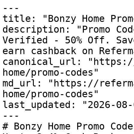
---

title: "Bonzy Home Prom
description: "Promo Cod
Verified - 50% Off. Sav
earn cashback on Referm
canonical_url: "https:/
home/promo-codes"

md_url: "https://referm
home/promo-codes"

last_updated: "2026-08-
---

# Bonzy Home Promo Code