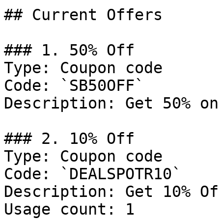
## Current Offers

### 1. 50% Off

Type: Coupon code

Code: `SB50OFF`

Description: Get 50% on
### 2. 10% Off

Type: Coupon code

Code: `DEALSPOTR10`

Description: Get 10% Of
Usage count: 1
