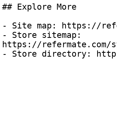
## Explore More

- Site map: https://ref
- Store sitemap: 
https://refermate.com/s
- Store directory: http