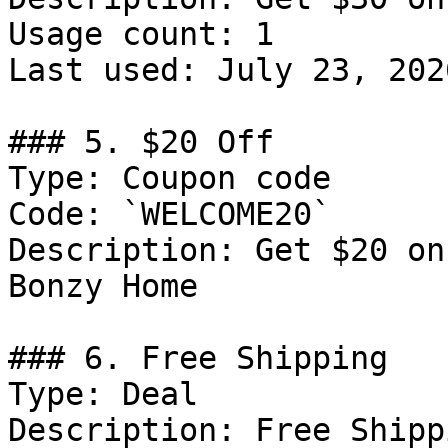
Usage count: 1

Last used: July 23, 2026
### 5. $20 Off

Type: Coupon code

Code: `WELCOME20`

Description: Get $20 on
Bonzy Home

### 6. Free Shipping

Type: Deal

Description: Free Shipp