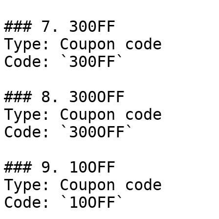
### 7. 300FF

Type: Coupon code

Code: `300FF`

### 8. 300OFF

Type: Coupon code

Code: `300OFF`

### 9. 10OFF

Type: Coupon code

Code: `10OFF`
