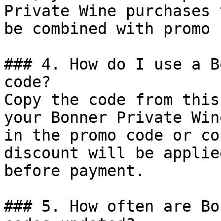
Private Wine purchases 
be combined with promo 
### 4. How do I use a B
code?

Copy the code from this
your Bonner Private Win
in the promo code or co
discount will be applie
before payment.

### 5. How often are Bo