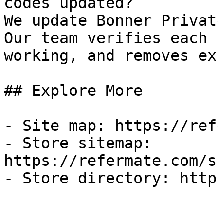
codes updated?

We update Bonner Privat
Our team verifies each 
working, and removes ex
## Explore More

- Site map: https://ref
- Store sitemap: 
https://refermate.com/s
- Store directory: http