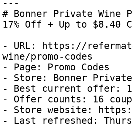
---

# Bonner Private Wine P
17% Off + Up to $8.40 C
- URL: https://refermat
wine/promo-codes

- Page: Promo Codes

- Store: Bonner Private
- Best current offer: 1
- Offer counts: 16 coup
- Store website: https:
- Last refreshed: Thurs