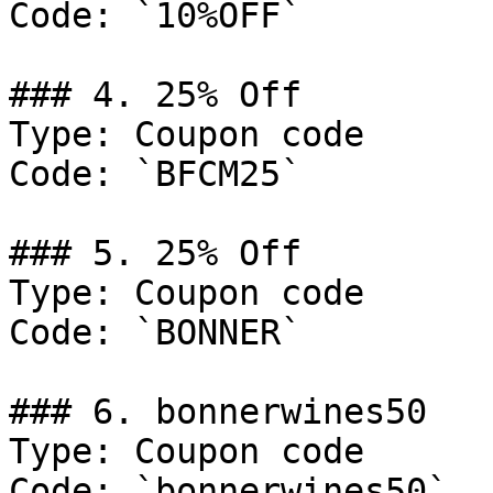
Code: `10%OFF`

### 4. 25% Off

Type: Coupon code

Code: `BFCM25`

### 5. 25% Off

Type: Coupon code

Code: `BONNER`

### 6. bonnerwines50

Type: Coupon code

Code: `bonnerwines50`
