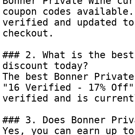
Bonner Private Wine cur
coupon codes available.
verified and updated to
checkout.

### 2. What is the best
discount today?

The best Bonner Private
"16 Verified - 17% Off"
verified and is current
### 3. Does Bonner Priv
Yes, you can earn up to