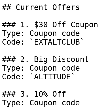
## Current Offers

### 1. $30 Off Coupon

Type: Coupon code

Code: `EXTALTCLUB`

### 2. Big Discount

Type: Coupon code

Code: `ALTITUDE`

### 3. 10% Off

Type: Coupon code
