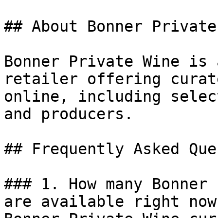
## About Bonner Private
Bonner Private Wine is 
retailer offering curat
online, including selec
and producers.

## Frequently Asked Que
### 1. How many Bonner 
are available right now?