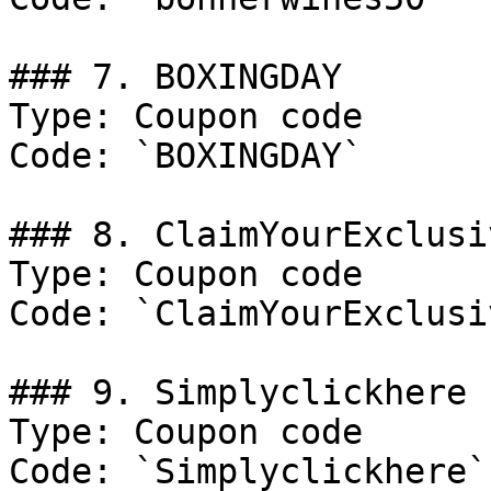
### 7. BOXINGDAY

Type: Coupon code

Code: `BOXINGDAY`

### 8. ClaimYourExclusi
Type: Coupon code

Code: `ClaimYourExclusi
### 9. Simplyclickhere

Type: Coupon code

Code: `Simplyclickhere`
