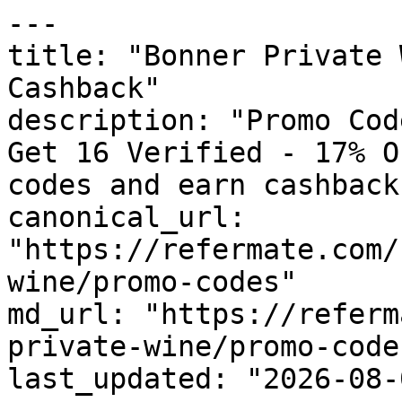
---

title: "Bonner Private 
Cashback"

description: "Promo Cod
Get 16 Verified - 17% O
codes and earn cashback
canonical_url: 
"https://refermate.com/
wine/promo-codes"

md_url: "https://referm
private-wine/promo-codes
last_updated: "2026-08-