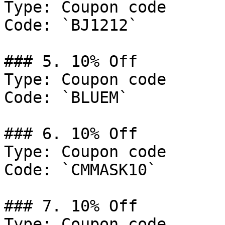
Type: Coupon code

Code: `BJ1212`

### 5. 10% Off

Type: Coupon code

Code: `BLUEM`

### 6. 10% Off

Type: Coupon code

Code: `CMMASK10`

### 7. 10% Off

Type: Coupon code
