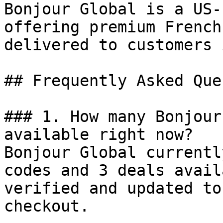
Bonjour Global is a US-
offering premium French
delivered to customers 
## Frequently Asked Que
### 1. How many Bonjour
available right now?

Bonjour Global currentl
codes and 3 deals avail
verified and updated to
checkout.
