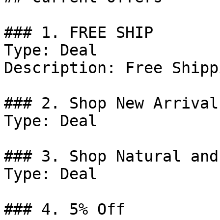
### 1. FREE SHIP

Type: Deal

Description: Free Shipp
### 2. Shop New Arrivals
Type: Deal

### 3. Shop Natural and
Type: Deal

### 4. 5% Off
