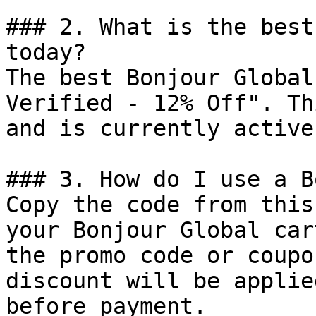
### 2. What is the best
today?

The best Bonjour Global
Verified - 12% Off". Th
and is currently active.
### 3. How do I use a B
Copy the code from this
your Bonjour Global car
the promo code or coupo
discount will be applie
before payment.
