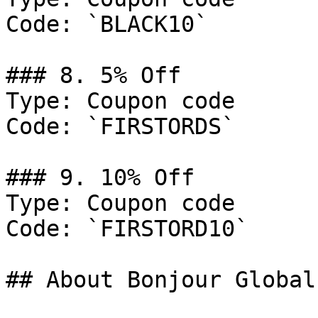
Code: `BLACK10`

### 8. 5% Off

Type: Coupon code

Code: `FIRSTORDS`

### 9. 10% Off

Type: Coupon code

Code: `FIRSTORD10`

## About Bonjour Global
