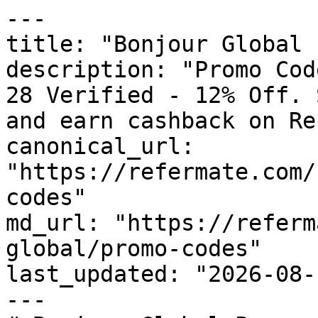
---

title: "Bonjour Global 
description: "Promo Cod
28 Verified - 12% Off. 
and earn cashback on Re
canonical_url: 
"https://refermate.com/
codes"

md_url: "https://referm
global/promo-codes"

last_updated: "2026-08-
---
