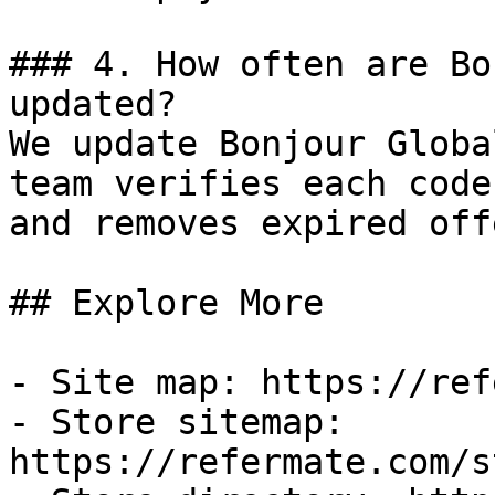
### 4. How often are Bo
updated?

We update Bonjour Globa
team verifies each code
and removes expired off
## Explore More

- Site map: https://ref
- Store sitemap: 
https://refermate.com/s