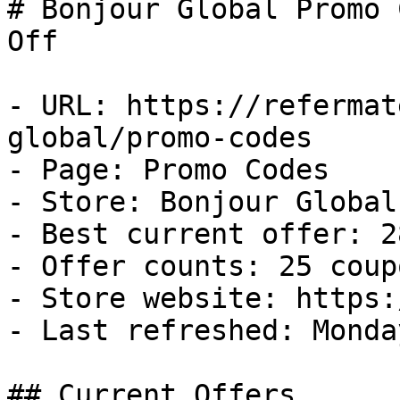
# Bonjour Global Promo 
Off

- URL: https://refermat
global/promo-codes

- Page: Promo Codes

- Store: Bonjour Global

- Best current offer: 2
- Offer counts: 25 coup
- Store website: https:
- Last refreshed: Monda
## Current Offers
